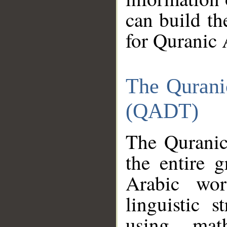
can build th
for Quranic 
The Qurani
(QADT)
The Quranic
the entire 
Arabic wor
linguistic s
using mat