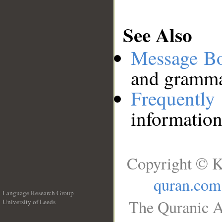
See Also
Message B
and grammat
Frequentl
information
Copyright © K
quran.com
Language Research Group
The Quranic A
University of Leeds
__