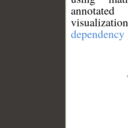
annotate
visualizat
dependency 