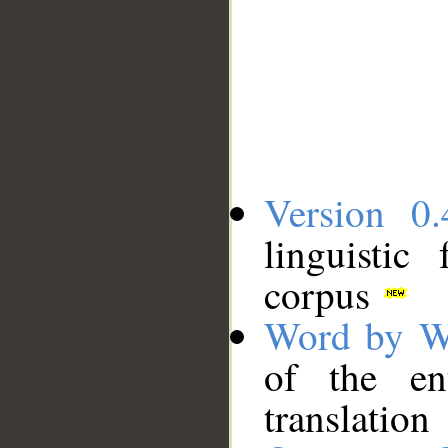
Version 0.
linguistic
corpus
Word by W
of the en
translation