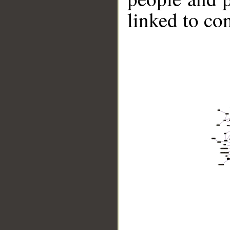
linked to co