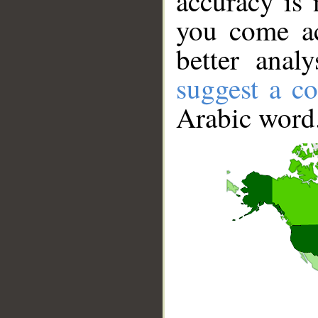
accuracy is 
you come ac
better anal
suggest a co
Arabic word