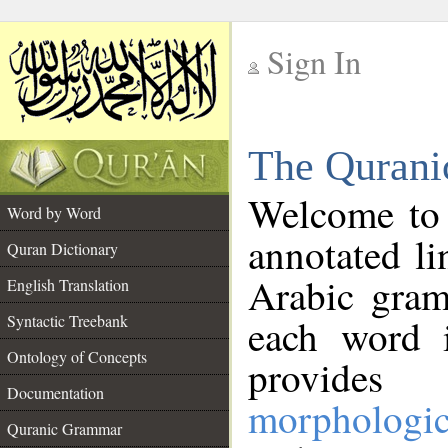
Sign In
__
The Qurani
__
Welcome to
Word by Word
annotated li
Quran Dictionary
Arabic gram
English Translation
Syntactic Treebank
each word 
Ontology of Concepts
provides 
Documentation
morphologic
Quranic Grammar