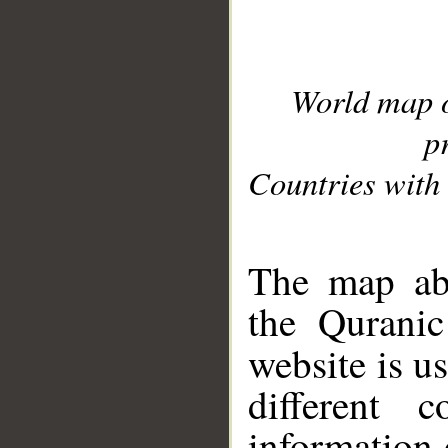
World map 
p
Countries with 
__
The map abo
the Quranic
website is u
different c
information 