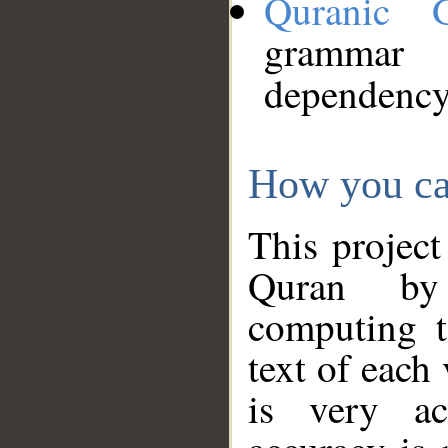
Quranic 
grammar
dependency
How you ca
This project
Quran by 
computing t
text of each
is very ac