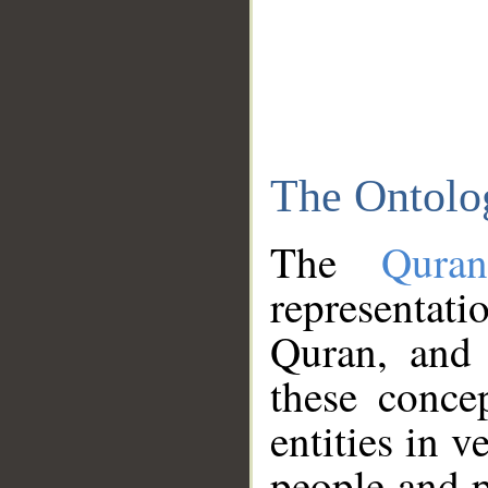
The Ontolo
The
Qura
representati
Quran, and 
these conce
entities in v
people and p