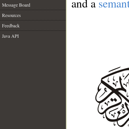
and a
semant
Message Board
Resources
Feedback
Java API