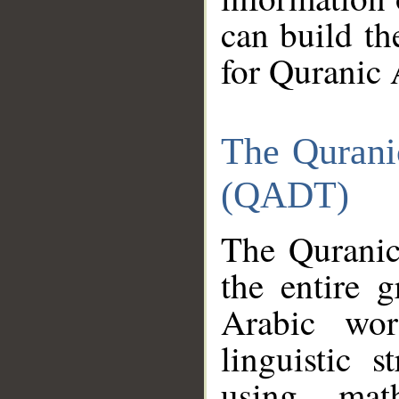
can build th
for Quranic 
The Qurani
(QADT)
The Quranic
the entire 
Arabic wor
linguistic s
using mat