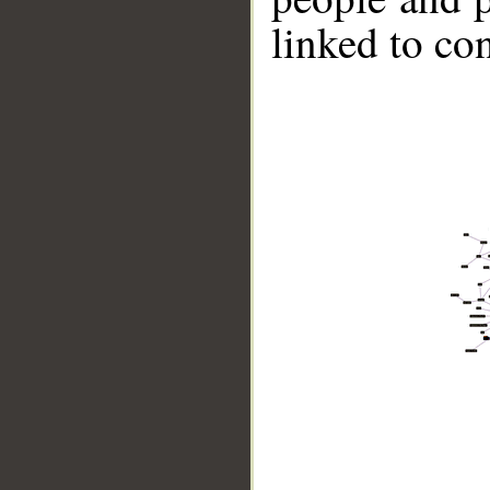
linked to co