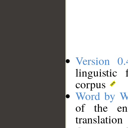
Version 0.
linguistic
corpus
Word by W
of the en
translation