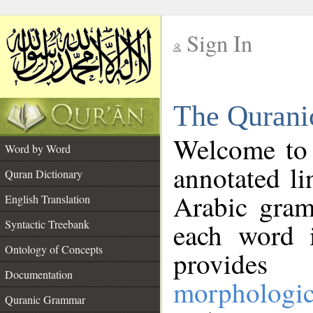
Sign In
__
The Qurani
__
Welcome to
Word by Word
annotated li
Quran Dictionary
Arabic gram
English Translation
Syntactic Treebank
each word 
Ontology of Concepts
provides 
Documentation
morphologic
Quranic Grammar