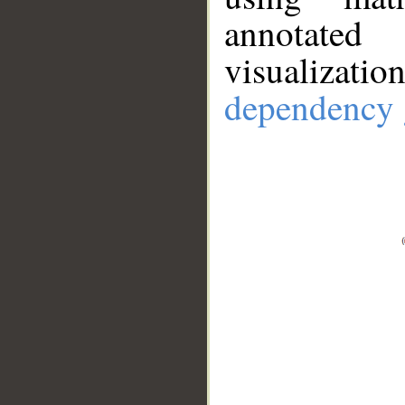
annotate
visualizat
dependency 