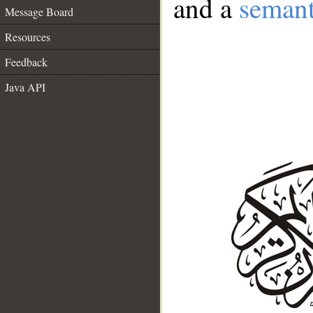
and a
semant
Message Board
Resources
Feedback
Java API