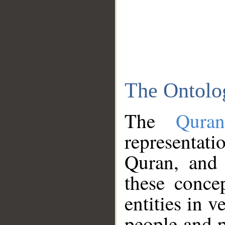
The Ontolo
The
Qura
representati
Quran, and 
these conce
entities in v
people and p