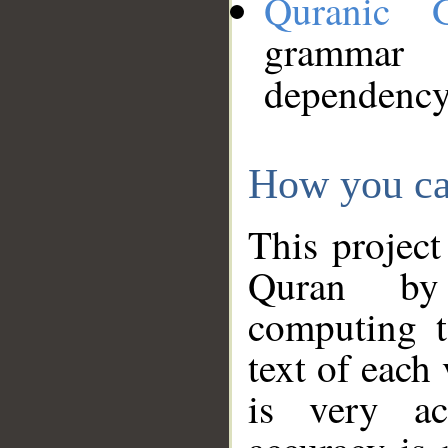
Quranic 
grammar
dependency
How you ca
This project
Quran by 
computing t
text of each
is very ac