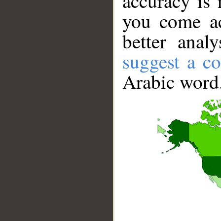
accuracy is 
you come ac
better anal
suggest a co
Arabic word