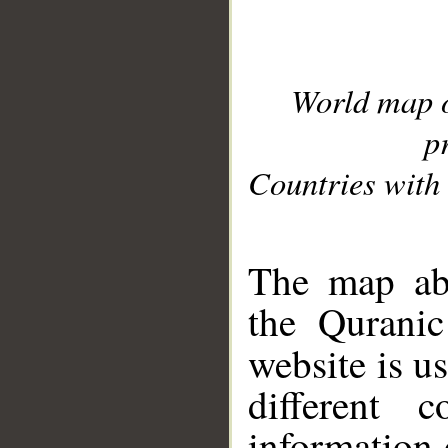
World map 
p
Countries with 
__
The map abo
the Quranic
website is u
different c
information 