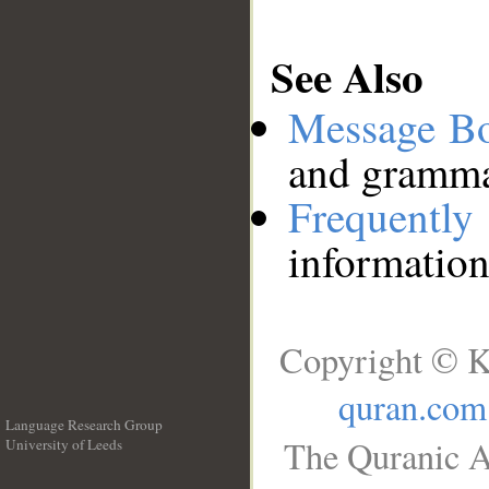
See Also
Message B
and grammat
Frequentl
information
Copyright © K
quran.com
Language Research Group
The Quranic A
University of Leeds
__