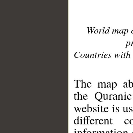
World map 
p
Countries with 
__
The map abo
the Quranic
website is u
different c
information 