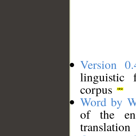
Version 0.
linguistic
corpus
Word by W
of the en
translation