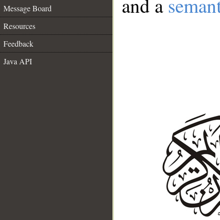
and a
semant
Message Board
Resources
Feedback
Java API