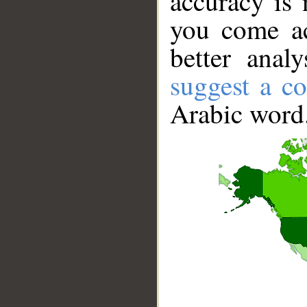
accuracy is 
you come ac
better anal
suggest a co
Arabic word