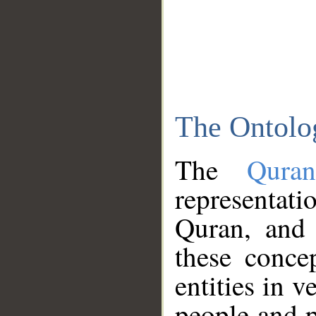
The Ontolo
The
Qura
representati
Quran, and 
these conce
entities in v
people and p