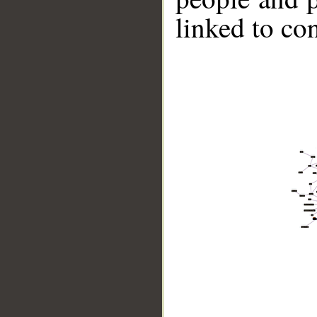
linked to co