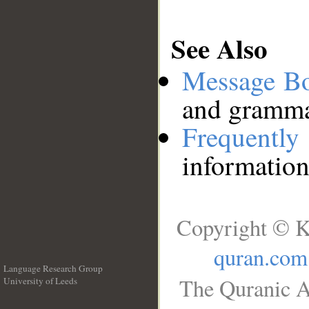
See Also
Message B
and grammat
Frequentl
information
Copyright © K
quran.com
Language Research Group
The Quranic A
University of Leeds
__