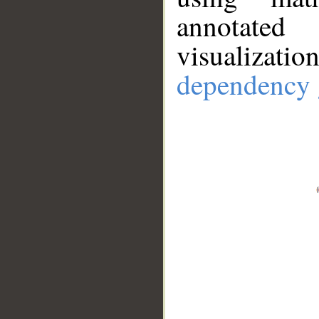
annotate
visualizat
dependency 