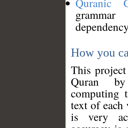
Quranic 
grammar
dependency
How you ca
This project
Quran by 
computing t
text of each
is very ac