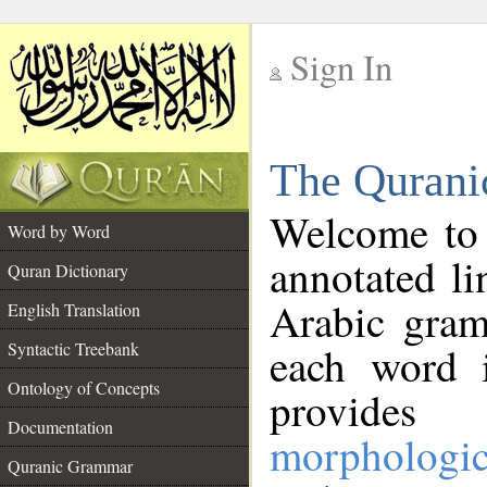
Sign In
__
The Qurani
__
Welcome to
Word by Word
annotated li
Quran Dictionary
Arabic gram
English Translation
Syntactic Treebank
each word 
Ontology of Concepts
provides 
Documentation
morphologic
Quranic Grammar