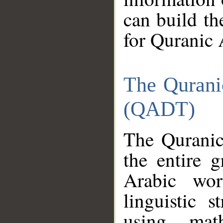
can build th
for Quranic 
The Qurani
(QADT)
The Quranic
the entire 
Arabic wor
linguistic s
using mat