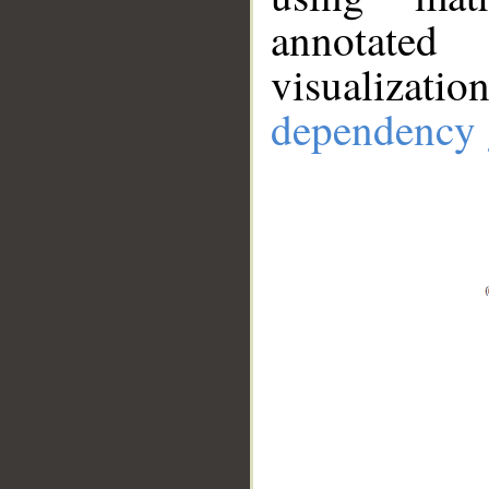
annotate
visualizat
dependency 