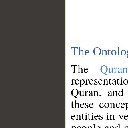
The Ontolo
The
Qura
representati
Quran, and 
these conce
entities in v
people and p