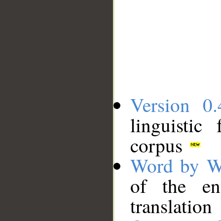
Version 0.
linguistic
corpus
Word by W
of the en
translation