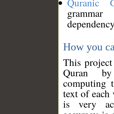
Quranic 
grammar
dependency
How you ca
This project
Quran by 
computing t
text of each
is very ac