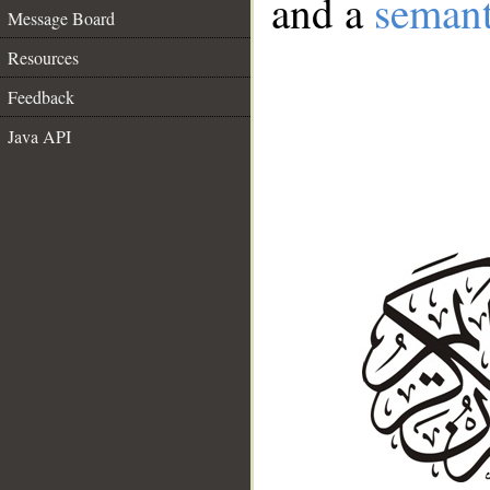
and a
semant
Message Board
Resources
Feedback
Java API