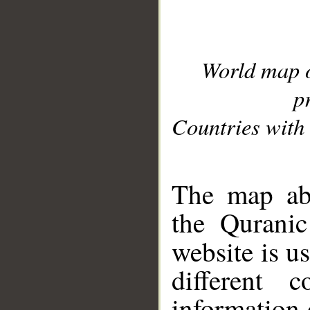
World map 
p
Countries with 
__
The map abo
the Quranic
website is u
different c
information 