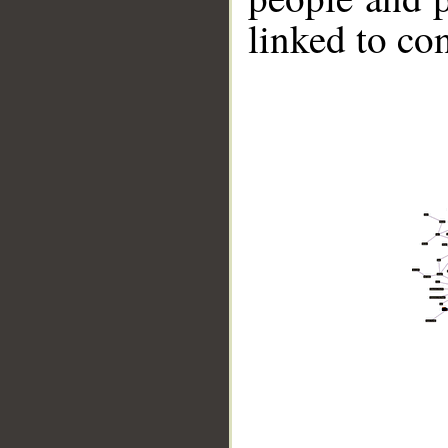
linked to co