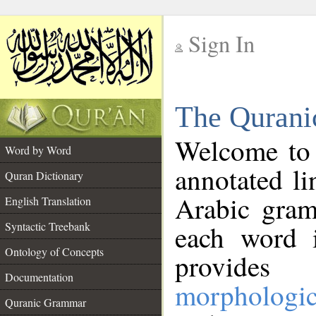
Sign In
__
The Qurani
__
Welcome to
Word by Word
annotated li
Quran Dictionary
Arabic gram
English Translation
Syntactic Treebank
each word 
Ontology of Concepts
provides 
Documentation
morphologic
Quranic Grammar