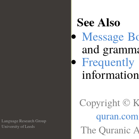
See Also
Message B
and grammat
Frequentl
information
Copyright © K
quran.com
Language Research Group
The Quranic A
University of Leeds
__