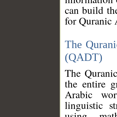
can build th
for Quranic 
The Qurani
(QADT)
The Quranic
the entire 
Arabic wor
linguistic s
using mat