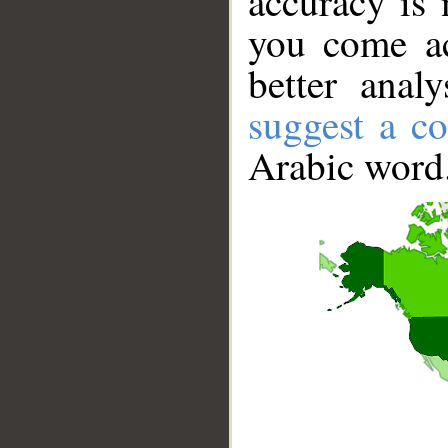
accuracy is 
you come ac
better anal
suggest a co
Arabic word