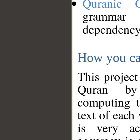
Quranic 
grammar
dependency
How you ca
This project
Quran by 
computing t
text of each
is very ac