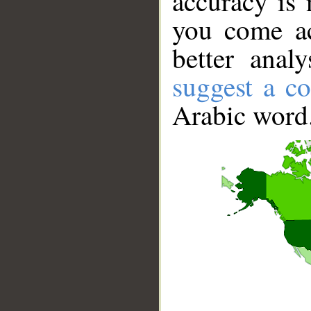
accuracy is 
you come ac
better anal
suggest a co
Arabic word