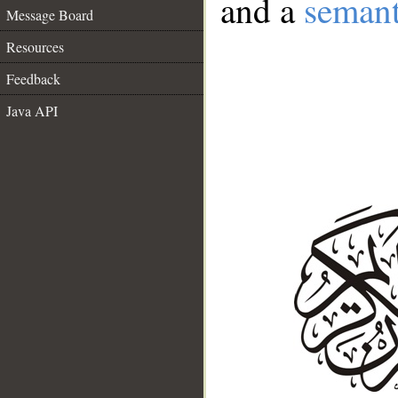
and a
semant
Message Board
Resources
Feedback
Java API