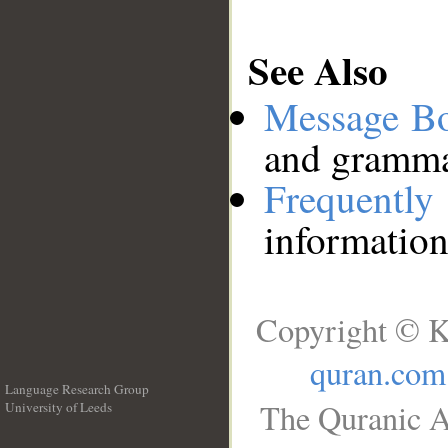
See Also
Message B
and grammat
Frequentl
information
Copyright © K
quran.com
Language Research Group
The Quranic A
University of Leeds
__