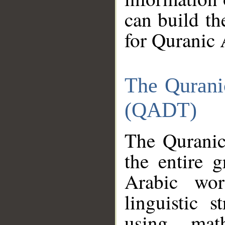
can build th
for Quranic 
The Qurani
(QADT)
The Quranic
the entire 
Arabic wor
linguistic s
using mat