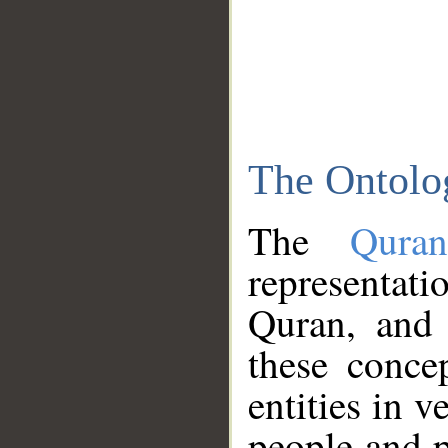
The Ontolo
The
Qura
representati
Quran, and 
these conce
entities in v
people and p