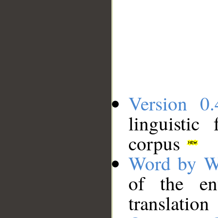
Version 0.
linguistic
corpus
Word by W
of the en
translation