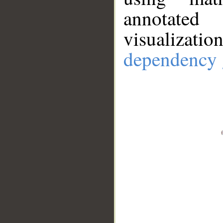
annotate
visualizat
dependency 