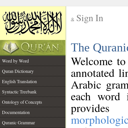
Sign In
__
The Qurani
__
Welcome to
Word by Word
annotated li
Quran Dictionary
Arabic gram
English Translation
Syntactic Treebank
each word 
Ontology of Concepts
provides 
Documentation
morphologic
Quranic Grammar