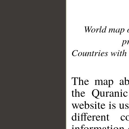
World map 
p
Countries with 
__
The map abo
the Quranic
website is u
different c
information 