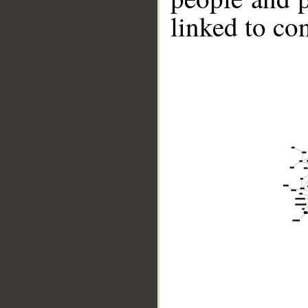
linked to co