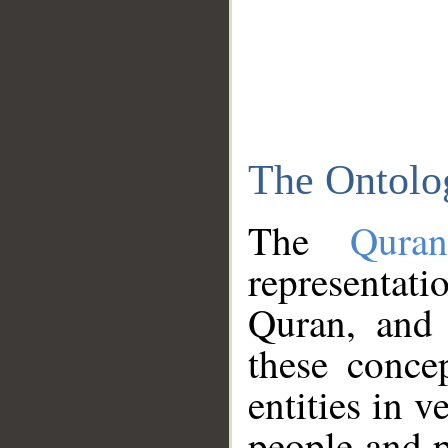
The Ontolo
The
Qura
representati
Quran, and 
these conce
entities in v
people and p