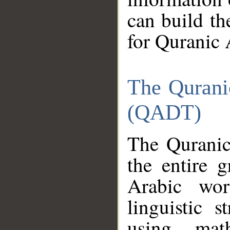
can build th
for Quranic 
The Qurani
(QADT)
The Quranic
the entire 
Arabic wor
linguistic s
using mat