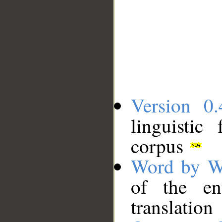
Version 0.
linguistic
corpus
Word by W
of the en
translation