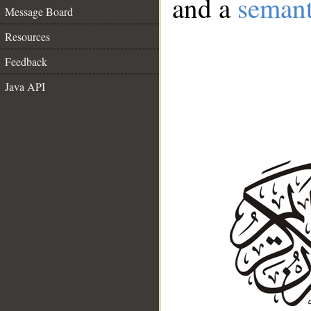
and a
semant
Message Board
Resources
Feedback
Java API