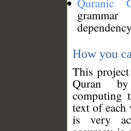
Quranic 
grammar
dependency
How you ca
This project
Quran by 
computing t
text of each
is very ac