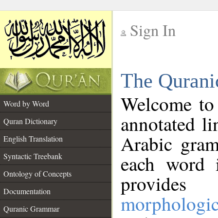
Sign In
__
The Qurani
__
Welcome to
Word by Word
annotated li
Quran Dictionary
Arabic gram
English Translation
Syntactic Treebank
each word 
Ontology of Concepts
provides 
Documentation
morphologic
Quranic Grammar