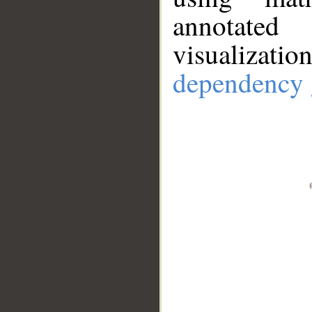
annotate
visualizat
dependency 