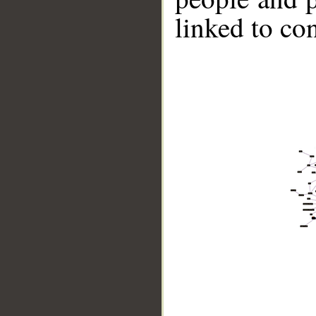
linked to co