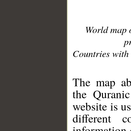
World map 
p
Countries with 
__
The map abo
the Quranic
website is u
different c
information 