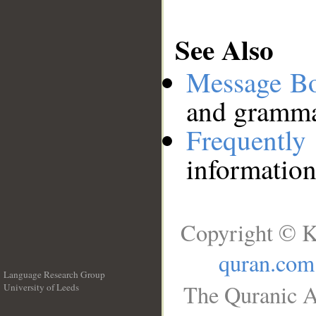
See Also
Message B
and grammat
Frequentl
information
Copyright © K
quran.com
Language Research Group
The Quranic A
University of Leeds
__