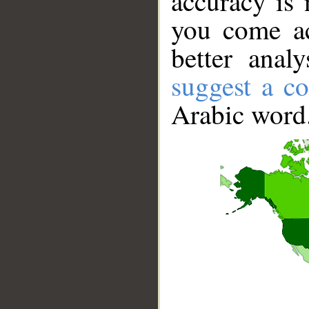
accuracy is 
you come ac
better anal
suggest a co
Arabic word