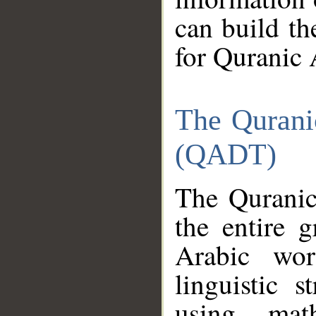
can build th
for Quranic 
The Qurani
(QADT)
The Quranic
the entire 
Arabic wor
linguistic s
using mat