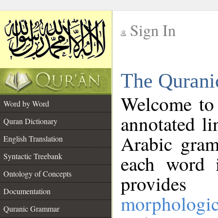
Sign In
__
The Qurani
__
Welcome to
Word by Word
annotated li
Quran Dictionary
Arabic gram
English Translation
Syntactic Treebank
each word 
Ontology of Concepts
provides 
Documentation
morphologic
Quranic Grammar