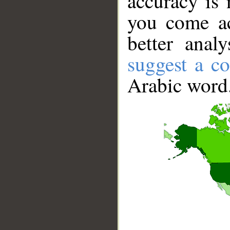
accuracy is 
you come ac
better anal
suggest a co
Arabic word