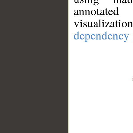
annotate
visualizat
dependency 