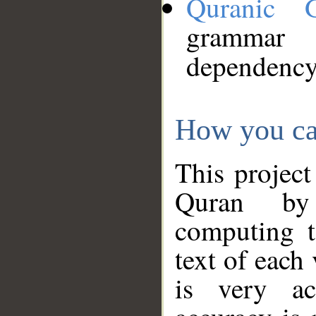
Quranic 
grammar
dependency
How you ca
This project
Quran by 
computing t
text of each
is very ac