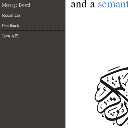
and a
semant
Message Board
Resources
Feedback
Java API