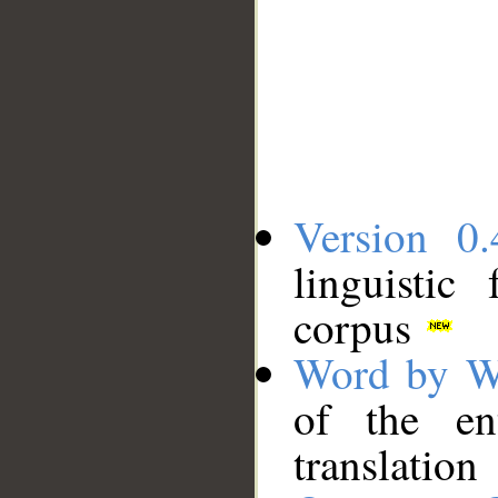
Version 0.
linguistic
corpus
Word by W
of the en
translation