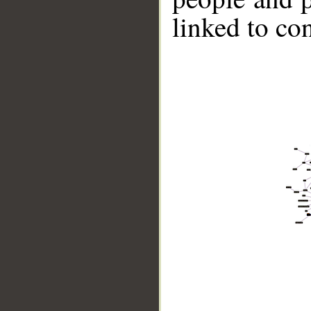
linked to co