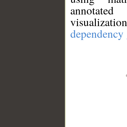
annotate
visualizat
dependency 