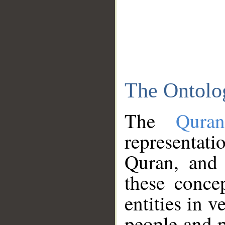
The Ontolo
The
Qura
representati
Quran, and 
these conce
entities in v
people and p