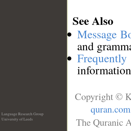
See Also
Message B
and grammat
Frequentl
information
Copyright © K
quran.com
Language Research Group
The Quranic A
University of Leeds
__