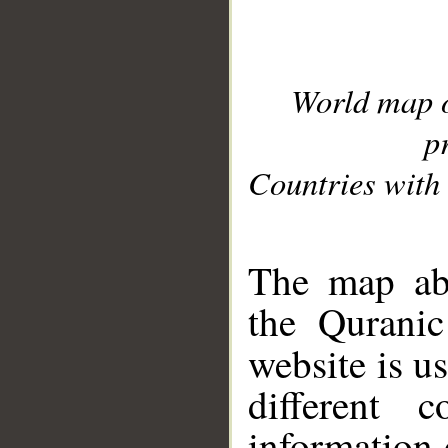
World map 
p
Countries with 
__
The map abo
the Quranic
website is u
different c
information 