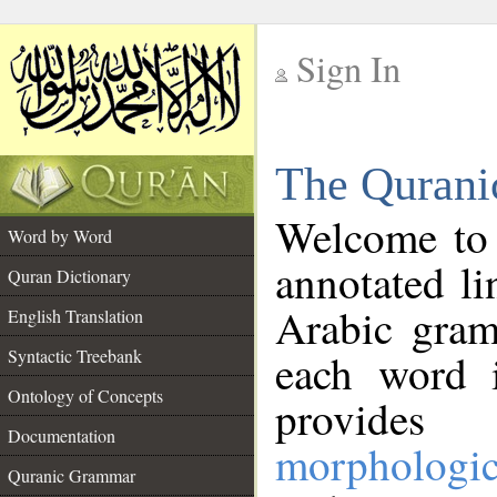
Sign In
__
The Qurani
__
Welcome to
Word by Word
annotated li
Quran Dictionary
Arabic gram
English Translation
Syntactic Treebank
each word 
Ontology of Concepts
provides 
Documentation
morphologic
Quranic Grammar