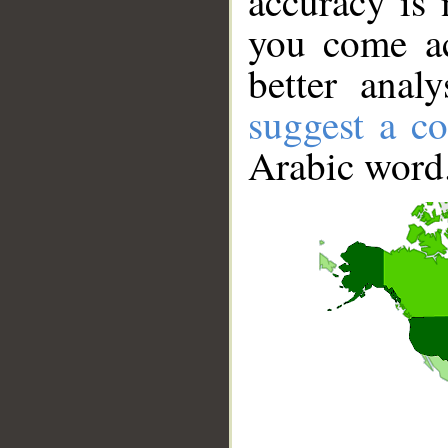
accuracy is 
you come ac
better anal
suggest a co
Arabic word