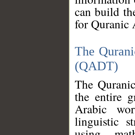
can build th
for Quranic 
The Qurani
(QADT)
The Quranic
the entire 
Arabic wor
linguistic s
using mat