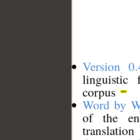
Version 0.
linguistic
corpus
Word by W
of the en
translation