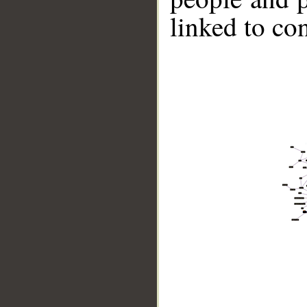
linked to co