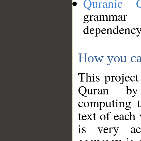
Quranic 
grammar
dependency
How you ca
This project
Quran by 
computing t
text of each
is very ac