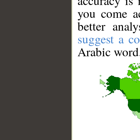
accuracy is 
you come ac
better anal
suggest a co
Arabic word