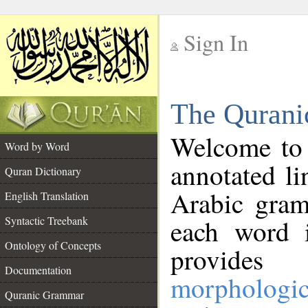
Sign In
__
The Qurani
__
Welcome to
Word by Word
annotated li
Quran Dictionary
Arabic gram
English Translation
Syntactic Treebank
each word 
Ontology of Concepts
provides 
Documentation
morphologic
Quranic Grammar