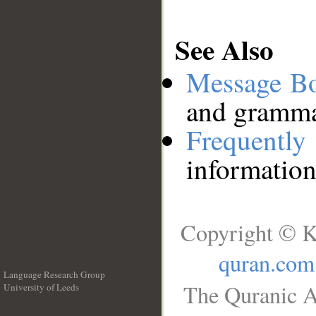
See Also
Message B
and grammat
Frequentl
information
Copyright © K
quran.com
Language Research Group
The Quranic A
University of Leeds
__