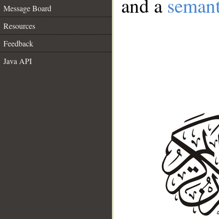
and a
semant
Message Board
Resources
Feedback
Java API