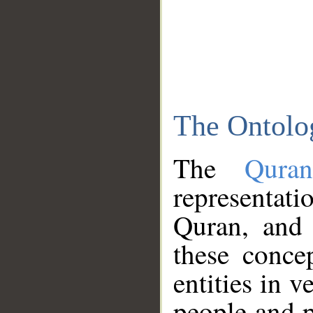
The Ontolo
The
Qura
representati
Quran, and 
these conce
entities in v
people and p