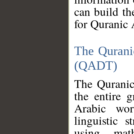
can build th
for Quranic 
The Qurani
(QADT)
The Quranic
the entire 
Arabic wor
linguistic s
using mat