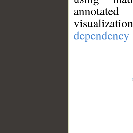
annotate
visualizat
dependency 