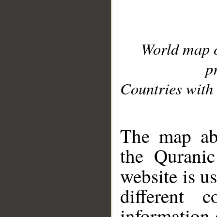
World map 
p
Countries with 
__
The map abo
the Quranic
website is u
different c
information 