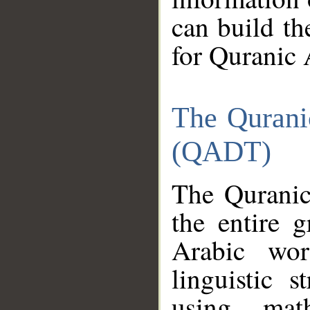
can build th
for Quranic 
The Qurani
(QADT)
The Quranic
the entire 
Arabic wor
linguistic s
using mat