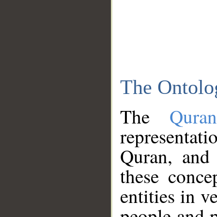
The Ontolo
The
Qura
representati
Quran, and 
these conce
entities in v
people and p