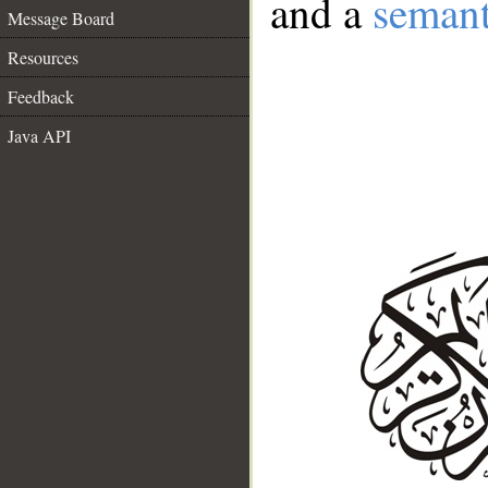
and a
semant
Message Board
Resources
Feedback
Java API