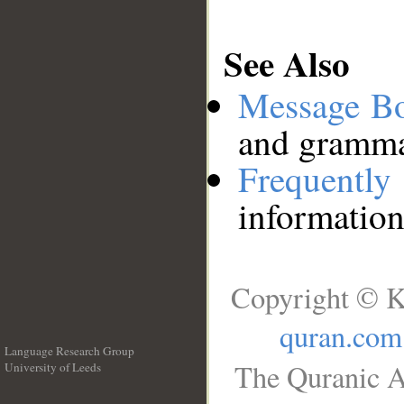
See Also
Message B
and grammat
Frequentl
information
Copyright © K
quran.com
Language Research Group
The Quranic A
University of Leeds
__