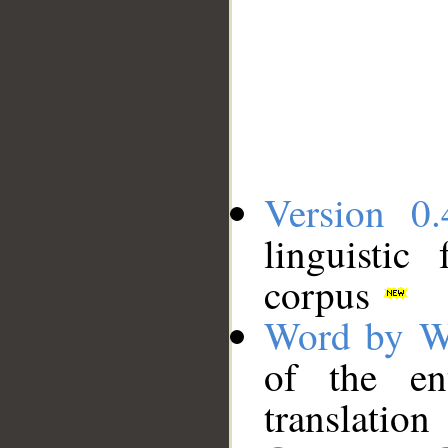
Version 0.
linguistic
corpus
Word by W
of the en
translation