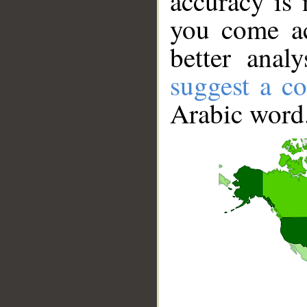
accuracy is 
you come ac
better anal
suggest a co
Arabic word