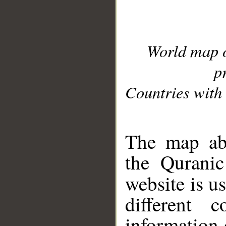
World map 
p
Countries with 
__
The map abo
the Quranic
website is u
different c
information 