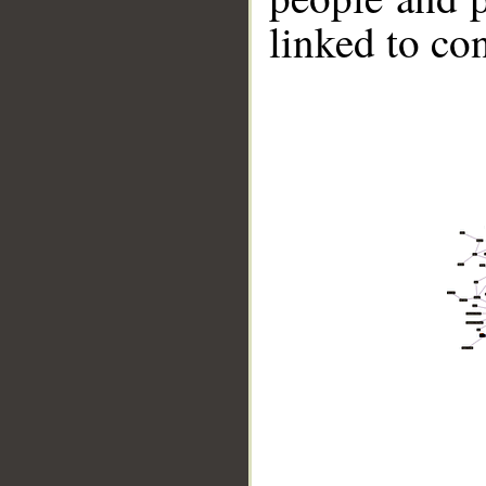
linked to co