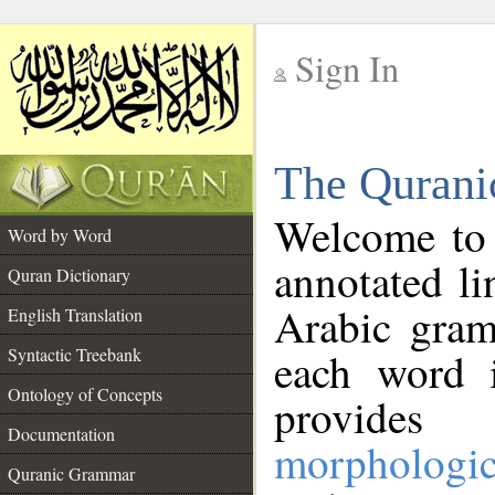
Sign In
__
The Qurani
__
Welcome to
Word by Word
annotated li
Quran Dictionary
Arabic gram
English Translation
Syntactic Treebank
each word 
Ontology of Concepts
provides 
Documentation
morphologic
Quranic Grammar