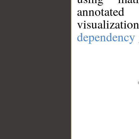
annotate
visualizat
dependency 