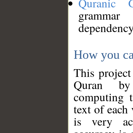
Quranic 
grammar
dependency
How you ca
This project
Quran by 
computing t
text of each
is very ac