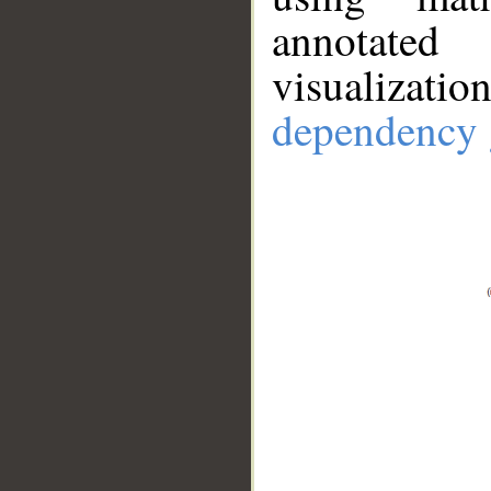
annotate
visualizat
dependency 