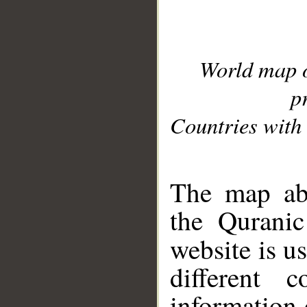
World map 
p
Countries with 
__
The map abo
the Quranic
website is u
different c
information 