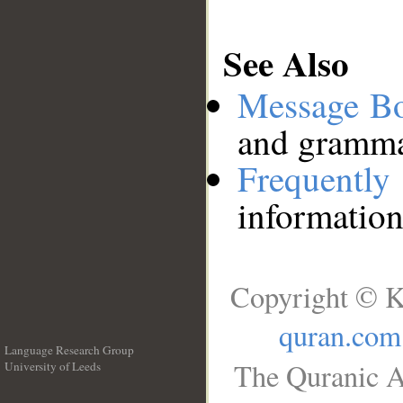
See Also
Message B
and grammat
Frequentl
information
Copyright © K
quran.com
Language Research Group
The Quranic A
University of Leeds
__