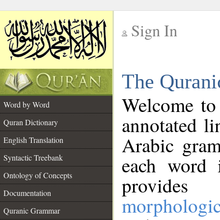
Sign In
__
The Qurani
__
Welcome to
Word by Word
annotated li
Quran Dictionary
Arabic gram
English Translation
Syntactic Treebank
each word 
Ontology of Concepts
provides 
Documentation
morphologic
Quranic Grammar