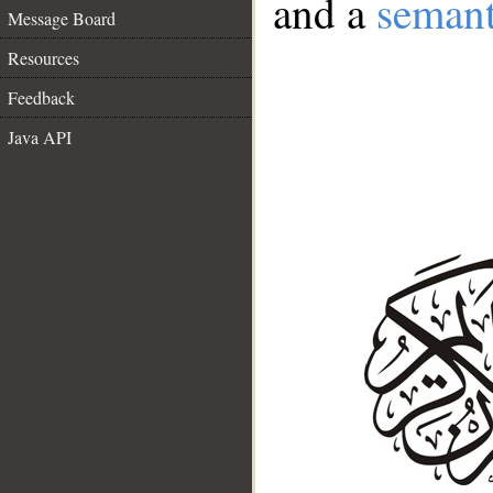
and a
semant
Message Board
Resources
Feedback
Java API