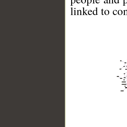
linked to co