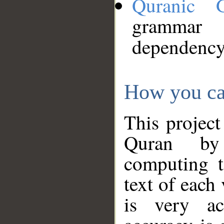
Quranic 
grammar
dependency
How you ca
This project
Quran by 
computing t
text of each
is very ac