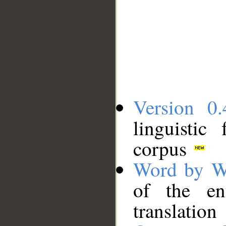
Version 0.
linguistic
corpus
Word by W
of the en
translation