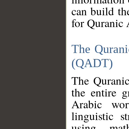
can build th
for Quranic 
The Qurani
(QADT)
The Quranic
the entire 
Arabic wor
linguistic s
using mat