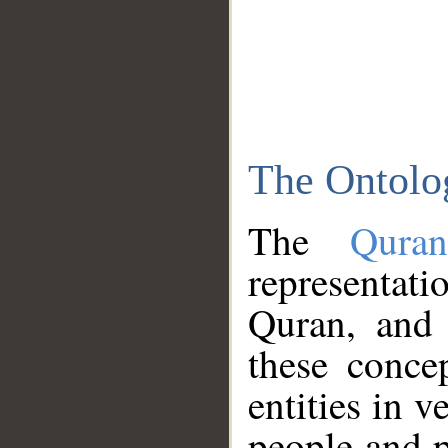
The Ontolo
The
Qura
representati
Quran, and 
these conce
entities in v
people and p