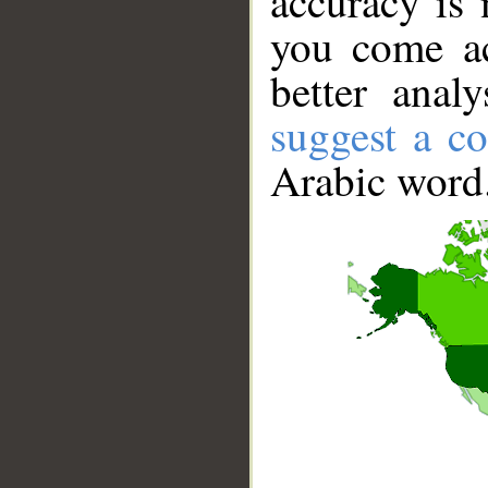
accuracy is 
you come ac
better anal
suggest a co
Arabic word