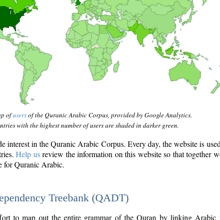
ap of
users
of the Quranic Arabic Corpus, provided by Google Analytics.
tries with the highest number of users are shaded in darker green.
interest in the Quranic Arabic Corpus. Every day, the website is use
tries.
Help us
review the information on this website so that together w
e for Quranic Arabic.
Dependency Treebank (QADT)
fort to map out the entire grammar of the Quran by linking Arabic