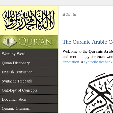
Sign In
__
The Quranic Arabic C
__
Quranic Arab
Welcome to the
Word by Word
and morphology for each word
annotation
, a
syntactic treebank
Quran Dictionary
English Translation
Syntactic Treebank
Ontology of Concepts
Documentation
Quranic Grammar