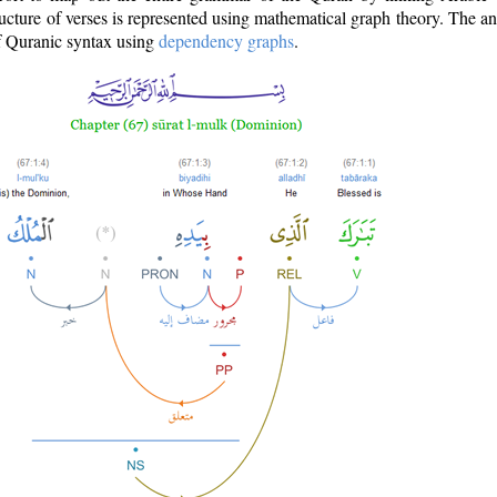
ructure of verses is represented using mathematical graph theory. The a
of Quranic syntax using
dependency graphs
.