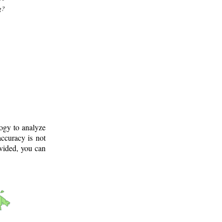
g?
logy to analyze
ccuracy is not
ovided, you can