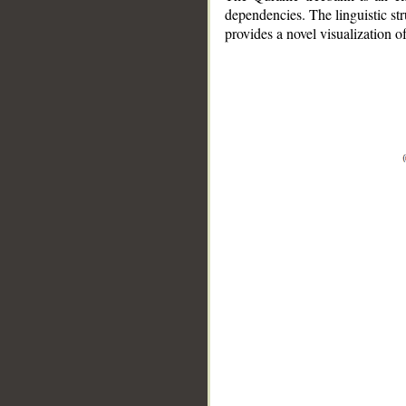
dependencies. The linguistic st
provides a novel visualization 