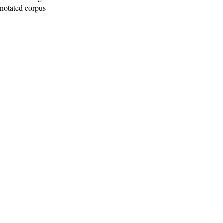
nnotated corpus