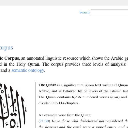
Search
orpus
ic Corpus
, an annotated linguistic resource which shows the Arabic 
 in the Holy Quran. The corpus provides three levels of analysis
and a
semantic ontology
.
The Quran
is a significant religious text written in Quran
Arabic, and is followed by believers of the Islamic fait
The Quran contains 6,236 numbered verses (
ayāt
) and 
divided into 114 chapters.
An example verse from the Quran:
(
21:30
)
Have those who disbelieved not considered th
the heavens and the earth were a joined entity, and 