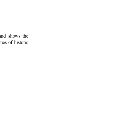
 and shows the
mes of historic