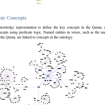
nic Concepts
owledge representation to define the key concepts in the Quran,
cepts using predicate logic. Named entities in verses, such as the na
the Quran, are linked to concepts in the ontology.