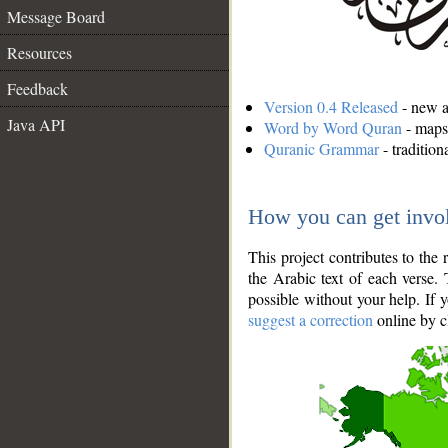
Message Board
Resources
Feedback
Version 0.4 Released
- new an
Java API
Word by Word Quran
- maps 
Quranic Grammar
- traditio
How you can get invo
This project contributes to th
the Arabic text of each verse.
possible without your help. If 
suggest a correction
online by c