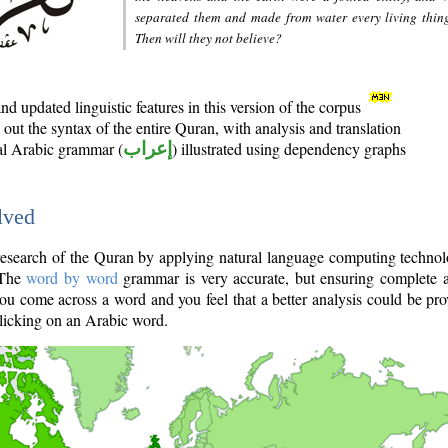
separated them and made from water every living thin
Then will they not believe?
d updated linguistic features in this version of the corpus
out the syntax of the entire Quran, with analysis and translation
nal Arabic grammar (
إعراب
) illustrated using dependency graphs
lved
e research of the Quran by applying natural language computing techno
 The
word by word
grammar is very accurate, but ensuring complete a
you come across a word and you feel that a better analysis could be pr
licking on an Arabic word.