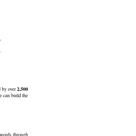
2,500
d by over
e can build the
 words through