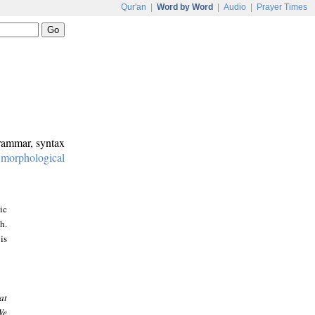
Qur'an
|
Word by Word
|
Audio
|
Prayer Times
grammar, syntax
:
morphological
ic
h.
is
at
We