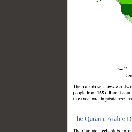
World m
Coun
The map above shows worldwide 
165
people from
different coun
most accurate linguistic resourc
The Quranic Arabic 
__
The Quranic treebank is an ef