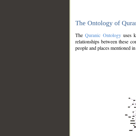
The Ontology of Qura
The
Quranic Ontology
uses kn
relationships between these con
people and places mentioned in 