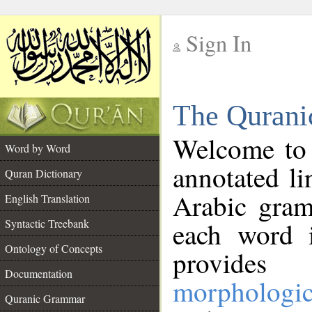
Sign In
__
The Qurani
__
Welcome to
Word by Word
annotated li
Quran Dictionary
Arabic gram
English Translation
Syntactic Treebank
each word 
Ontology of Concepts
provides 
Documentation
morphologic
Quranic Grammar