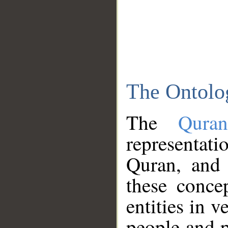
The Ontolo
The
Qura
representati
Quran, and 
these conce
entities in v
people and p