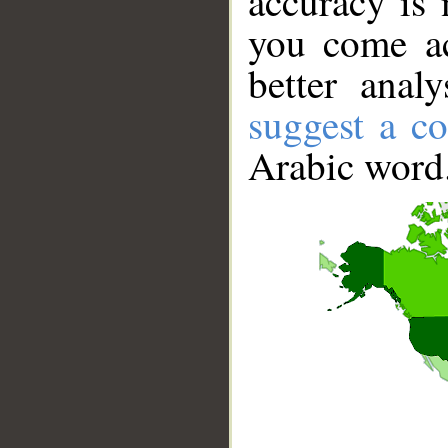
accuracy is 
you come ac
better anal
suggest a co
Arabic word