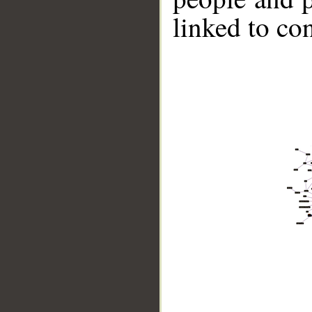
linked to co