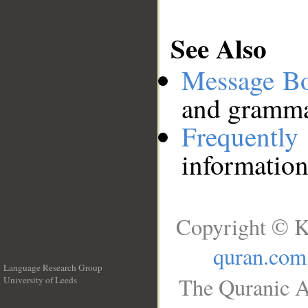
See Also
Message B
and grammat
Frequentl
information
Copyright © K
quran.com
Language Research Group
The Quranic A
University of Leeds
__