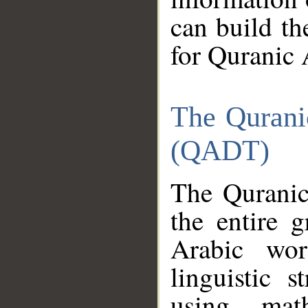
can build th
for Quranic 
The Qurani
(QADT)
The Quranic
the entire 
Arabic wor
linguistic s
using mat