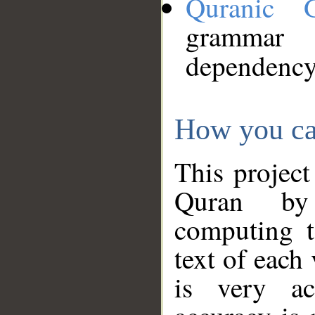
Quranic 
grammar
dependency
How you ca
This project
Quran by 
computing t
text of each
is very ac