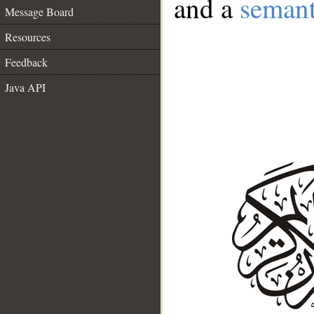
and a
semant
Message Board
Resources
Feedback
Java API