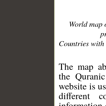
World map 
p
Countries with 
__
The map abo
the Quranic
website is u
different c
information 