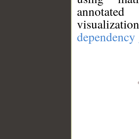
annotate
visualizat
dependency 