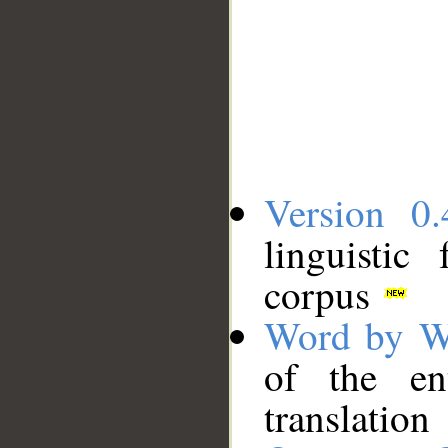
Version 0.
linguistic
corpus
Word by W
of the en
translation