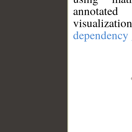
annotate
visualizat
dependency 