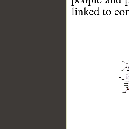
linked to co