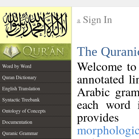
Sign In
__
The Qurani
__
Welcome to
Word by Word
annotated li
Quran Dictionary
Arabic gram
English Translation
Syntactic Treebank
each word 
Ontology of Concepts
provides 
Documentation
morphologic
Quranic Grammar