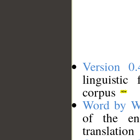
Version 0.
linguistic
corpus
Word by W
of the en
translation