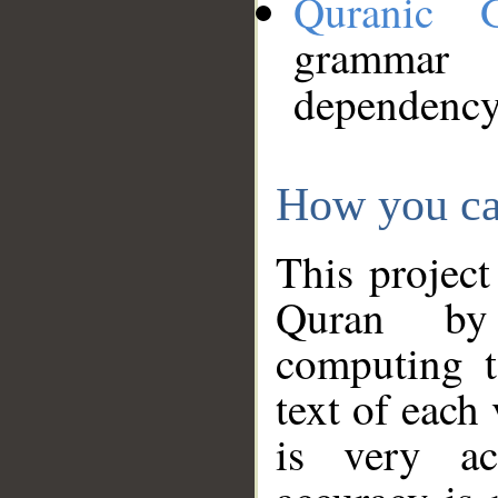
Quranic 
grammar
dependency
How you ca
This project
Quran by 
computing t
text of each
is very ac