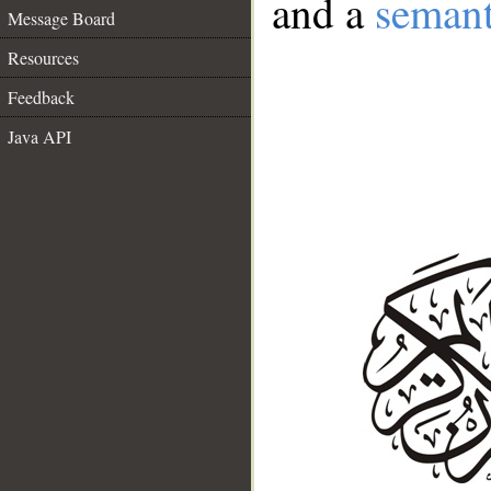
and a
semant
Message Board
Resources
Feedback
Java API