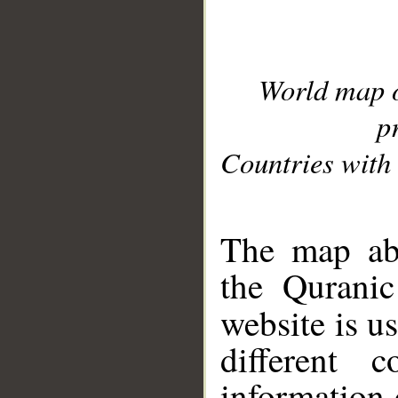
World map 
p
Countries with 
__
The map abo
the Quranic
website is u
different c
information 