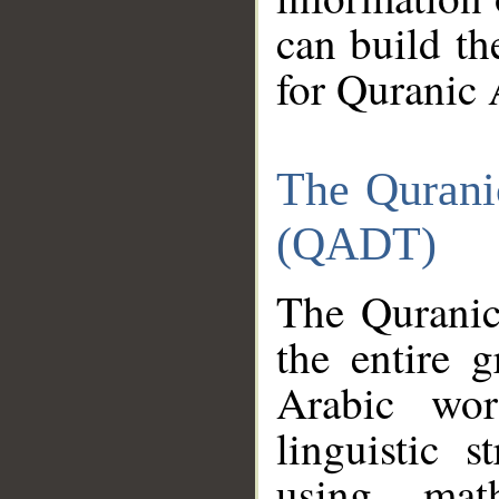
can build th
for Quranic 
The Qurani
(QADT)
The Quranic
the entire 
Arabic wor
linguistic s
using mat