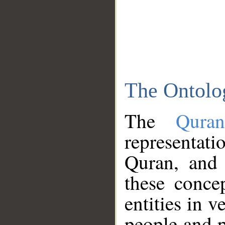
The Ontolo
The
Qura
representati
Quran, and 
these conce
entities in v
people and p