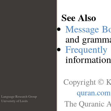
See Also
Message B
and grammat
Frequentl
information
Copyright © K
quran.com
Language Research Group
The Quranic A
University of Leeds
__