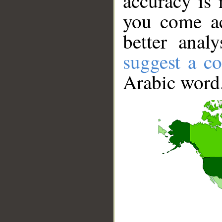
accuracy is 
you come ac
better anal
suggest a co
Arabic word