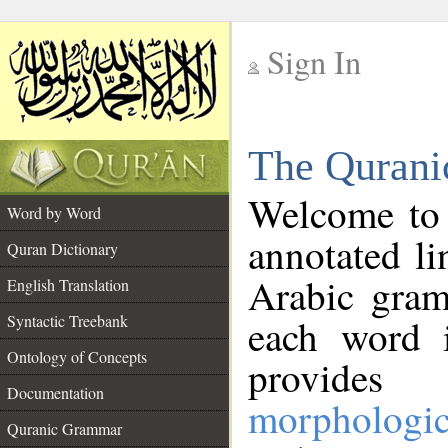
Sign In
__
The Qurani
__
Welcome to
Word by Word
annotated li
Quran Dictionary
Arabic gram
English Translation
Syntactic Treebank
each word 
Ontology of Concepts
provides 
Documentation
morphologic
Quranic Grammar