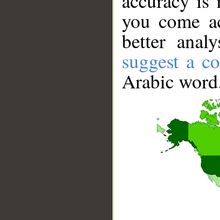
accuracy is 
you come ac
better anal
suggest a co
Arabic word