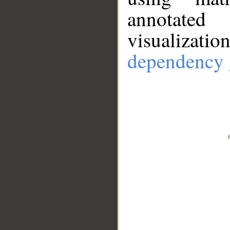
annotate
visualizat
dependency 