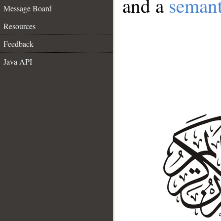
and a
semant
Message Board
Resources
Feedback
Java API