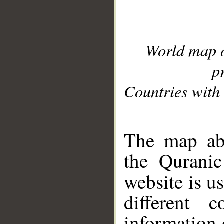
World map 
p
Countries with 
__
The map abo
the Quranic
website is u
different c
information 