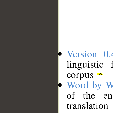
Version 0.
linguistic
corpus
Word by W
of the en
translation