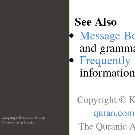
See Also
Message B
and grammat
Frequentl
information
Copyright © K
quran.com
Language Research Group
The Quranic A
University of Leeds
__