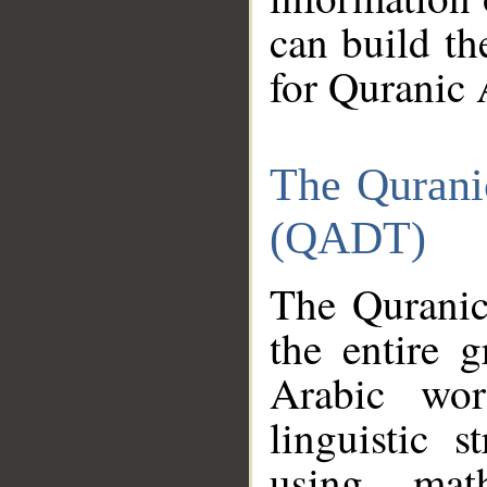
can build th
for Quranic 
The Qurani
(QADT)
The Quranic
the entire 
Arabic wor
linguistic s
using mat