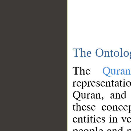
The Ontolo
The
Qura
representati
Quran, and 
these conce
entities in v
people and p