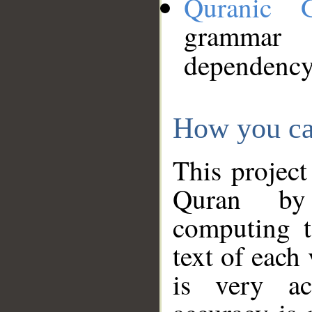
Quranic 
grammar
dependency
How you ca
This project
Quran by 
computing t
text of each
is very ac