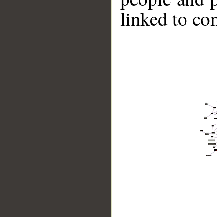
linked to co