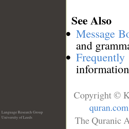
See Also
Message B
and grammat
Frequentl
information
Copyright © K
quran.com
Language Research Group
The Quranic A
University of Leeds
__