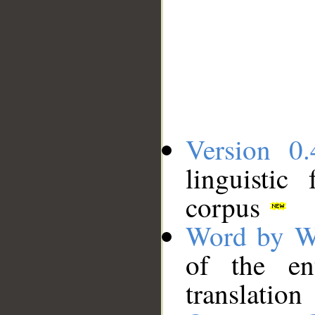
Version 0.
linguistic
corpus
Word by W
of the en
translation