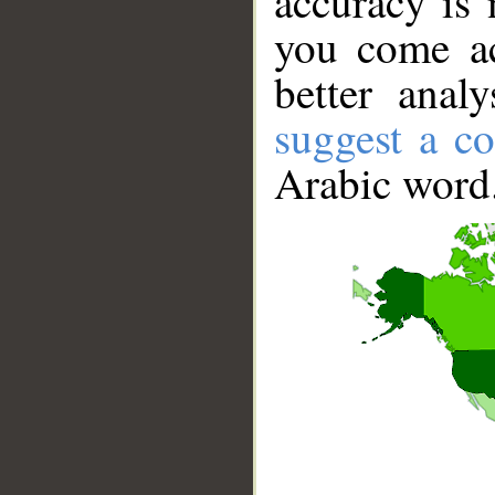
accuracy is 
you come ac
better anal
suggest a co
Arabic word