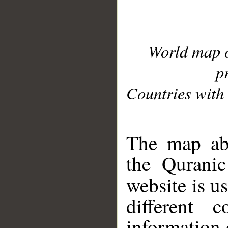
World map 
p
Countries with 
__
The map abo
the Quranic
website is u
different c
information 