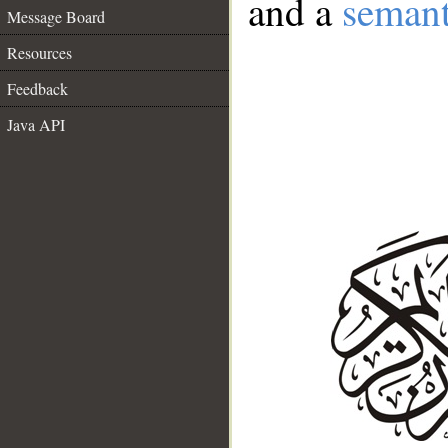
and a
semant
Message Board
Resources
Feedback
Java API