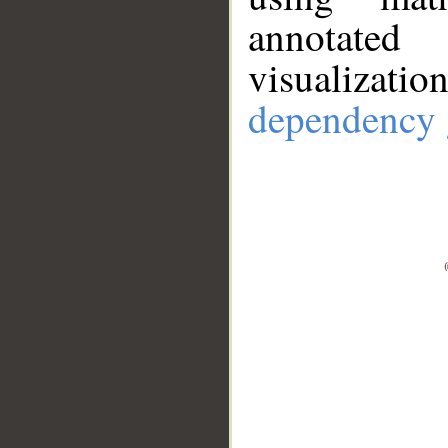
annotate
visualizat
dependency 