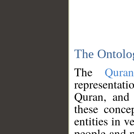
The Ontolo
The
Qura
representati
Quran, and 
these conce
entities in v
people and p