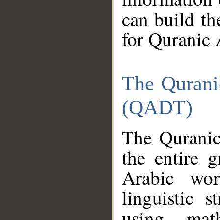
can build th
for Quranic 
The Qurani
(QADT)
The Quranic
the entire 
Arabic wor
linguistic s
using mat