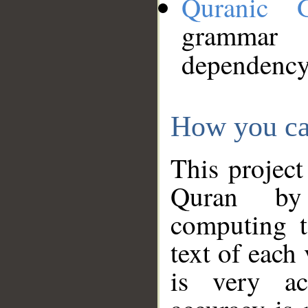
Quranic 
grammar
dependency
How you ca
This project
Quran by 
computing t
text of each
is very ac