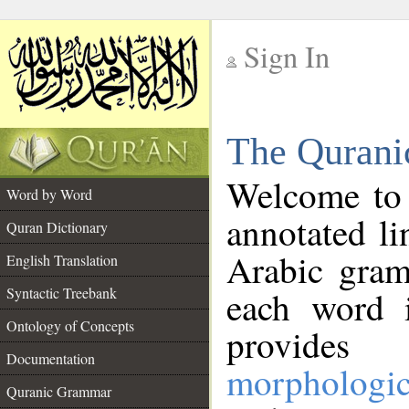
Sign In
__
The Qurani
__
Welcome to
Word by Word
annotated li
Quran Dictionary
Arabic gram
English Translation
Syntactic Treebank
each word 
Ontology of Concepts
provides 
Documentation
morphologic
Quranic Grammar