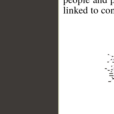
linked to co