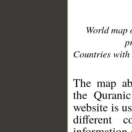
World map 
p
Countries with 
__
The map abo
the Quranic
website is u
different c
information 