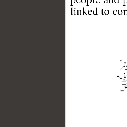
linked to co