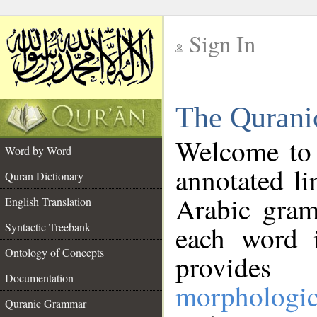
Sign In
__
The Qurani
__
Welcome to
Word by Word
annotated li
Quran Dictionary
Arabic gram
English Translation
Syntactic Treebank
each word 
Ontology of Concepts
provides 
Documentation
morphologic
Quranic Grammar