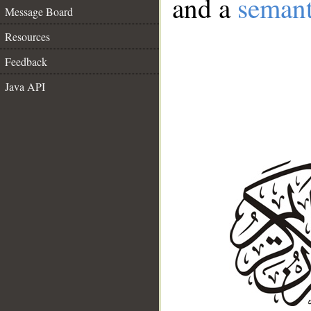
and a
semant
Message Board
Resources
Feedback
Java API