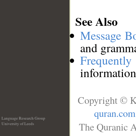
See Also
Message B
and grammat
Frequentl
information
Copyright © K
quran.com
Language Research Group
The Quranic A
University of Leeds
__