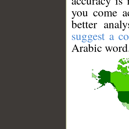
accuracy is 
you come ac
better anal
suggest a co
Arabic word