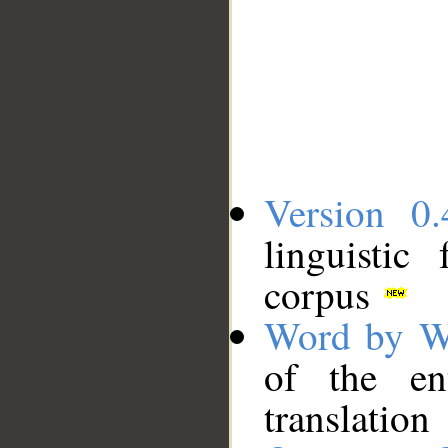
Version 0.
linguistic
corpus
Word by W
of the en
translation