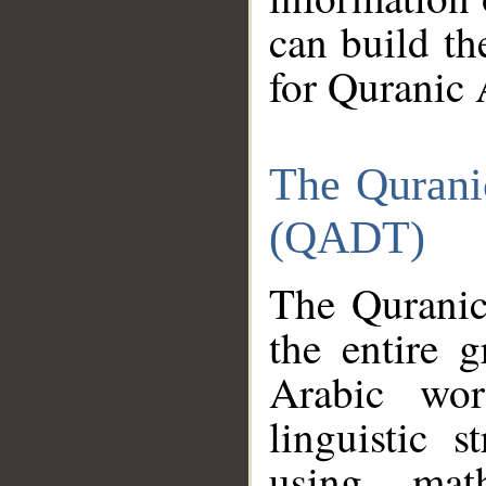
can build th
for Quranic 
The Qurani
(QADT)
The Quranic
the entire 
Arabic wor
linguistic s
using mat