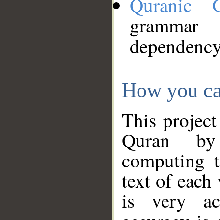
Quranic 
grammar
dependency
How you ca
This project
Quran by 
computing t
text of each
is very ac