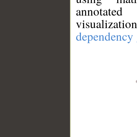
annotate
visualizat
dependency 