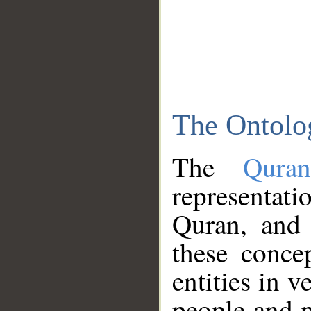
The Ontolo
The
Qura
representati
Quran, and 
these conce
entities in v
people and p