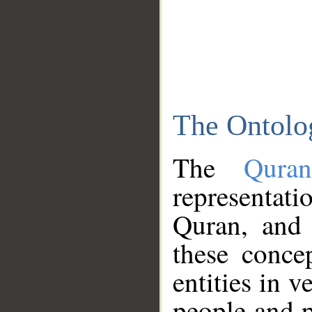
The Ontolo
The
Qura
representati
Quran, and 
these conce
entities in v
people and p