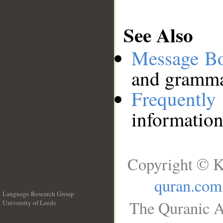
See Also
Message B
and grammat
Frequentl
information
Copyright © K
quran.com
Language Research Group
The Quranic A
University of Leeds
__