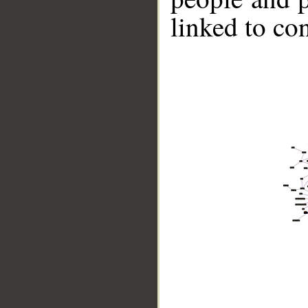
linked to co