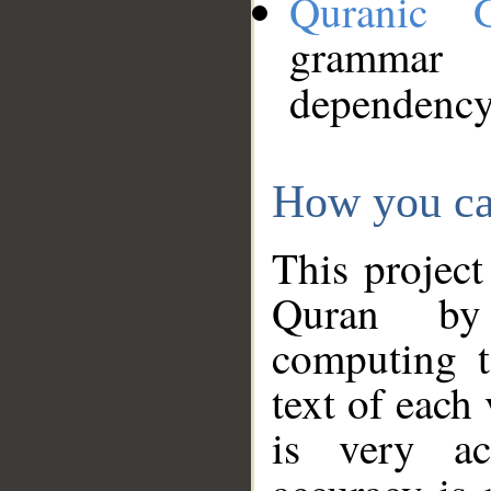
Quranic 
grammar
dependency
How you ca
This project
Quran by 
computing t
text of each
is very ac