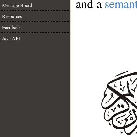
and a
semant
Message Board
Resources
Feedback
Java API