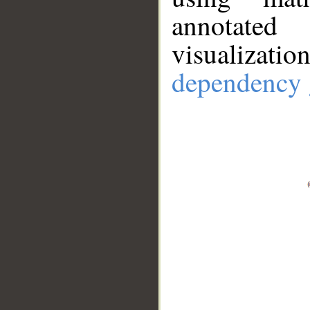
annotate
visualizat
dependency 