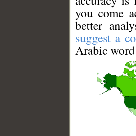
accuracy is 
you come ac
better anal
suggest a co
Arabic word