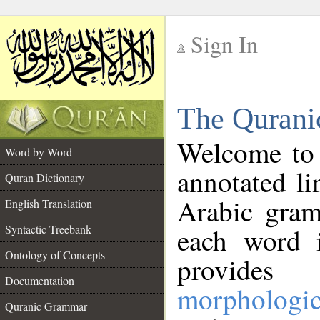
Sign In
__
The Qurani
__
Welcome to
Word by Word
annotated li
Quran Dictionary
Arabic gram
English Translation
Syntactic Treebank
each word 
Ontology of Concepts
provides 
Documentation
morphologic
Quranic Grammar