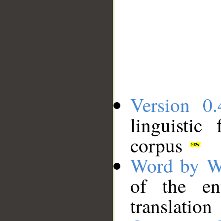
Version 0.
linguistic
corpus
Word by W
of the en
translation