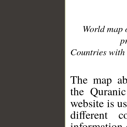
World map 
p
Countries with 
__
The map abo
the Quranic
website is u
different c
information 