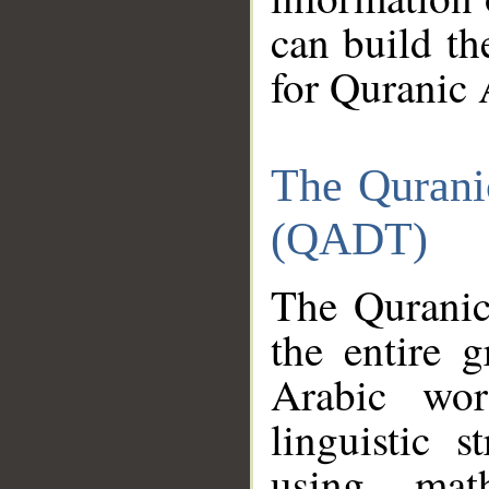
can build th
for Quranic 
The Qurani
(QADT)
The Quranic
the entire 
Arabic wor
linguistic s
using mat