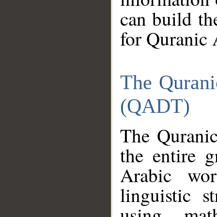
can build th
for Quranic 
The Qurani
(QADT)
The Quranic
the entire 
Arabic wor
linguistic s
using mat