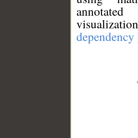
annotate
visualizat
dependency 