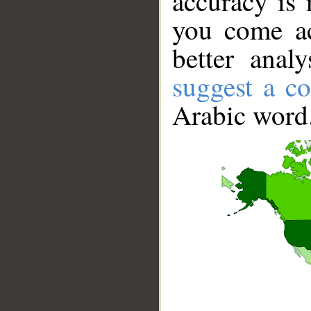
accuracy is 
you come ac
better anal
suggest a co
Arabic word