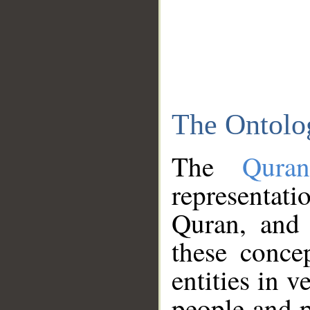
The Ontolo
The
Qura
representati
Quran, and 
these conce
entities in v
people and p