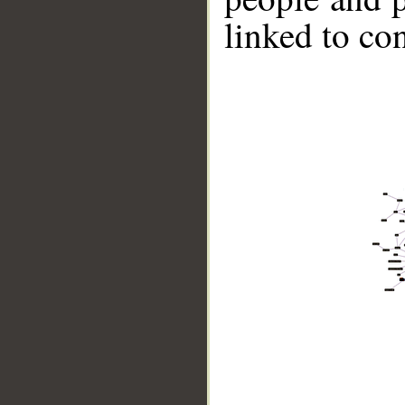
linked to co