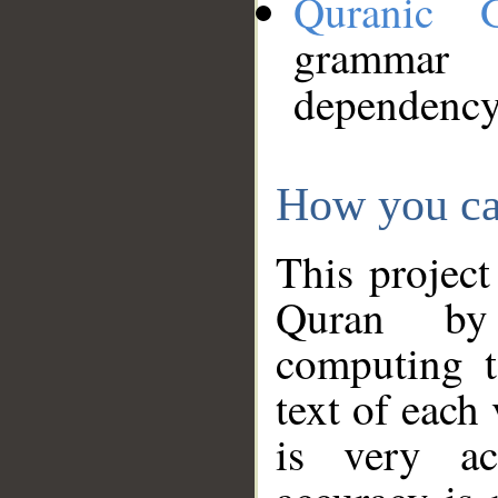
Quranic 
grammar
dependency
How you ca
This project
Quran by 
computing t
text of each
is very ac