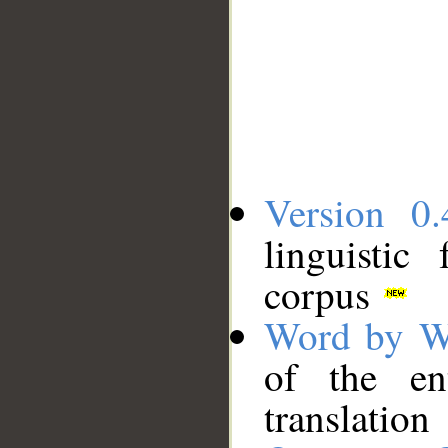
Version 0.
linguistic
corpus
Word by W
of the en
translation