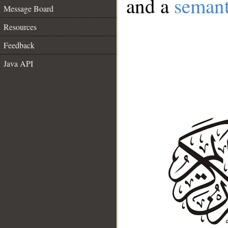
and a
semant
Message Board
Resources
Feedback
Java API