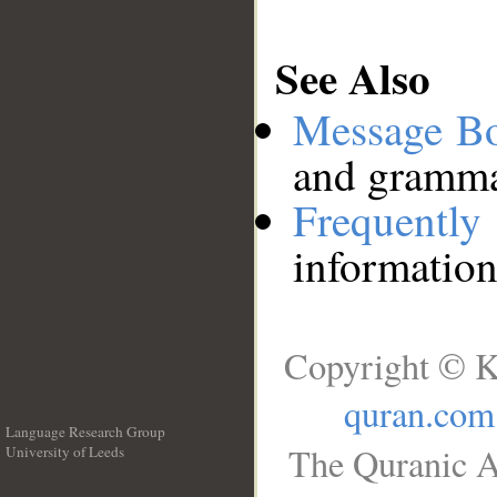
See Also
Message B
and grammat
Frequentl
information
Copyright © K
quran.com
Language Research Group
The Quranic A
University of Leeds
__