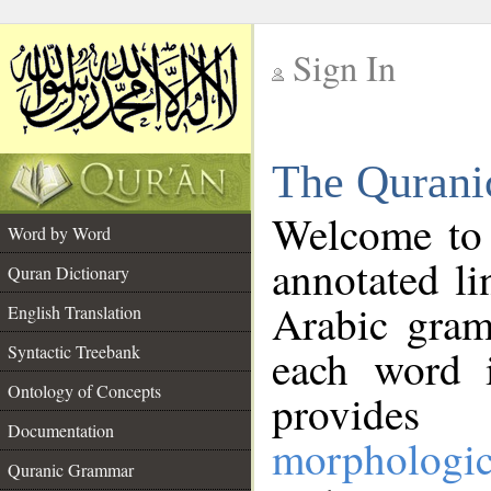
Sign In
__
The Qurani
__
Welcome to
Word by Word
annotated li
Quran Dictionary
Arabic gram
English Translation
Syntactic Treebank
each word 
Ontology of Concepts
provides 
Documentation
morphologic
Quranic Grammar