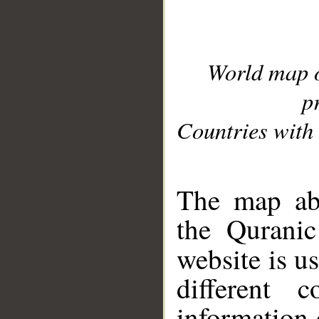
World map 
p
Countries with 
__
The map abo
the Quranic
website is u
different c
information 