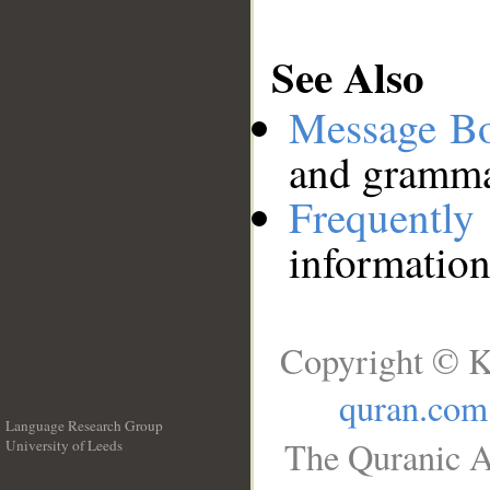
See Also
Message B
and grammat
Frequentl
information
Copyright © K
quran.com
Language Research Group
The Quranic A
University of Leeds
__