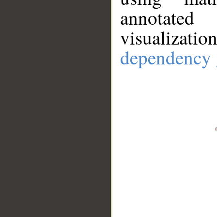
annotate
visualizat
dependency 