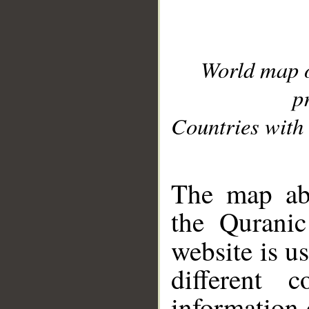
World map 
p
Countries with 
__
The map abo
the Quranic
website is u
different c
information 