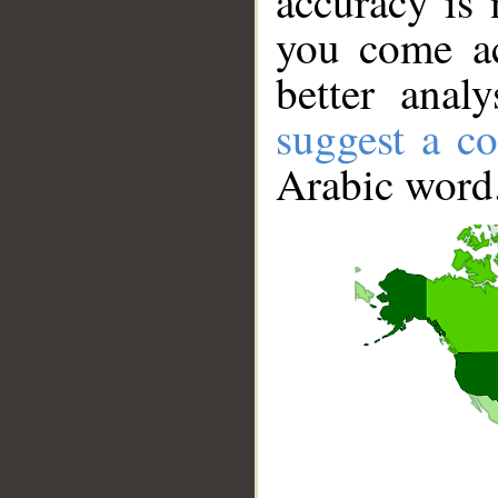
accuracy is 
you come ac
better anal
suggest a co
Arabic word