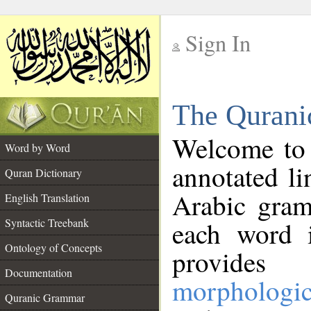
Sign In
__
The Qurani
__
Welcome to
Word by Word
annotated li
Quran Dictionary
Arabic gram
English Translation
Syntactic Treebank
each word 
Ontology of Concepts
provides 
Documentation
morphologic
Quranic Grammar