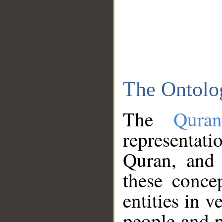
The Ontolo
The
Qura
representati
Quran, and 
these conce
entities in v
people and p