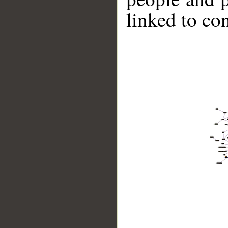
linked to co