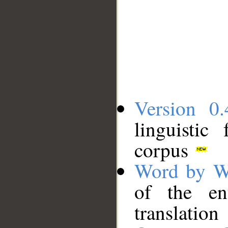
Version 0.
linguistic
corpus
Word by W
of the en
translation