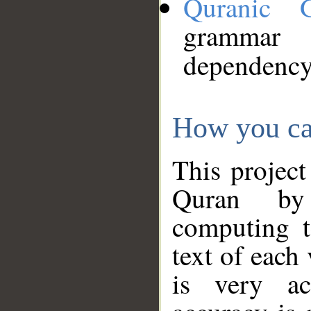
Quranic 
grammar
dependency
How you ca
This project
Quran by 
computing t
text of each
is very ac