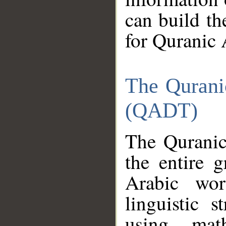
can build th
for Quranic 
The Qurani
(QADT)
The Quranic
the entire 
Arabic wor
linguistic s
using mat