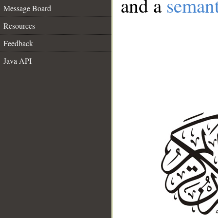
and a
semant
Message Board
Resources
Feedback
Java API