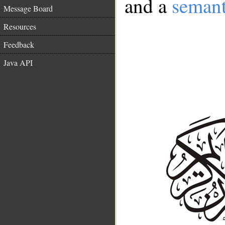
and a
semant
Message Board
Resources
Feedback
Java API