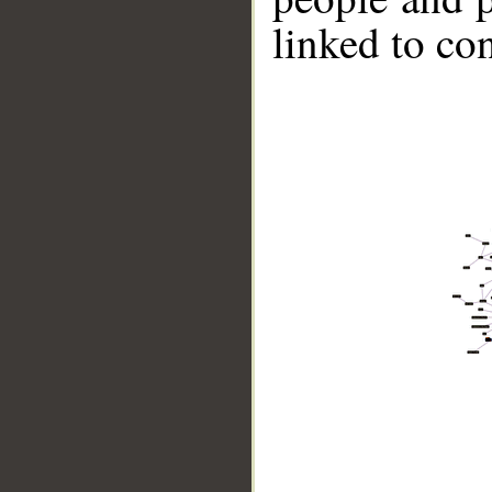
linked to co