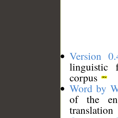
Version 0.
linguistic
corpus
Word by W
of the en
translation