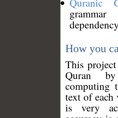
Quranic 
grammar
dependency
How you ca
This project
Quran by 
computing t
text of each
is very ac