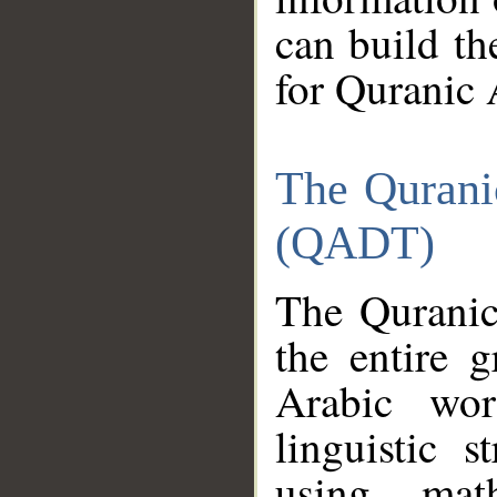
can build th
for Quranic 
The Qurani
(QADT)
The Quranic
the entire 
Arabic wor
linguistic s
using mat