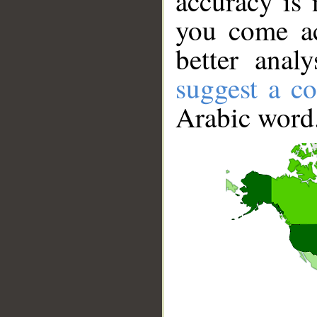
accuracy is 
you come ac
better anal
suggest a co
Arabic word