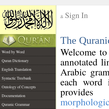
Sign In
__
The Qurani
__
Welcome to
Word by Word
annotated li
Quran Dictionary
Arabic gram
English Translation
Syntactic Treebank
each word 
Ontology of Concepts
provides 
Documentation
morphologic
Quranic Grammar