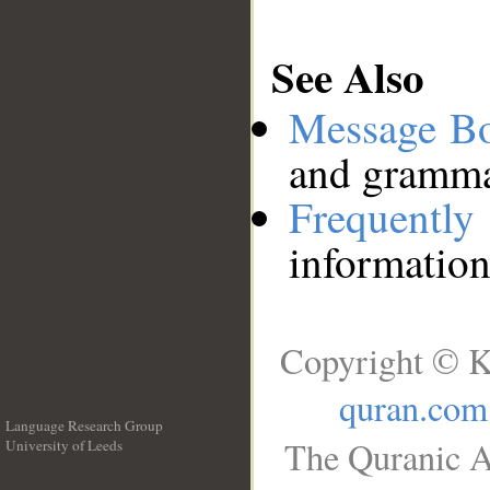
See Also
Message B
and grammat
Frequentl
information
Copyright © K
quran.com
Language Research Group
The Quranic A
University of Leeds
__