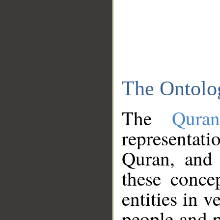
The Ontolo
The
Qura
representati
Quran, and 
these conce
entities in v
people and p