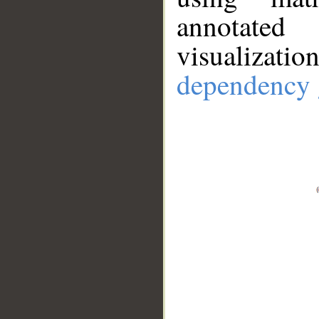
annotate
visualizat
dependency 