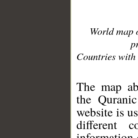
World map 
p
Countries with 
__
The map abo
the Quranic
website is u
different c
information 