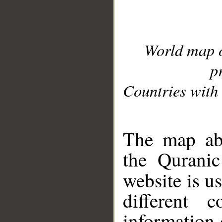
World map 
p
Countries with 
__
The map abo
the Quranic
website is u
different c
information 