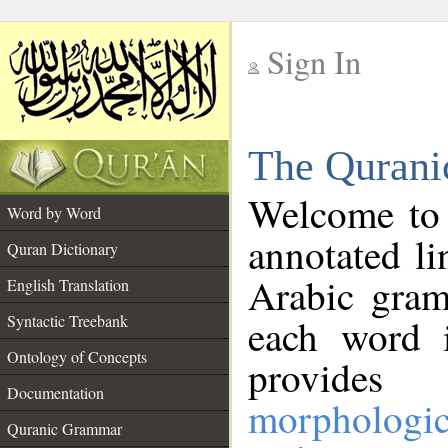
Sign In
__
The Qurani
__
Welcome to
Word by Word
annotated li
Quran Dictionary
Arabic gram
English Translation
Syntactic Treebank
each word 
Ontology of Concepts
provides 
Documentation
morphologic
Quranic Grammar