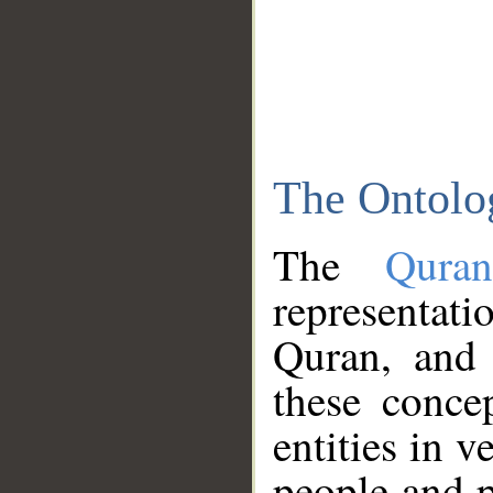
The Ontolo
The
Qura
representati
Quran, and 
these conce
entities in v
people and p