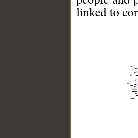
linked to co