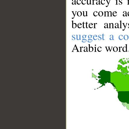
accuracy is 
you come ac
better anal
suggest a co
Arabic word