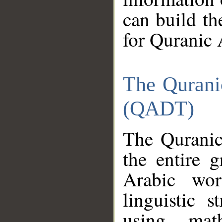
can build th
for Quranic 
The Qurani
(QADT)
The Quranic
the entire 
Arabic wor
linguistic s
using mat