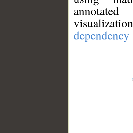
annotate
visualizat
dependency 