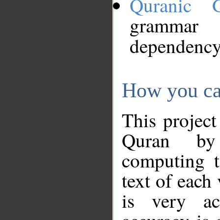
Quranic 
grammar
dependency
How you ca
This project
Quran by 
computing t
text of each
is very ac