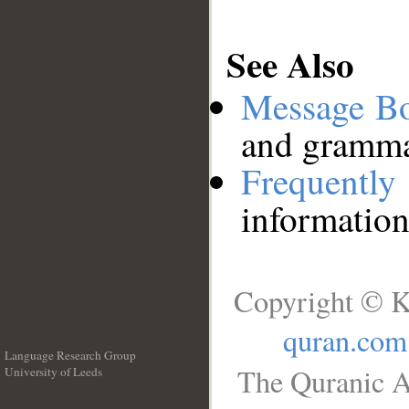
See Also
Message B
and grammat
Frequentl
information
Copyright © K
quran.com
Language Research Group
The Quranic A
University of Leeds
__