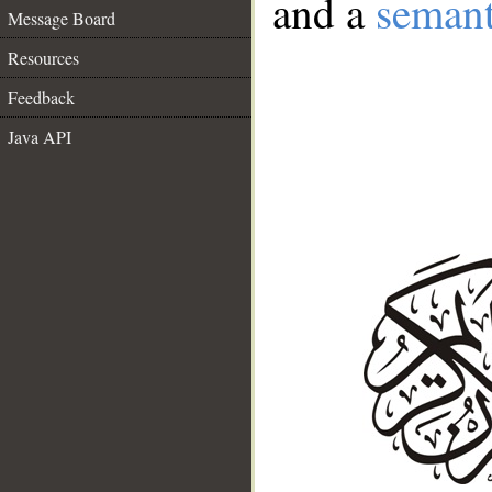
and a
semant
Message Board
Resources
Feedback
Java API