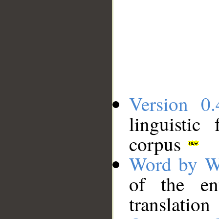
Version 0.
linguistic
corpus
Word by W
of the en
translation