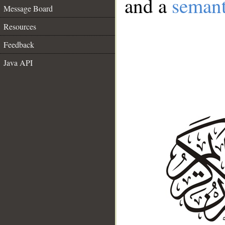
and a
semant
Message Board
Resources
Feedback
Java API