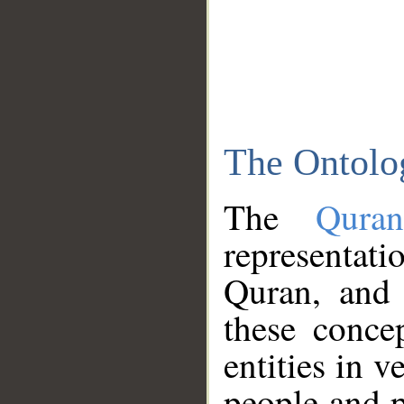
The Ontolo
The
Qura
representati
Quran, and 
these conce
entities in v
people and p