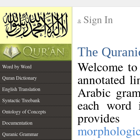
Sign In
__
The Qurani
__
Welcome to
Word by Word
annotated li
Quran Dictionary
Arabic gram
English Translation
Syntactic Treebank
each word 
Ontology of Concepts
provides 
Documentation
morphologic
Quranic Grammar