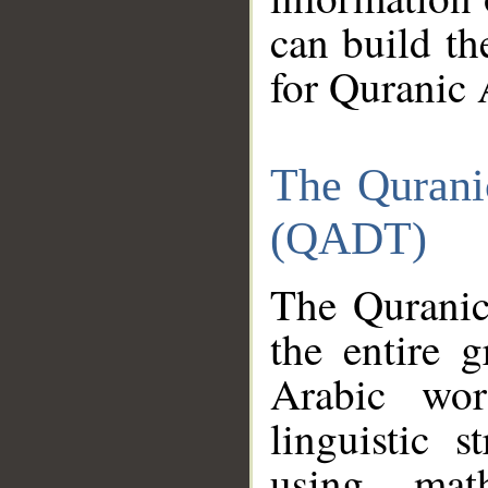
can build th
for Quranic 
The Qurani
(QADT)
The Quranic
the entire 
Arabic wor
linguistic s
using mat