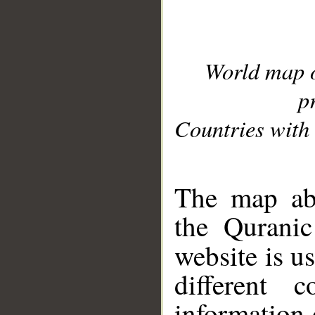
World map 
p
Countries with 
__
The map abo
the Quranic
website is u
different c
information 