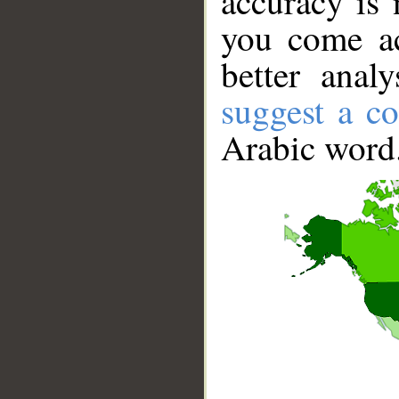
accuracy is 
you come ac
better anal
suggest a co
Arabic word