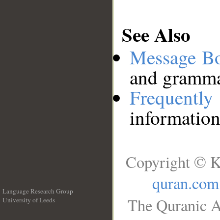
See Also
Message B
and grammat
Frequentl
information
Copyright © K
quran.com
Language Research Group
The Quranic A
University of Leeds
__