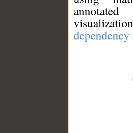
annotate
visualizat
dependency 