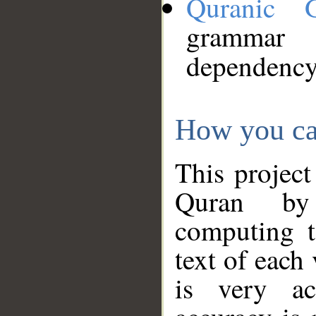
Quranic 
grammar
dependency
How you ca
This project
Quran by 
computing t
text of each
is very ac