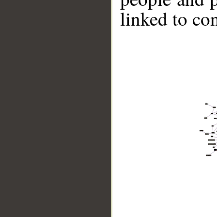
linked to co