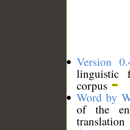
Version 0.
linguistic
corpus
Word by W
of the en
translation