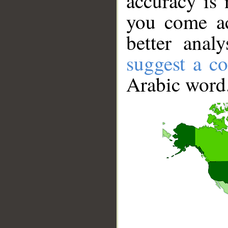
accuracy is 
you come ac
better anal
suggest a co
Arabic word