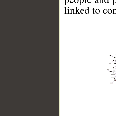
linked to co