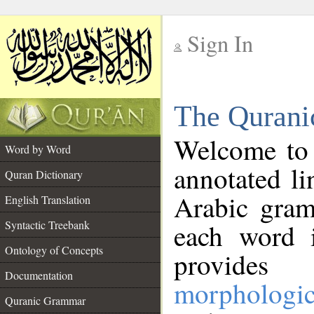
Sign In
__
The Qurani
__
Welcome to
Word by Word
annotated li
Quran Dictionary
Arabic gram
English Translation
Syntactic Treebank
each word 
Ontology of Concepts
provides 
Documentation
morphologic
Quranic Grammar