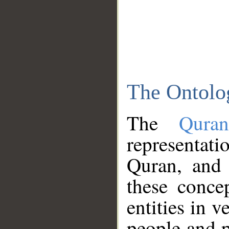
The Ontolo
The
Qura
representati
Quran, and 
these conce
entities in v
people and p