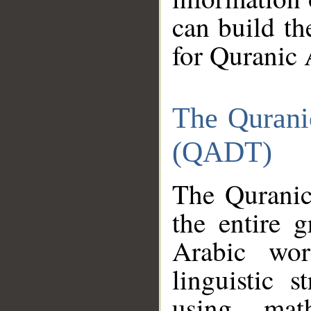
can build th
for Quranic 
The Qurani
(QADT)
The Quranic
the entire 
Arabic wor
linguistic s
using mat