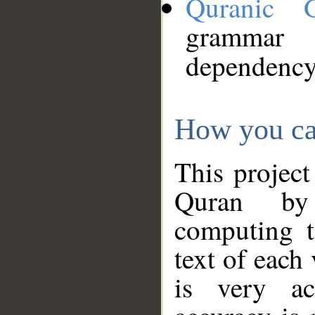
Quranic 
grammar
dependency
How you ca
This project
Quran by 
computing t
text of each
is very ac