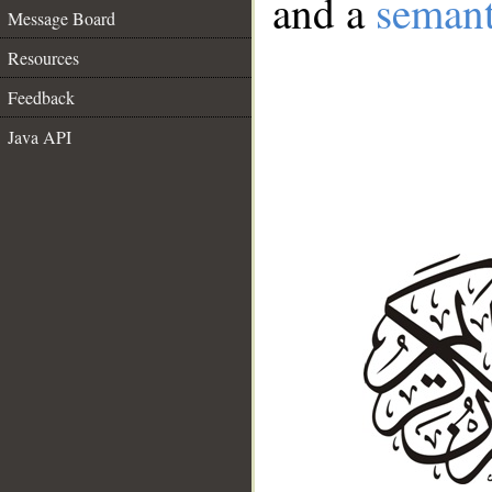
and a
semant
Message Board
Resources
Feedback
Java API