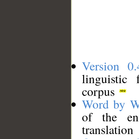
Version 0.
linguistic
corpus
Word by W
of the en
translation