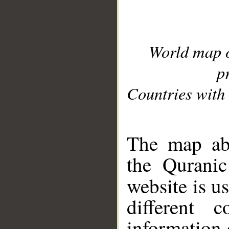
World map 
p
Countries with 
__
The map abo
the Quranic
website is u
different c
information 