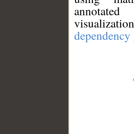
annotate
visualizat
dependency 