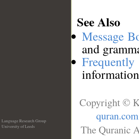
See Also
Message B
and grammat
Frequentl
information
Copyright © K
quran.com
Language Research Group
The Quranic A
University of Leeds
__