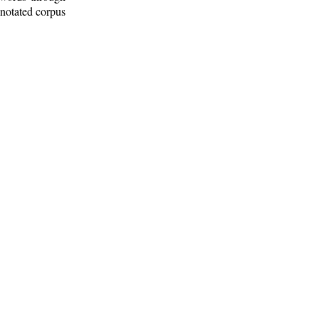
nnotated corpus