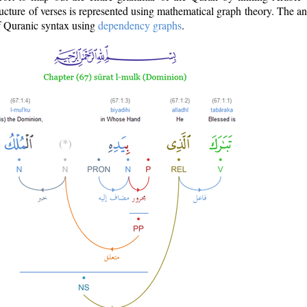
ructure of verses is represented using mathematical graph theory. The a
of Quranic syntax using
dependency graphs
.