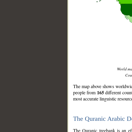
World m
Coun
The map above shows worldwide 
165
people from
different coun
most accurate linguistic resourc
The Quranic Arabic 
__
The Quranic treebank is an ef