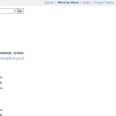
Qur'an
|
Word by Word
|
Audio
|
Prayer Times
grammar, syntax
:
morphological
ic
h.
is
at
We