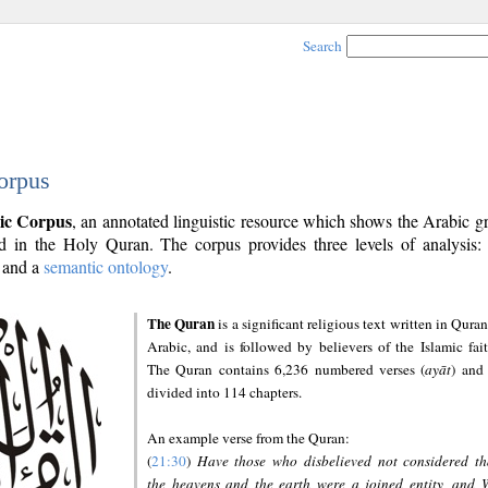
Search
orpus
ic Corpus
, an annotated linguistic resource which shows the Arabic 
 in the Holy Quran. The corpus provides three levels of analysis
and a
semantic ontology
.
The Quran
is a significant religious text written in Quran
Arabic, and is followed by believers of the Islamic fait
The Quran contains 6,236 numbered verses (
ayāt
) and 
divided into 114 chapters.
An example verse from the Quran:
(
21:30
)
Have those who disbelieved not considered th
the heavens and the earth were a joined entity, and 