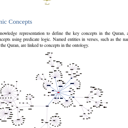
nic Concepts
owledge representation to define the key concepts in the Quran,
cepts using predicate logic. Named entities in verses, such as the na
the Quran, are linked to concepts in the ontology.