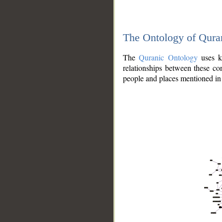
The Ontology of Qura
The
Quranic Ontology
uses kn
relationships between these con
people and places mentioned in 