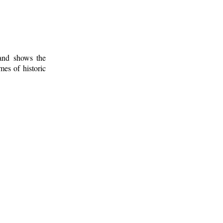
 and shows the
mes of historic