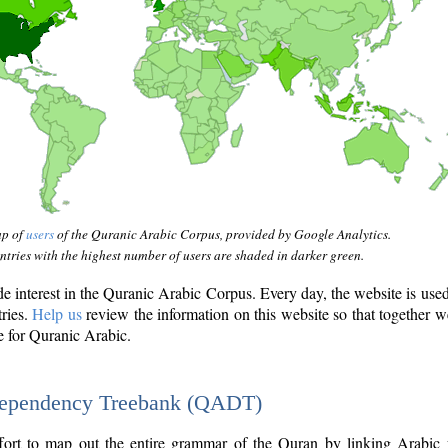
ap of
users
of the Quranic Arabic Corpus, provided by Google Analytics.
tries with the highest number of users are shaded in darker green.
interest in the Quranic Arabic Corpus. Every day, the website is use
tries.
Help us
review the information on this website so that together w
e for Quranic Arabic.
Dependency Treebank (QADT)
fort to map out the entire grammar of the Quran by linking Arabic