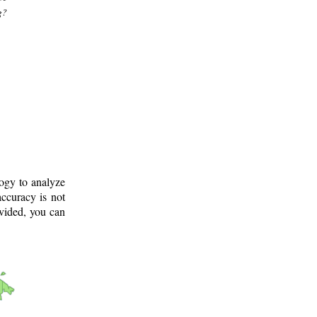
g?
logy to analyze
ccuracy is not
ovided, you can