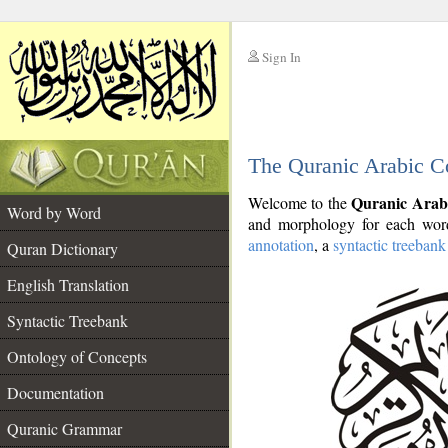
Sign In
__
The Quranic Arabic C
__
Quranic Arab
Welcome to the
Word by Word
and morphology for each word
annotation
, a
syntactic treebank
Quran Dictionary
English Translation
Syntactic Treebank
Ontology of Concepts
Documentation
Quranic Grammar