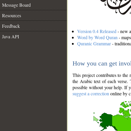
Message Board
Resources
Feedback
Version 0.4 Released
- new an
Java API
Word by Word Quran
- maps 
Quranic Grammar
- traditio
How you can get invo
This project contributes to th
the Arabic text of each verse.
possible without your help. If 
suggest a correction
online by c