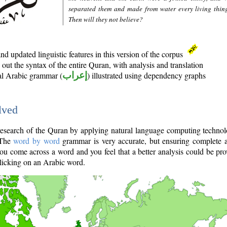
separated them and made from water every living thin
Then will they not believe?
d updated linguistic features in this version of the corpus
out the syntax of the entire Quran, with analysis and translation
nal Arabic grammar (
إعراب
) illustrated using dependency graphs
lved
e research of the Quran by applying natural language computing techno
 The
word by word
grammar is very accurate, but ensuring complete a
you come across a word and you feel that a better analysis could be pr
licking on an Arabic word.