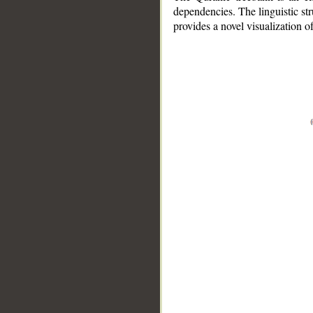
dependencies. The linguistic st
provides a novel visualization 