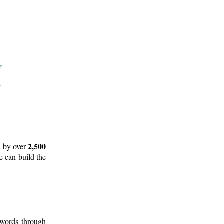
2,500
d by over
e can build the
 words through