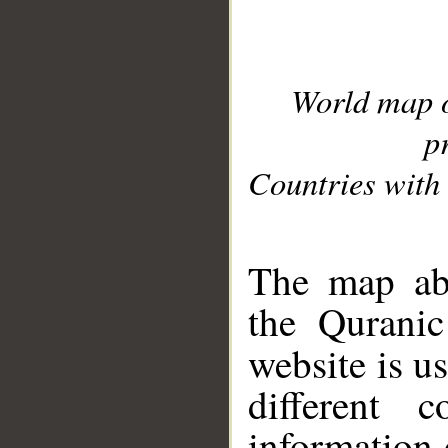
World map 
p
Countries with 
__
The map abo
the Quranic
website is u
different c
information 