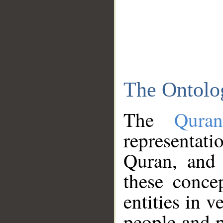
The Ontolo
The
Qura
representati
Quran, and 
these conce
entities in v
people and p