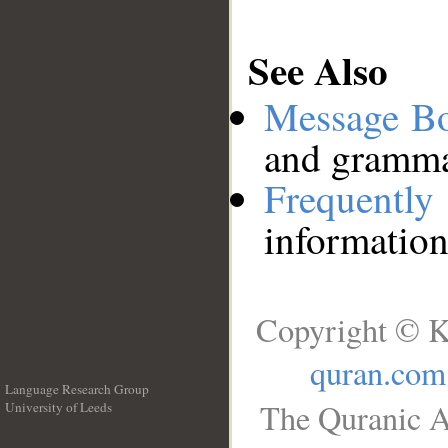
See Also
Message B
and grammat
Frequentl
information
Copyright © K
quran.com
Language Research Group
The Quranic A
University of Leeds
__