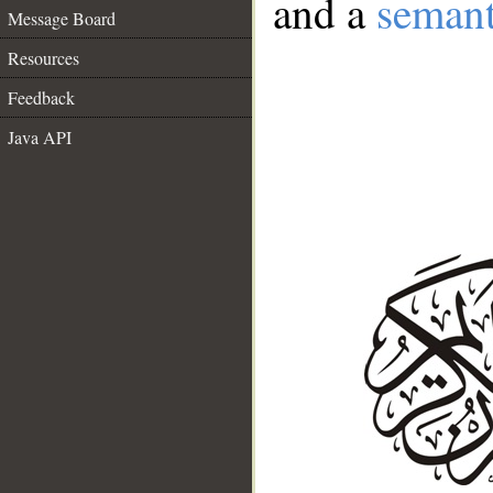
and a
semant
Message Board
Resources
Feedback
Java API