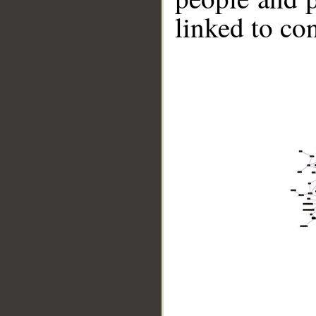
linked to co