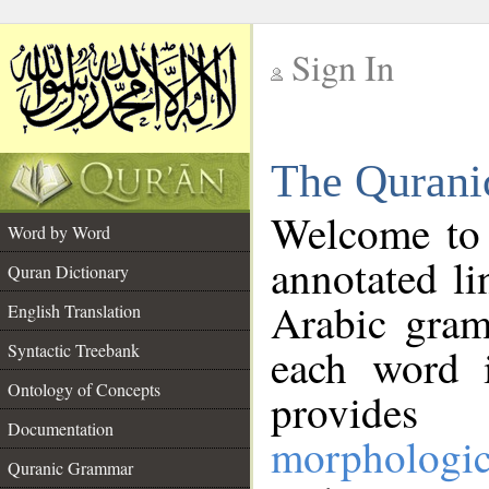
Sign In
__
The Qurani
__
Welcome to
Word by Word
annotated li
Quran Dictionary
Arabic gram
English Translation
Syntactic Treebank
each word 
Ontology of Concepts
provides 
Documentation
morphologic
Quranic Grammar