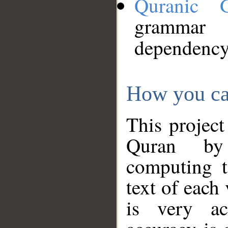
Quranic 
grammar
dependency
How you ca
This project
Quran by 
computing t
text of each
is very ac