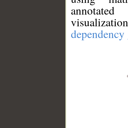
annotate
visualizat
dependency 