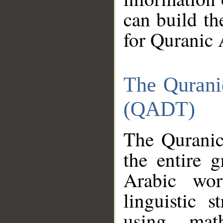
can build th
for Quranic 
The Qurani
(QADT)
The Quranic
the entire 
Arabic wor
linguistic s
using mat