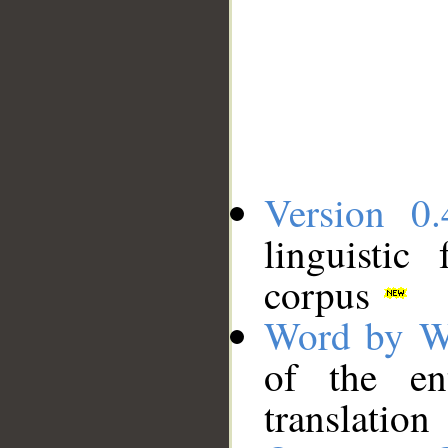
Version 0.
linguistic
corpus
Word by W
of the en
translation