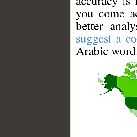
accuracy is 
you come ac
better anal
suggest a co
Arabic word