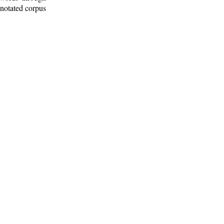
nnotated corpus