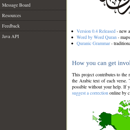
Message Board
Resources
Feedback
Version 0.4 Released
- new an
Java API
Word by Word Quran
- maps 
Quranic Grammar
- traditio
How you can get invo
This project contributes to th
the Arabic text of each verse.
possible without your help. If 
suggest a correction
online by c