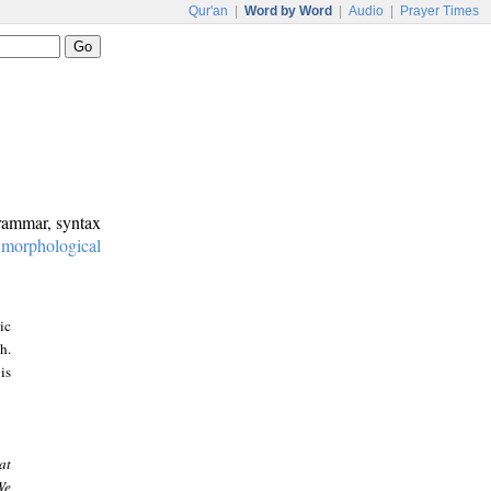
Qur'an
|
Word by Word
|
Audio
|
Prayer Times
grammar, syntax
:
morphological
ic
h.
is
at
We