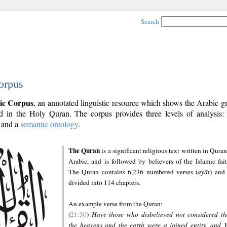
Search
orpus
ic Corpus
, an annotated linguistic resource which shows the Arabic 
 in the Holy Quran. The corpus provides three levels of analysis
and a
semantic ontology
.
The Quran
is a significant religious text written in Quran
Arabic, and is followed by believers of the Islamic fait
The Quran contains 6,236 numbered verses (
ayāt
) and 
divided into 114 chapters.
An example verse from the Quran:
(
21:30
)
Have those who disbelieved not considered th
the heavens and the earth were a joined entity, and 