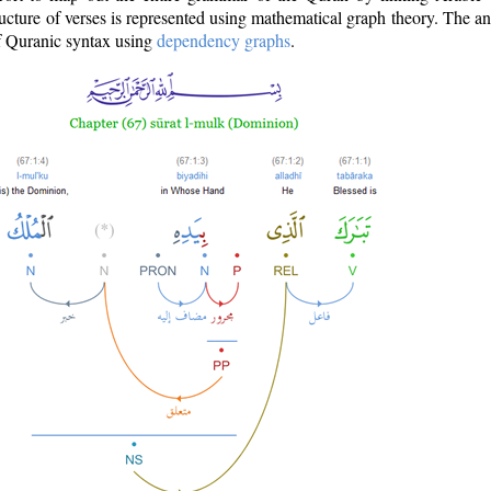
ructure of verses is represented using mathematical graph theory. The a
of Quranic syntax using
dependency graphs
.