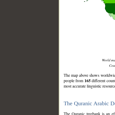
World m
Coun
The map above shows worldwide 
165
people from
different coun
most accurate linguistic resourc
The Quranic Arabic 
__
The Quranic treebank is an ef