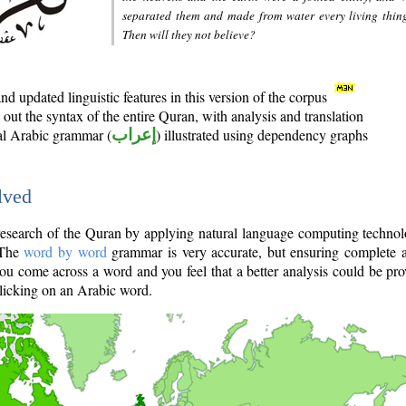
separated them and made from water every living thin
Then will they not believe?
d updated linguistic features in this version of the corpus
out the syntax of the entire Quran, with analysis and translation
nal Arabic grammar (
إعراب
) illustrated using dependency graphs
lved
e research of the Quran by applying natural language computing techno
 The
word by word
grammar is very accurate, but ensuring complete a
you come across a word and you feel that a better analysis could be pr
licking on an Arabic word.