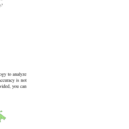
g?
logy to analyze
ccuracy is not
ovided, you can