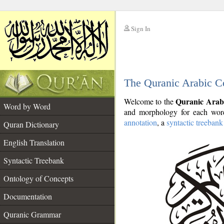
Sign In
__
The Quranic Arabic C
__
Quranic Arab
Welcome to the
Word by Word
and morphology for each word
annotation
, a
syntactic treebank
Quran Dictionary
English Translation
Syntactic Treebank
Ontology of Concepts
Documentation
Quranic Grammar