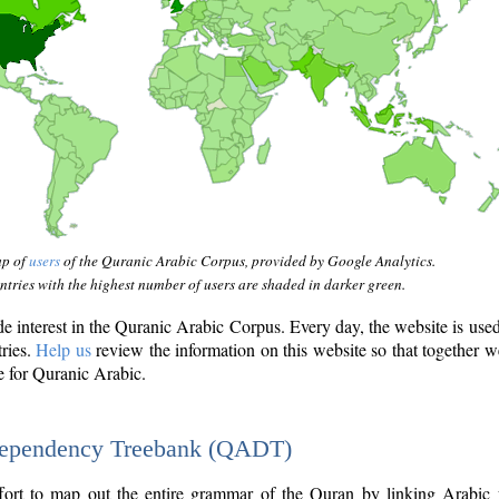
ap of
users
of the Quranic Arabic Corpus, provided by Google Analytics.
tries with the highest number of users are shaded in darker green.
interest in the Quranic Arabic Corpus. Every day, the website is use
tries.
Help us
review the information on this website so that together w
e for Quranic Arabic.
Dependency Treebank (QADT)
fort to map out the entire grammar of the Quran by linking Arabic