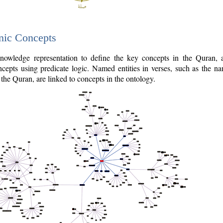
nic Concepts
owledge representation to define the key concepts in the Quran,
cepts using predicate logic. Named entities in verses, such as the na
the Quran, are linked to concepts in the ontology.