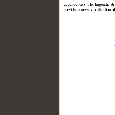
dependencies. The linguistic st
provides a novel visualization 