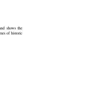
 and shows the
mes of historic