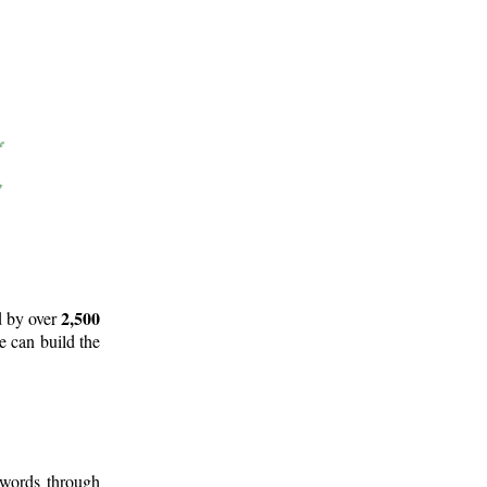
2,500
d by over
e can build the
 words through