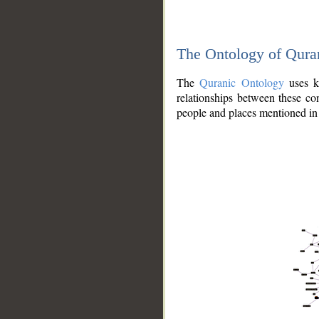
The Ontology of Qura
The
Quranic Ontology
uses kn
relationships between these con
people and places mentioned in 