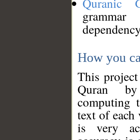
Quranic 
grammar
dependency
How you ca
This project
Quran by 
computing t
text of each
is very ac