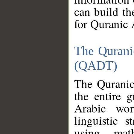
can build th
for Quranic 
The Qurani
(QADT)
The Quranic
the entire 
Arabic wor
linguistic s
using mat