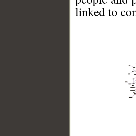
linked to co