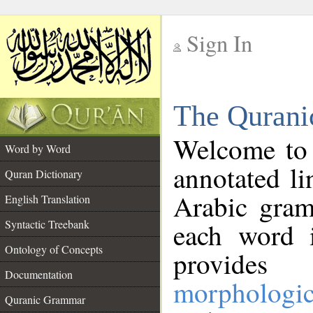
Sign In
__
The Qurani
__
Welcome to
Word by Word
annotated li
Quran Dictionary
Arabic gram
English Translation
Syntactic Treebank
each word 
Ontology of Concepts
provides 
Documentation
morphologic
Quranic Grammar