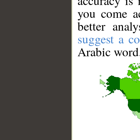
accuracy is 
you come ac
better anal
suggest a co
Arabic word