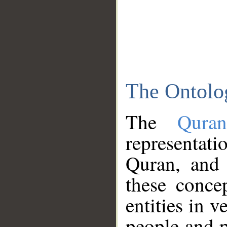
The Ontolo
The
Qura
representati
Quran, and 
these conce
entities in v
people and p