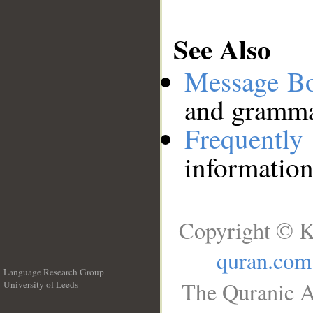
See Also
Message B
and grammat
Frequentl
information
Copyright © K
quran.com
Language Research Group
The Quranic A
University of Leeds
__