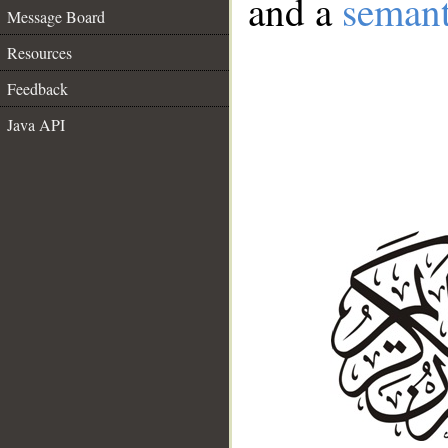
and a
semant
Message Board
Resources
Feedback
Java API