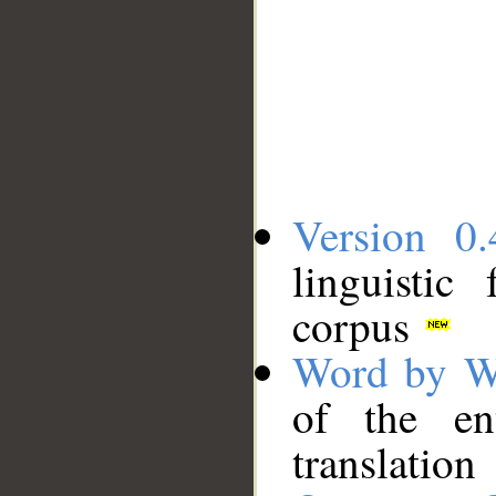
Version 0.
linguistic
corpus
Word by W
of the en
translation