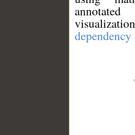
annotate
visualizat
dependency 