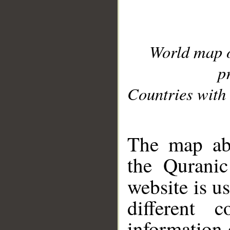
World map 
p
Countries with 
__
The map abo
the Quranic
website is u
different c
information 