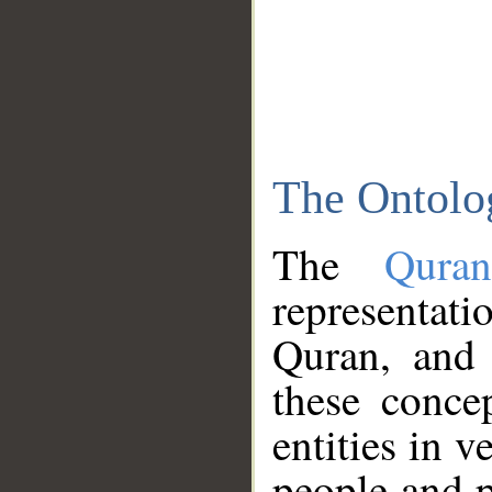
The Ontolo
The
Qura
representati
Quran, and 
these conce
entities in v
people and p