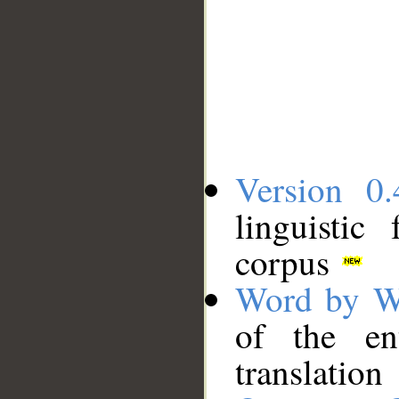
Version 0.
linguistic
corpus
Word by W
of the en
translation