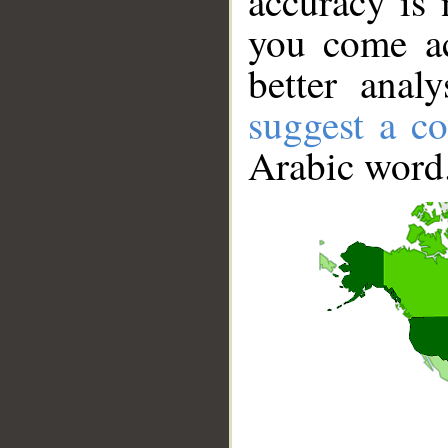
accuracy is 
you come ac
better anal
suggest a co
Arabic word