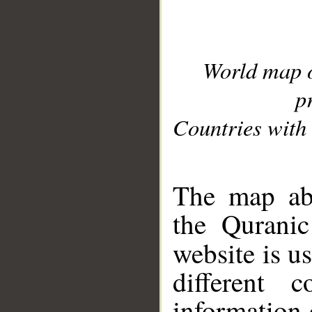
World map 
p
Countries with 
__
The map abo
the Quranic
website is u
different c
information 