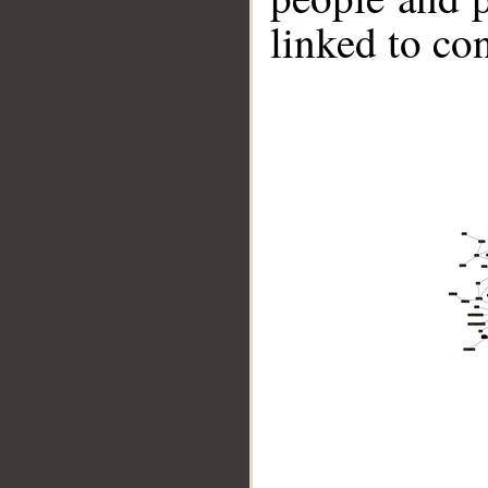
linked to co