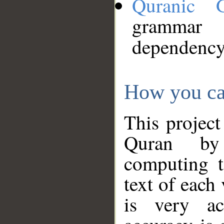
Quranic 
grammar
dependency
How you ca
This project
Quran by 
computing t
text of each
is very ac