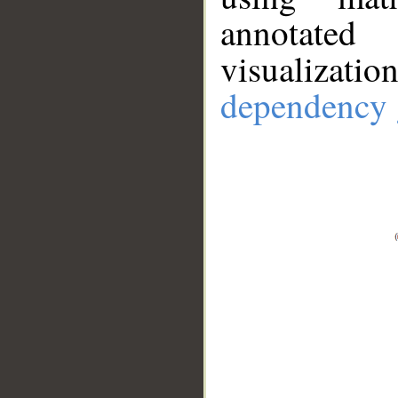
annotate
visualizat
dependency 