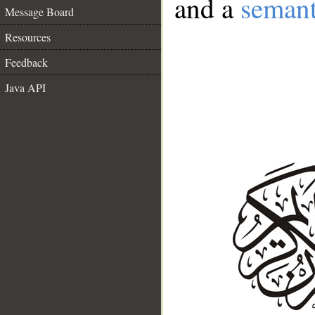
and a
semant
Message Board
Resources
Feedback
Java API