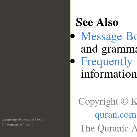
See Also
Message B
and grammat
Frequentl
information
Copyright © K
quran.com
Language Research Group
The Quranic A
University of Leeds
__