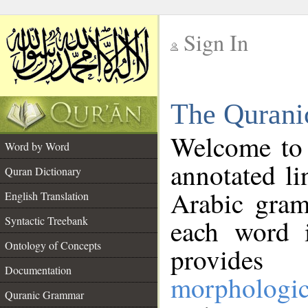
Sign In
__
The Qurani
__
Welcome to
Word by Word
annotated li
Quran Dictionary
Arabic gram
English Translation
Syntactic Treebank
each word 
Ontology of Concepts
provides 
Documentation
morphologic
Quranic Grammar