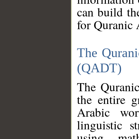
can build th
for Quranic 
The Qurani
(QADT)
The Quranic
the entire 
Arabic wor
linguistic s
using mat