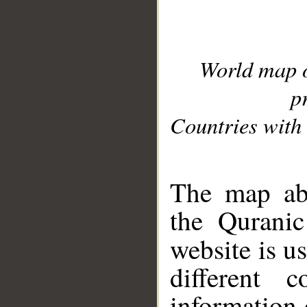
World map 
p
Countries with 
__
The map abo
the Quranic
website is u
different c
information 