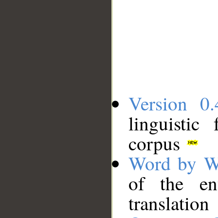
Version 0.
linguistic
corpus
Word by W
of the en
translation