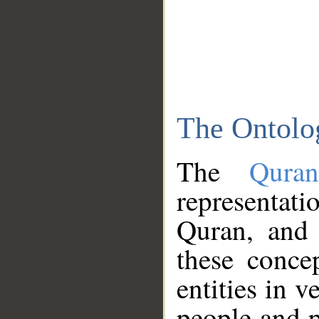
The Ontolo
The
Qura
representati
Quran, and 
these conce
entities in v
people and p