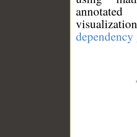
annotate
visualizat
dependency 