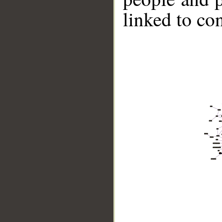
linked to co