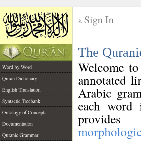
Sign In
__
The Qurani
__
Welcome to
Word by Word
annotated li
Quran Dictionary
Arabic gram
English Translation
Syntactic Treebank
each word 
Ontology of Concepts
provides 
Documentation
morphologic
Quranic Grammar