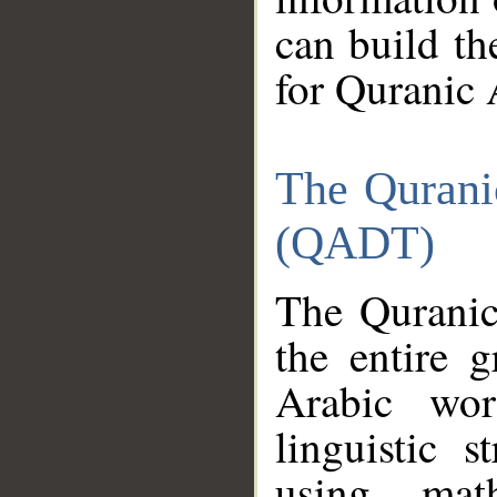
can build th
for Quranic 
The Qurani
(QADT)
The Quranic
the entire 
Arabic wor
linguistic s
using mat