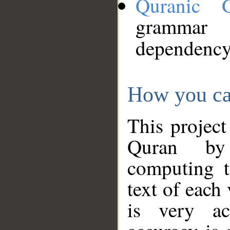
Quranic 
grammar
dependency
How you ca
This project
Quran by 
computing t
text of each
is very ac