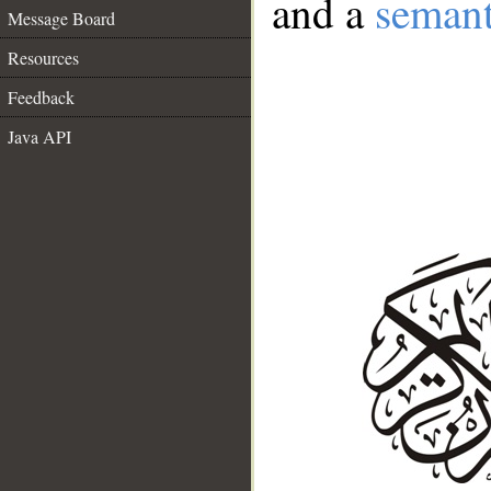
and a
semant
Message Board
Resources
Feedback
Java API