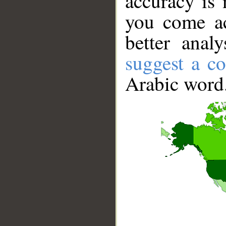
accuracy is 
you come ac
better anal
suggest a co
Arabic word