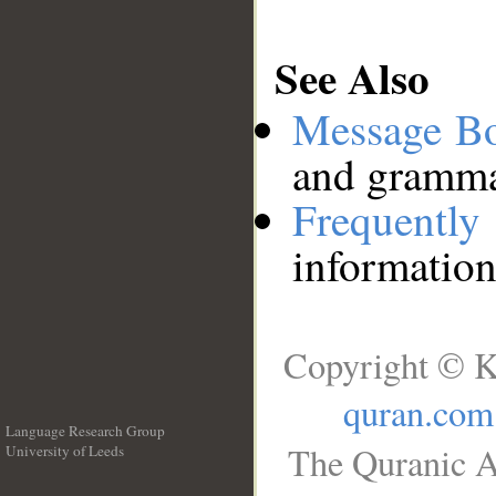
See Also
Message B
and grammat
Frequentl
information
Copyright © K
quran.com
Language Research Group
The Quranic A
University of Leeds
__