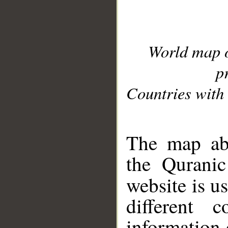
World map 
p
Countries with 
__
The map abo
the Quranic
website is u
different c
information 