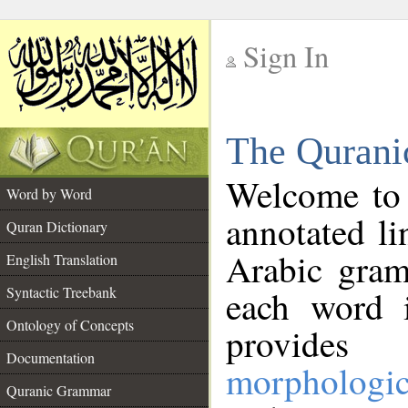
Sign In
__
The Qurani
__
Welcome to
Word by Word
annotated li
Quran Dictionary
Arabic gram
English Translation
Syntactic Treebank
each word 
Ontology of Concepts
provides 
Documentation
morphologic
Quranic Grammar