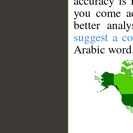
accuracy is 
you come ac
better anal
suggest a co
Arabic word