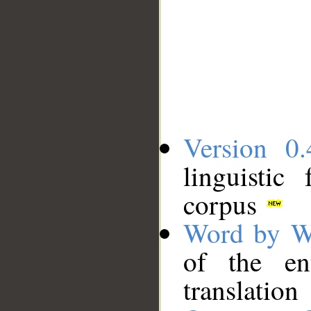
Version 0.
linguistic
corpus
Word by W
of the en
translation