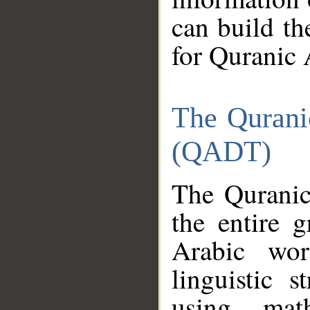
can build th
for Quranic 
The Qurani
(QADT)
The Quranic
the entire 
Arabic wor
linguistic s
using mat