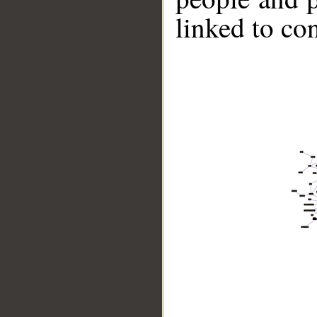
linked to co