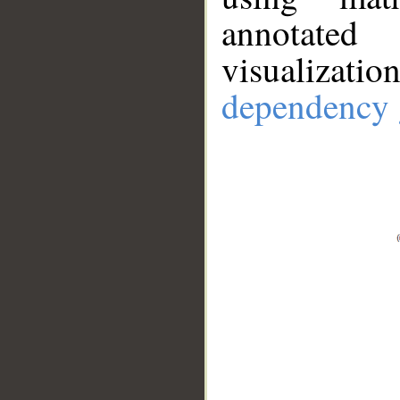
annotate
visualizat
dependency 