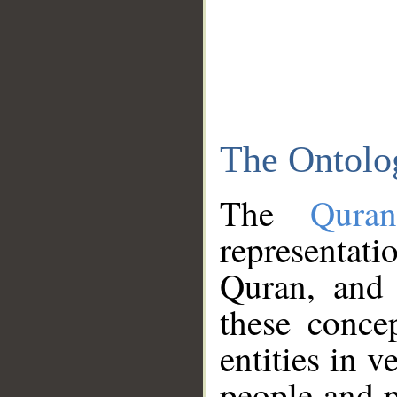
The Ontolo
The
Qura
representati
Quran, and 
these conce
entities in v
people and p