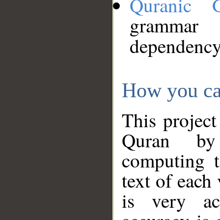
Quranic 
grammar
dependency
How you ca
This project
Quran by 
computing t
text of each
is very ac