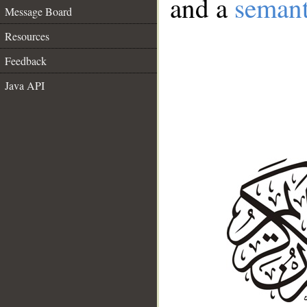
and a
semant
Message Board
Resources
Feedback
Java API