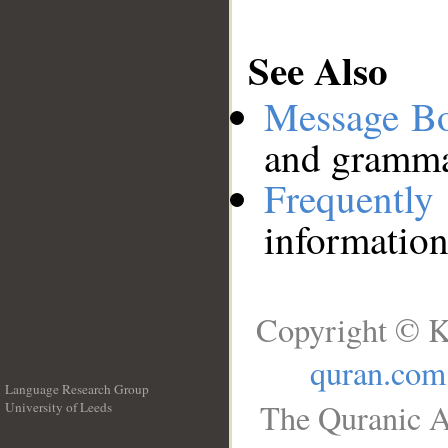
See Also
Message B
and grammat
Frequentl
information
Copyright © K
quran.com
Language Research Group
The Quranic A
University of Leeds
__