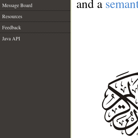
and a
semant
Message Board
Resources
Feedback
Java API