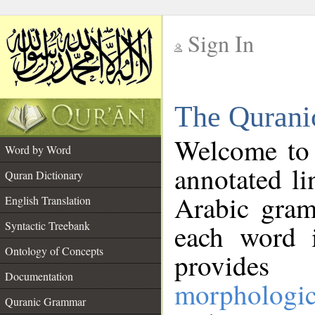
Sign In
__
The Qurani
__
Welcome to
Word by Word
annotated li
Quran Dictionary
Arabic gram
English Translation
Syntactic Treebank
each word 
Ontology of Concepts
provides 
Documentation
morphologic
Quranic Grammar