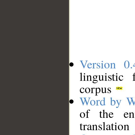
Version 0.
linguistic
corpus
Word by W
of the en
translation