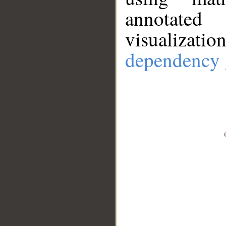
annotate
visualizat
dependency 