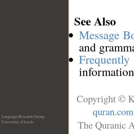
See Also
Message B
and grammat
Frequentl
information
Copyright © K
quran.com
Language Research Group
The Quranic A
University of Leeds
__