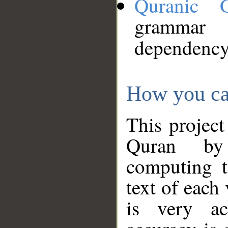
Quranic 
grammar
dependency
How you ca
This project
Quran by 
computing t
text of each
is very ac