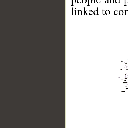
linked to co