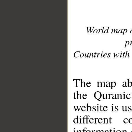
World map 
p
Countries with 
__
The map abo
the Quranic
website is u
different c
information 