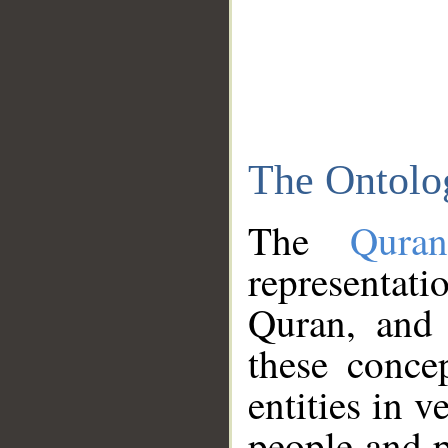
The Ontolo
The
Qura
representati
Quran, and 
these conce
entities in v
people and p