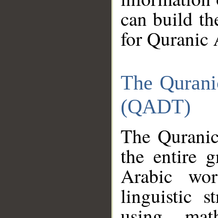
can build th
for Quranic 
The Qurani
(QADT)
The Quranic
the entire 
Arabic wor
linguistic s
using mat