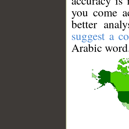
accuracy is 
you come ac
better anal
suggest a co
Arabic word