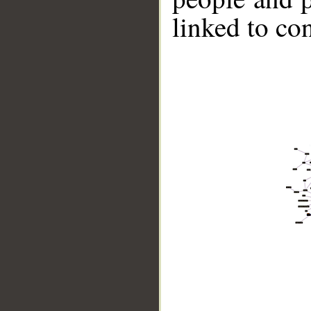
linked to co