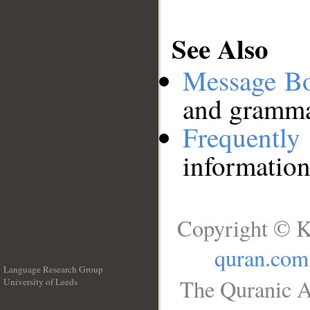
See Also
Message B
and grammat
Frequentl
information
Copyright © K
quran.com
Language Research Group
The Quranic A
University of Leeds
__