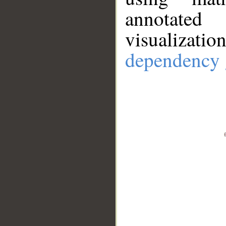
annotate
visualizat
dependency 