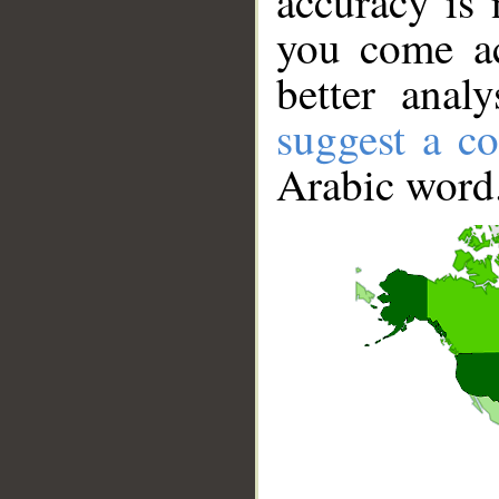
accuracy is 
you come ac
better anal
suggest a co
Arabic word