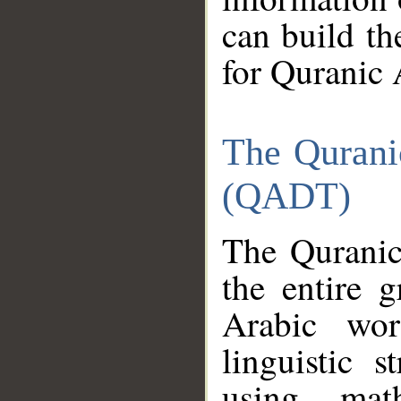
can build th
for Quranic 
The Qurani
(QADT)
The Quranic
the entire 
Arabic wor
linguistic s
using mat