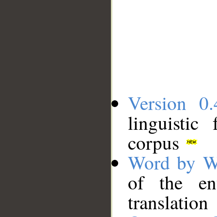
Version 0.
linguistic
corpus
Word by W
of the en
translation