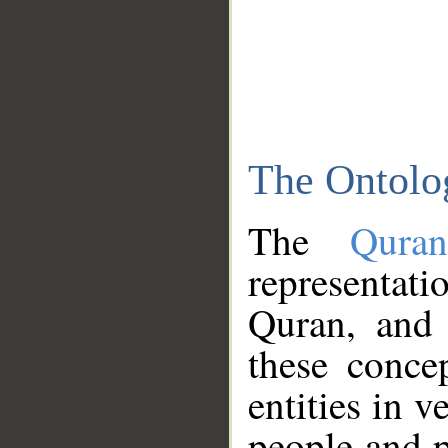
The Ontolo
The
Qura
representati
Quran, and 
these conce
entities in v
people and p