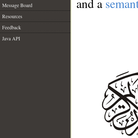
and a
semant
Message Board
Resources
Feedback
Java API