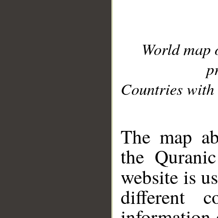
World map 
p
Countries with 
__
The map abo
the Quranic
website is u
different c
information 