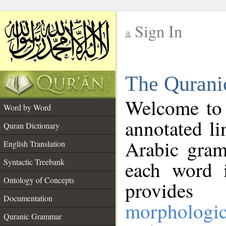
Sign In
__
The Qurani
__
Welcome to
Word by Word
annotated li
Quran Dictionary
Arabic gram
English Translation
Syntactic Treebank
each word 
Ontology of Concepts
provides 
Documentation
morphologic
Quranic Grammar