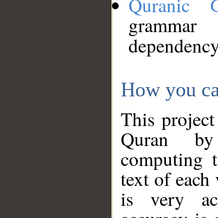
Quranic 
grammar
dependency
How you ca
This project
Quran by 
computing t
text of each
is very ac