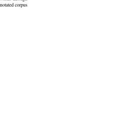
nnotated corpus