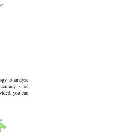
g?
logy to analyze
ccuracy is not
ovided, you can