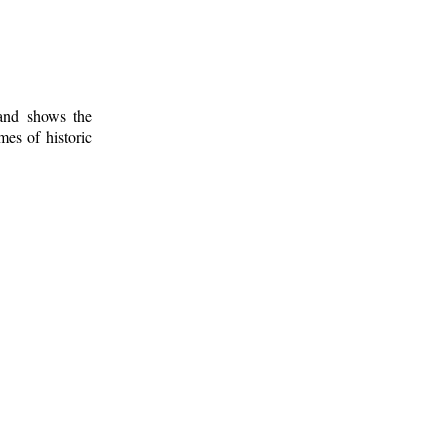
 and shows the
mes of historic