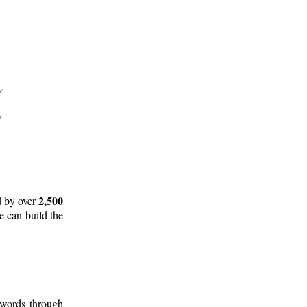
2,500
d by over
e can build the
 words through