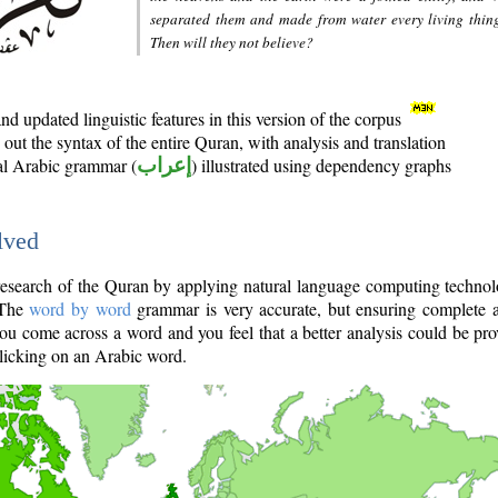
separated them and made from water every living thin
Then will they not believe?
d updated linguistic features in this version of the corpus
out the syntax of the entire Quran, with analysis and translation
nal Arabic grammar (
إعراب
) illustrated using dependency graphs
lved
e research of the Quran by applying natural language computing techno
 The
word by word
grammar is very accurate, but ensuring complete a
you come across a word and you feel that a better analysis could be pr
licking on an Arabic word.