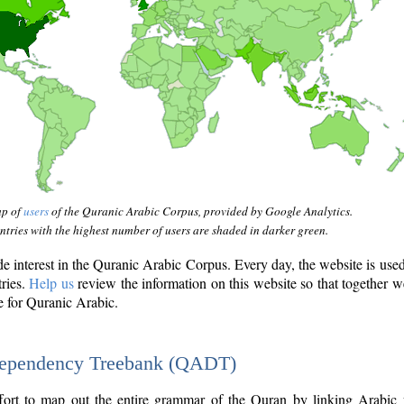
ap of
users
of the Quranic Arabic Corpus, provided by Google Analytics.
tries with the highest number of users are shaded in darker green.
interest in the Quranic Arabic Corpus. Every day, the website is use
tries.
Help us
review the information on this website so that together w
e for Quranic Arabic.
Dependency Treebank (QADT)
fort to map out the entire grammar of the Quran by linking Arabic