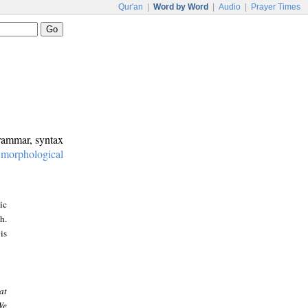
Qur'an
|
Word by Word
|
Audio
|
Prayer Times
grammar, syntax
:
morphological
ic
h.
is
at
We