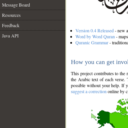
Message Board
Resources
Feedback
Version 0.4 Released
- new an
Java API
Word by Word Quran
- maps 
Quranic Grammar
- traditio
How you can get invo
This project contributes to th
the Arabic text of each verse.
possible without your help. If 
suggest a correction
online by c