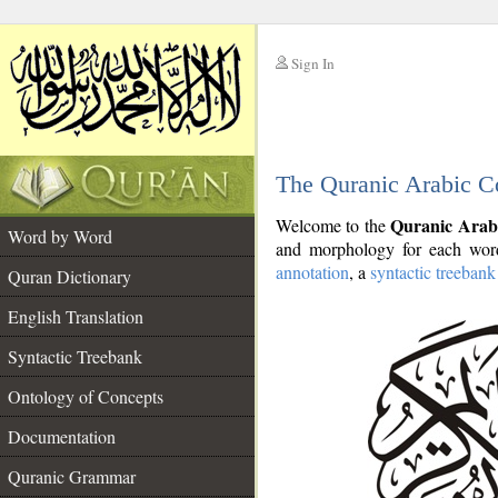
Sign In
__
The Quranic Arabic C
__
Quranic Arab
Welcome to the
Word by Word
and morphology for each word
annotation
, a
syntactic treebank
Quran Dictionary
English Translation
Syntactic Treebank
Ontology of Concepts
Documentation
Quranic Grammar