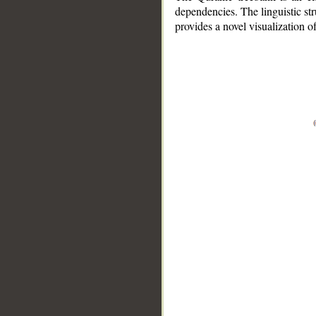
dependencies. The linguistic st
provides a novel visualization 