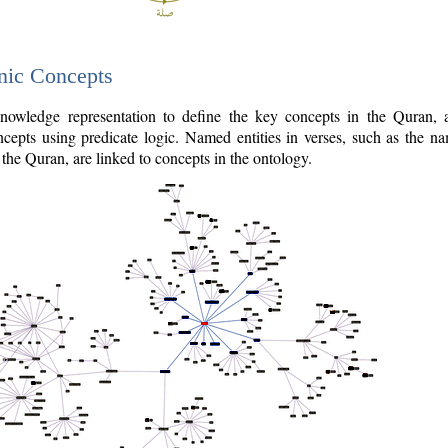
nic Concepts
owledge representation to define the key concepts in the Quran,
cepts using predicate logic. Named entities in verses, such as the na
the Quran, are linked to concepts in the ontology.