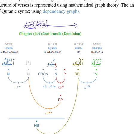
ructure of verses is represented using mathematical graph theory. The a
of Quranic syntax using
dependency graphs
.