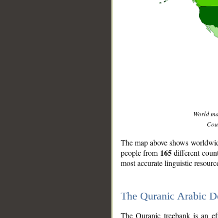
World m
Coun
The map above shows worldwide 
165
people from
different coun
most accurate linguistic resourc
The Quranic Arabic 
__
The Quranic treebank is an ef