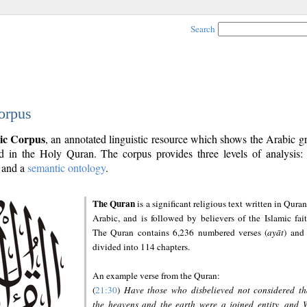
Search
orpus
ic Corpus
, an annotated linguistic resource which shows the Arabic 
 in the Holy Quran. The corpus provides three levels of analysis
and a
semantic ontology
.
The Quran
is a significant religious text written in Quran
Arabic, and is followed by believers of the Islamic fait
The Quran contains 6,236 numbered verses (
ayāt
) and 
divided into 114 chapters.
An example verse from the Quran:
(
21:30
)
Have those who disbelieved not considered th
the heavens and the earth were a joined entity, and 