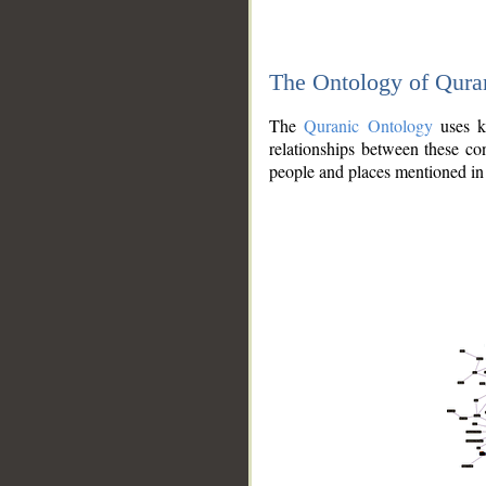
The Ontology of Qura
The
Quranic Ontology
uses kn
relationships between these con
people and places mentioned in 