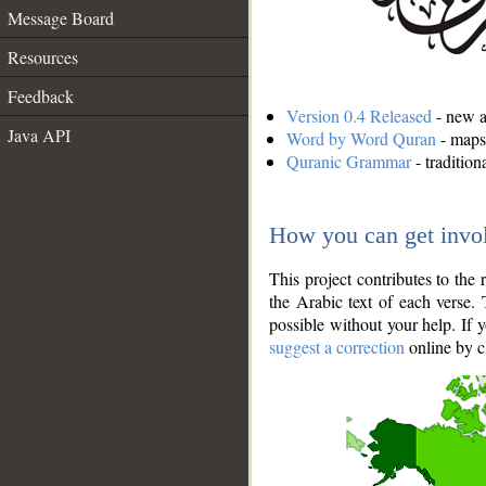
Message Board
Resources
Feedback
Version 0.4 Released
- new an
Java API
Word by Word Quran
- maps 
Quranic Grammar
- traditio
How you can get invo
This project contributes to th
the Arabic text of each verse.
possible without your help. If 
suggest a correction
online by c