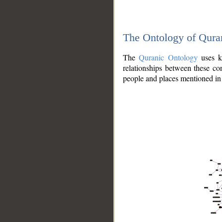
The Ontology of Qura
The
Quranic Ontology
uses kn
relationships between these con
people and places mentioned in 