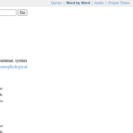
Qur'an
|
Word by Word
|
Audio
|
Prayer Times
grammar, syntax
:
morphological
ic
h.
is
at
We