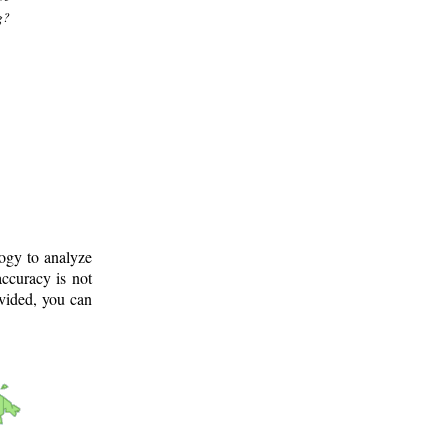
g?
logy to analyze
ccuracy is not
ovided, you can