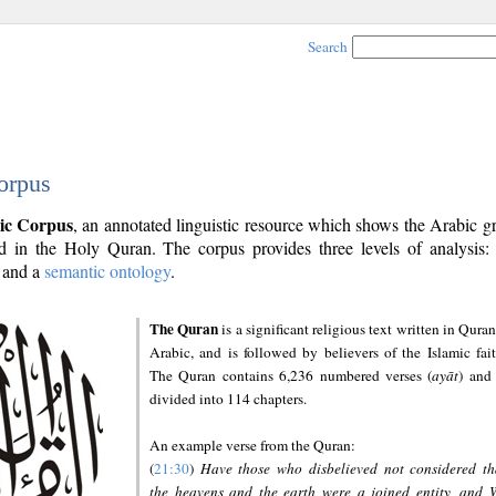
Search
orpus
ic Corpus
, an annotated linguistic resource which shows the Arabic 
 in the Holy Quran. The corpus provides three levels of analysis
and a
semantic ontology
.
The Quran
is a significant religious text written in Quran
Arabic, and is followed by believers of the Islamic fait
The Quran contains 6,236 numbered verses (
ayāt
) and 
divided into 114 chapters.
An example verse from the Quran:
(
21:30
)
Have those who disbelieved not considered th
the heavens and the earth were a joined entity, and 