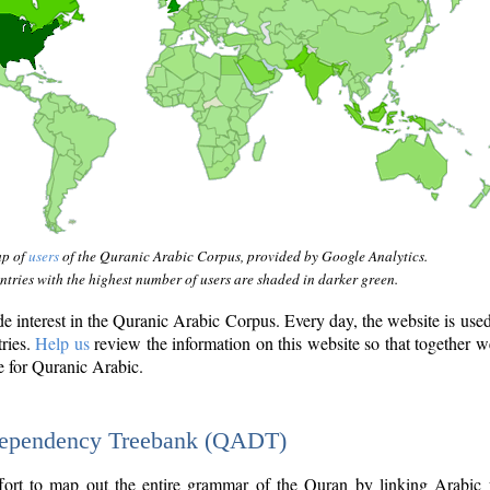
ap of
users
of the Quranic Arabic Corpus, provided by Google Analytics.
tries with the highest number of users are shaded in darker green.
interest in the Quranic Arabic Corpus. Every day, the website is use
tries.
Help us
review the information on this website so that together w
e for Quranic Arabic.
Dependency Treebank (QADT)
fort to map out the entire grammar of the Quran by linking Arabic