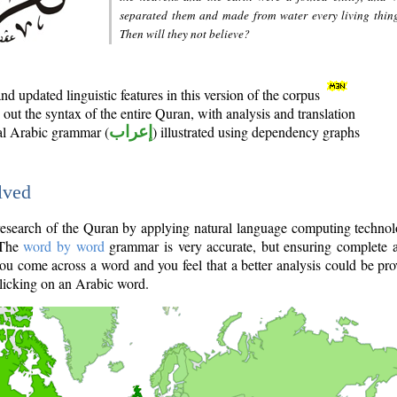
separated them and made from water every living thin
Then will they not believe?
d updated linguistic features in this version of the corpus
out the syntax of the entire Quran, with analysis and translation
nal Arabic grammar (
إعراب
) illustrated using dependency graphs
lved
e research of the Quran by applying natural language computing techno
 The
word by word
grammar is very accurate, but ensuring complete a
you come across a word and you feel that a better analysis could be pr
licking on an Arabic word.