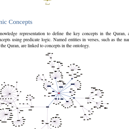
nic Concepts
owledge representation to define the key concepts in the Quran,
cepts using predicate logic. Named entities in verses, such as the na
the Quran, are linked to concepts in the ontology.