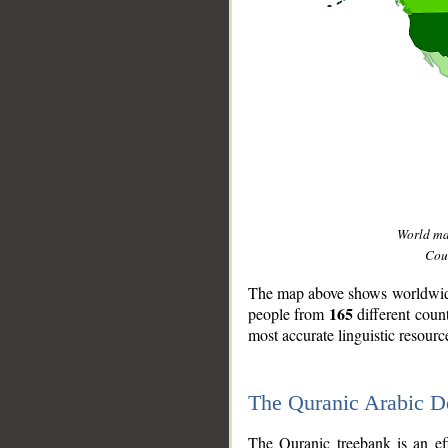
World m
Coun
The map above shows worldwide 
165
people from
different coun
most accurate linguistic resourc
The Quranic Arabic 
__
The Quranic treebank is an ef