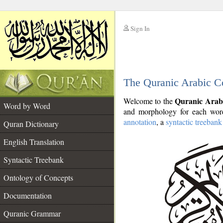
Sign In
__
The Quranic Arabic C
__
Quranic Arab
Welcome to the
Word by Word
and morphology for each word
annotation
, a
syntactic treebank
Quran Dictionary
English Translation
Syntactic Treebank
Ontology of Concepts
Documentation
Quranic Grammar