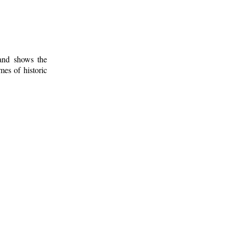
 and shows the
mes of historic