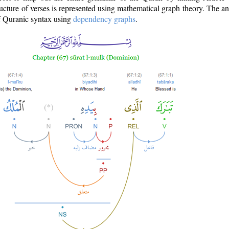
ructure of verses is represented using mathematical graph theory. The a
of Quranic syntax using
dependency graphs
.