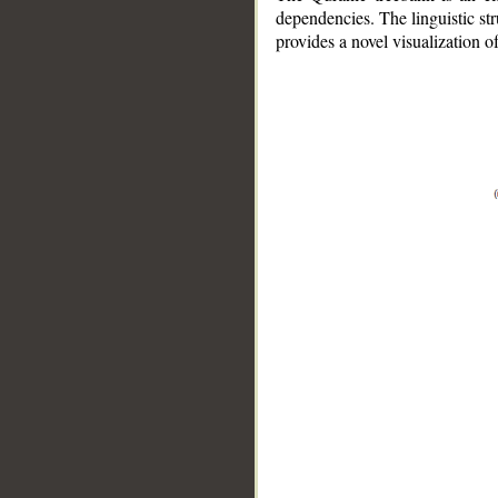
dependencies. The linguistic st
provides a novel visualization 