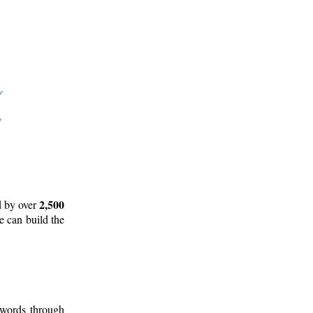
2,500
d by over
e can build the
 words through