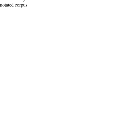
nnotated corpus