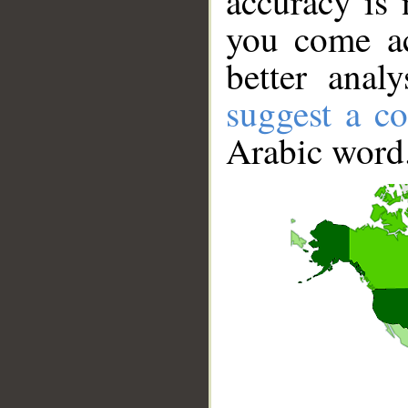
accuracy is 
you come ac
better anal
suggest a co
Arabic word