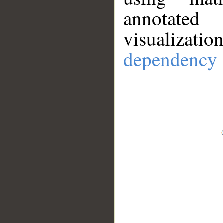
annotate
visualizat
dependency 