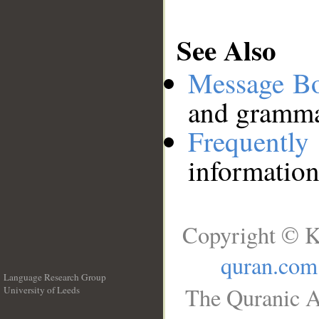
See Also
Message B
and grammat
Frequentl
information
Copyright © K
quran.com
Language Research Group
The Quranic A
University of Leeds
__