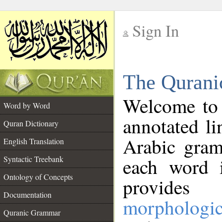
Sign In
__
The Qurani
__
Welcome to
Word by Word
annotated li
Quran Dictionary
Arabic gram
English Translation
Syntactic Treebank
each word 
Ontology of Concepts
provides 
Documentation
morphologic
Quranic Grammar