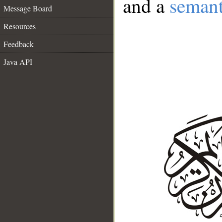
and a
semant
Message Board
Resources
Feedback
Java API