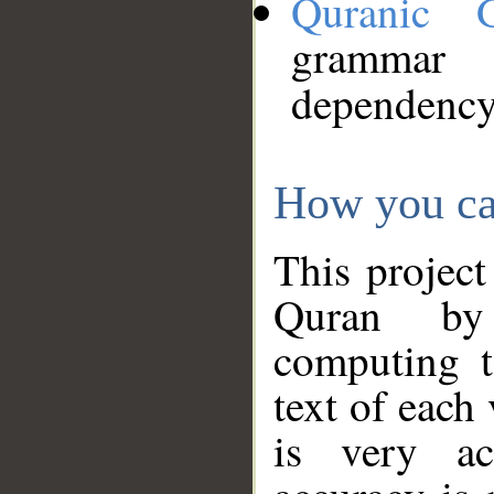
Quranic 
grammar
dependency
How you ca
This project
Quran by 
computing t
text of each
is very ac