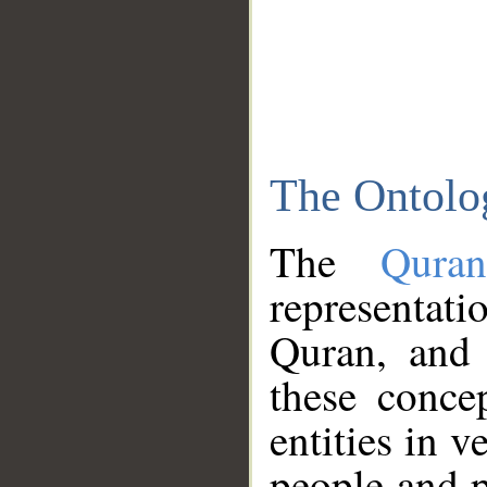
The Ontolo
The
Qura
representati
Quran, and 
these conce
entities in v
people and p