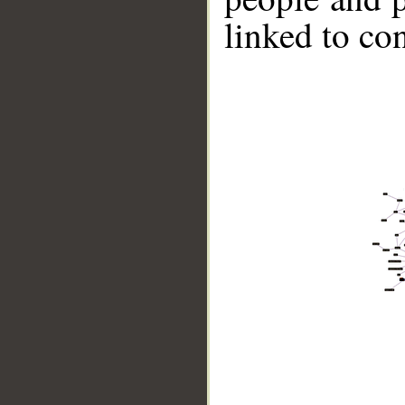
linked to co