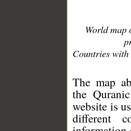
World map 
p
Countries with 
__
The map abo
the Quranic
website is u
different c
information 