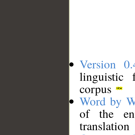
Version 0.
linguistic
corpus
Word by W
of the en
translation