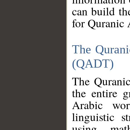
can build th
for Quranic 
The Qurani
(QADT)
The Quranic
the entire 
Arabic wor
linguistic s
using mat