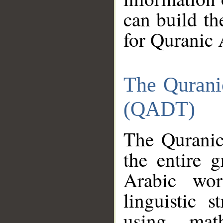
can build th
for Quranic 
The Qurani
(QADT)
The Quranic
the entire 
Arabic wor
linguistic s
using mat