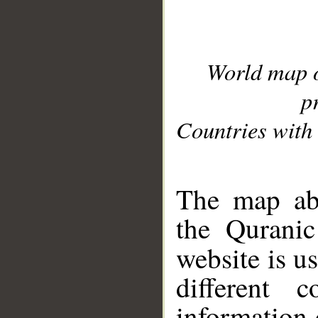
World map 
p
Countries with 
__
The map abo
the Quranic
website is u
different c
information 