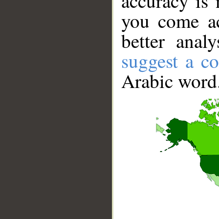
accuracy is 
you come ac
better anal
suggest a co
Arabic word