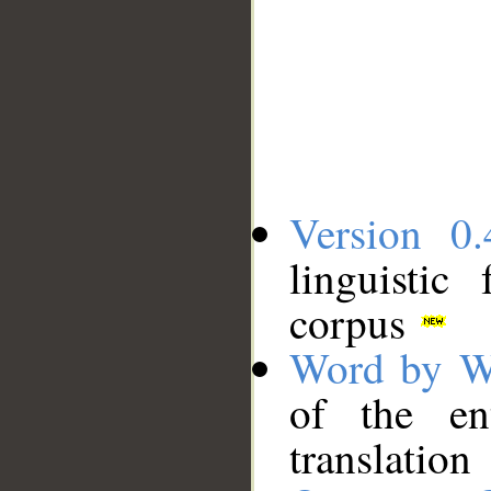
Version 0.
linguistic
corpus
Word by W
of the en
translation