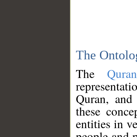
The Ontolo
The
Qura
representati
Quran, and 
these conce
entities in v
people and p