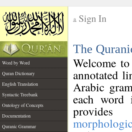
Sign In
__
The Qurani
__
Welcome to
Word by Word
annotated li
Quran Dictionary
Arabic gram
English Translation
Syntactic Treebank
each word 
Ontology of Concepts
provides 
Documentation
morphologic
Quranic Grammar