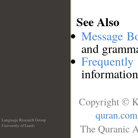
See Also
Message B
and grammat
Frequentl
information
Copyright © K
quran.com
Language Research Group
The Quranic A
University of Leeds
__