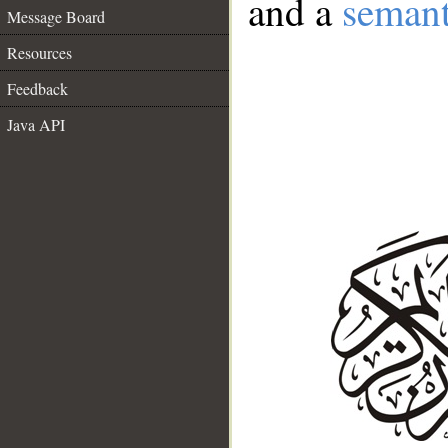
and a
semant
Message Board
Resources
Feedback
Java API