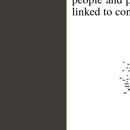
linked to co