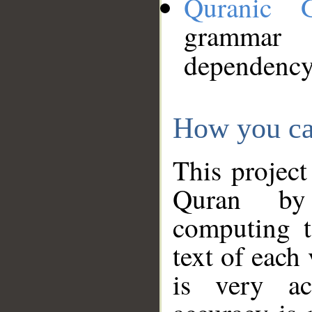
Quranic 
grammar
dependency
How you ca
This project
Quran by 
computing t
text of each
is very ac