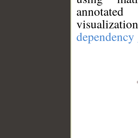
annotate
visualizat
dependency 