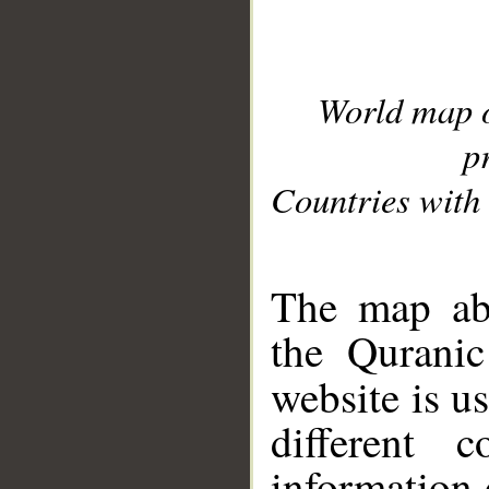
World map 
p
Countries with 
__
The map abo
the Quranic
website is u
different c
information 