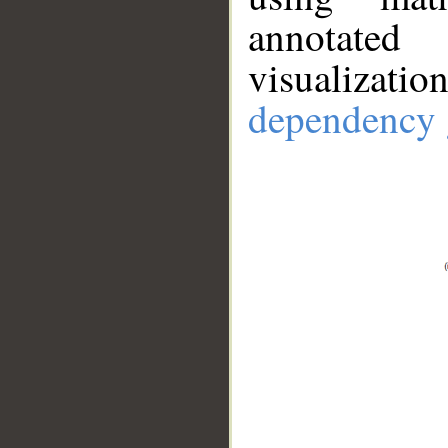
annotate
visualizat
dependency 