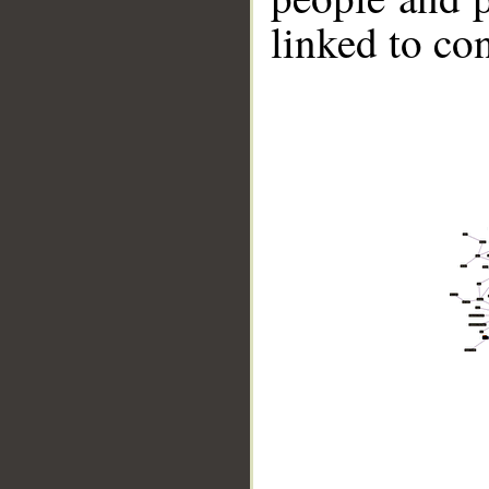
linked to co