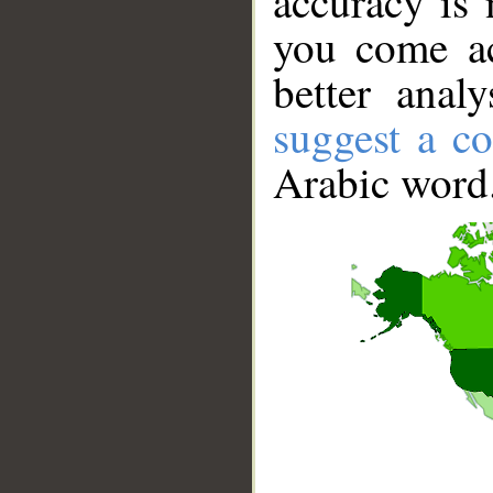
accuracy is 
you come ac
better anal
suggest a co
Arabic word