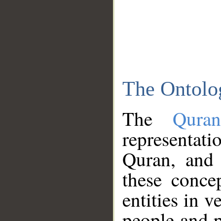
The Ontolo
The
Qura
representati
Quran, and 
these conce
entities in v
people and p