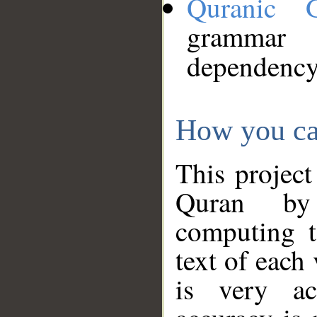
Quranic 
grammar
dependency
How you ca
This project
Quran by 
computing t
text of each
is very ac