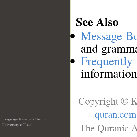
See Also
Message B
and grammat
Frequentl
information
Copyright © K
quran.com
Language Research Group
The Quranic A
University of Leeds
__