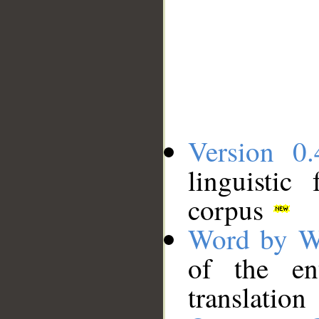
Version 0.
linguistic
corpus
Word by W
of the en
translation