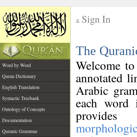
Sign In
__
The Qurani
__
Welcome to
Word by Word
annotated li
Quran Dictionary
Arabic gram
English Translation
Syntactic Treebank
each word 
Ontology of Concepts
provides 
Documentation
morphologic
Quranic Grammar