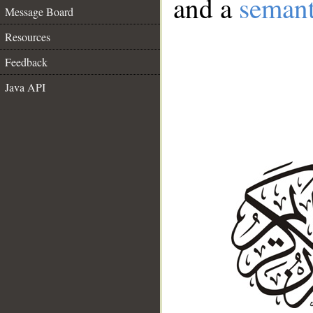
and a
semant
Message Board
Resources
Feedback
Java API