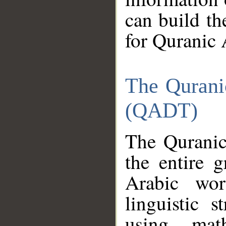
can build th
for Quranic 
The Qurani
(QADT)
The Quranic
the entire 
Arabic wor
linguistic s
using mat