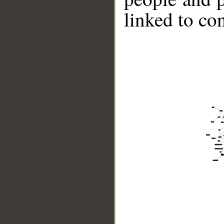
linked to co