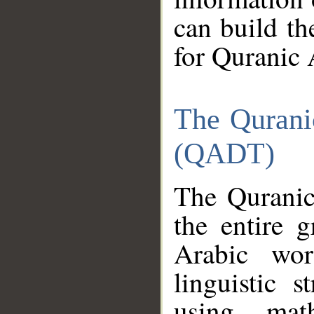
can build th
for Quranic 
The Qurani
(QADT)
The Quranic
the entire 
Arabic wor
linguistic s
using mat