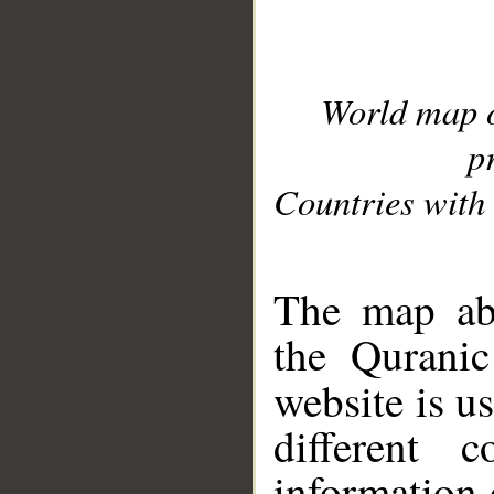
World map 
p
Countries with 
__
The map abo
the Quranic
website is u
different c
information 