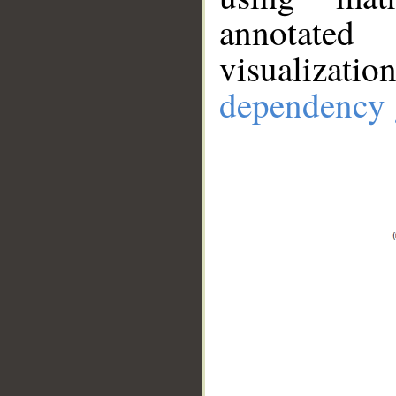
annotate
visualizat
dependency 