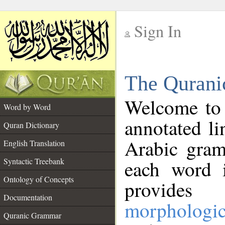
Sign In
__
The Qurani
__
Welcome to
Word by Word
annotated li
Quran Dictionary
Arabic gram
English Translation
Syntactic Treebank
each word 
Ontology of Concepts
provides 
Documentation
morphologic
Quranic Grammar