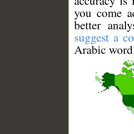
accuracy is 
you come ac
better anal
suggest a co
Arabic word