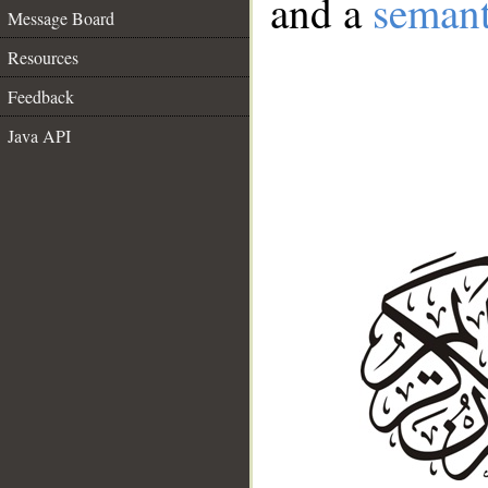
and a
semant
Message Board
Resources
Feedback
Java API