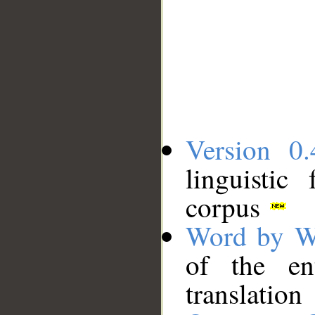
Version 0.
linguistic
corpus
Word by W
of the en
translation