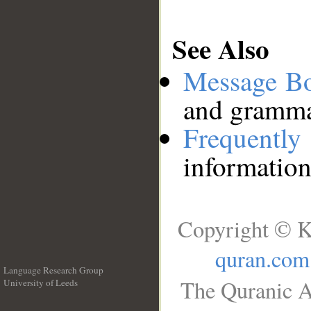
See Also
Message B
and grammat
Frequentl
information
Copyright © K
quran.com
Language Research Group
The Quranic A
University of Leeds
__