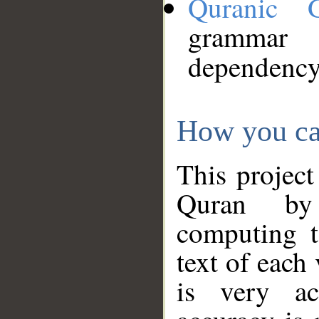
Quranic 
grammar
dependency
How you ca
This project
Quran by 
computing t
text of each
is very ac