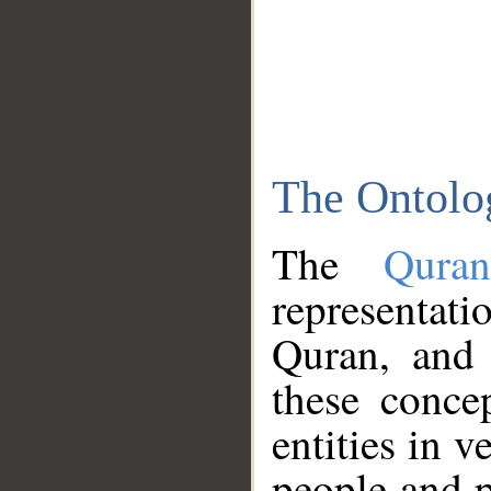
The Ontolo
The
Qura
representati
Quran, and 
these conce
entities in v
people and p