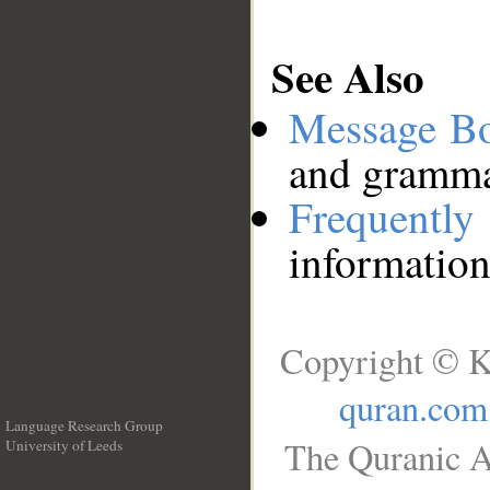
See Also
Message B
and grammat
Frequentl
information
Copyright © K
quran.com
Language Research Group
The Quranic A
University of Leeds
__