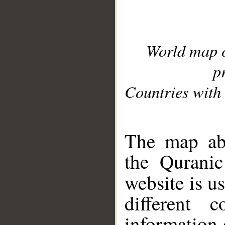
World map 
p
Countries with 
__
The map abo
the Quranic
website is u
different c
information 