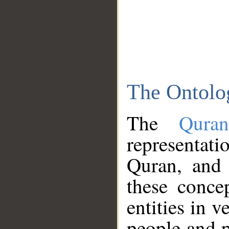
The Ontolo
The
Qura
representati
Quran, and 
these conce
entities in v
people and p