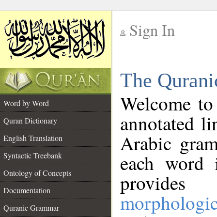
Sign In
__
The Qurani
__
Welcome to
Word by Word
annotated li
Quran Dictionary
Arabic gram
English Translation
Syntactic Treebank
each word 
Ontology of Concepts
provides 
Documentation
morphologic
Quranic Grammar