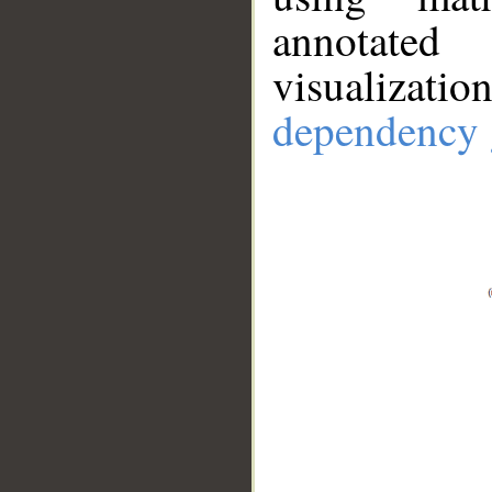
annotate
visualizat
dependency 