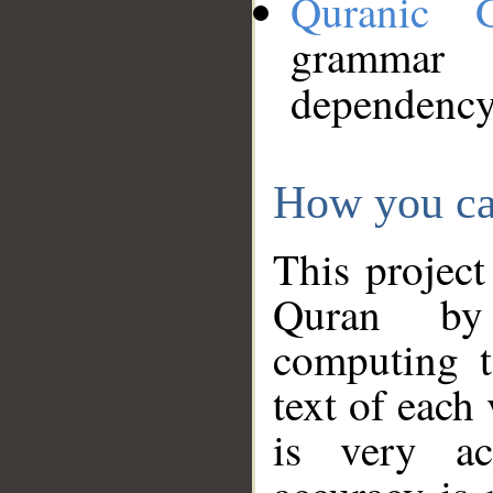
Quranic 
grammar
dependency
How you ca
This project
Quran by 
computing t
text of each
is very ac