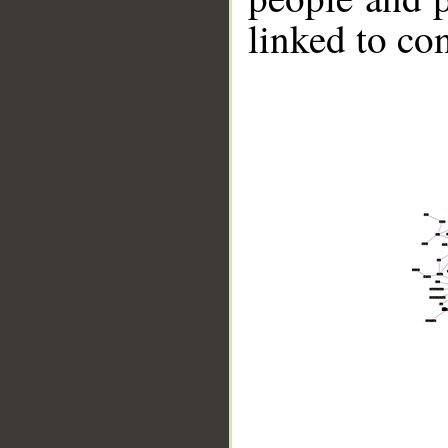
linked to co