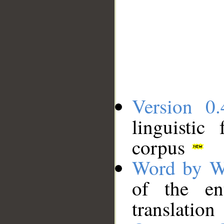
Version 0.
linguistic
corpus
Word by W
of the en
translation