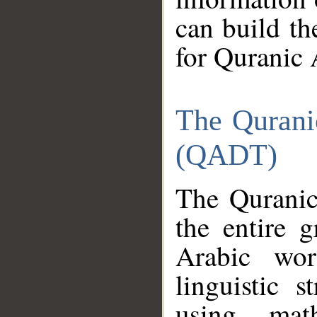
can build th
for Quranic 
The Qurani
(QADT)
The Quranic
the entire 
Arabic wor
linguistic s
using mat