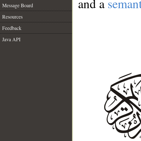
and a
semant
Message Board
Resources
Feedback
Java API