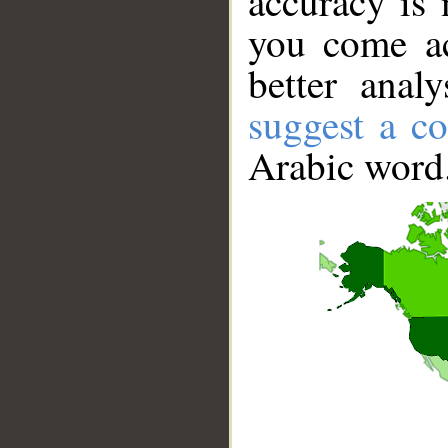
accuracy is 
you come ac
better anal
suggest a co
Arabic word