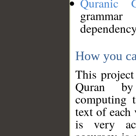
Quranic 
grammar
dependency
How you ca
This project
Quran by 
computing t
text of each
is very ac