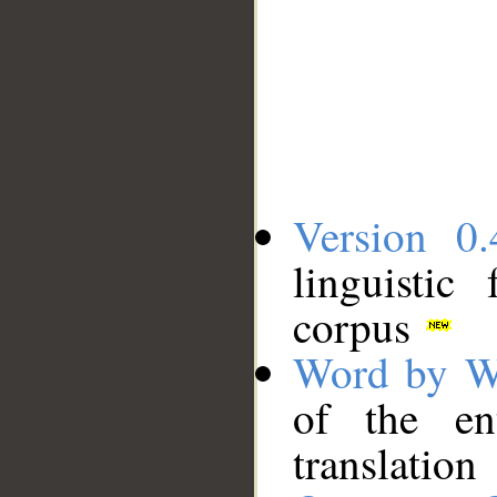
Version 0.
linguistic
corpus
Word by W
of the en
translation