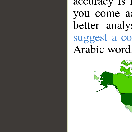
accuracy is 
you come ac
better anal
suggest a co
Arabic word