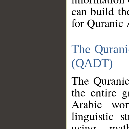
can build th
for Quranic 
The Qurani
(QADT)
The Quranic
the entire 
Arabic wor
linguistic s
using mat