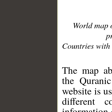
World map 
p
Countries with 
__
The map abo
the Quranic
website is u
different c
information 