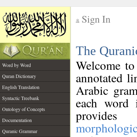
Sign In
__
The Qurani
__
Welcome to
Word by Word
annotated li
Quran Dictionary
Arabic gram
English Translation
Syntactic Treebank
each word 
Ontology of Concepts
provides 
Documentation
morphologic
Quranic Grammar