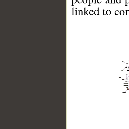
linked to co