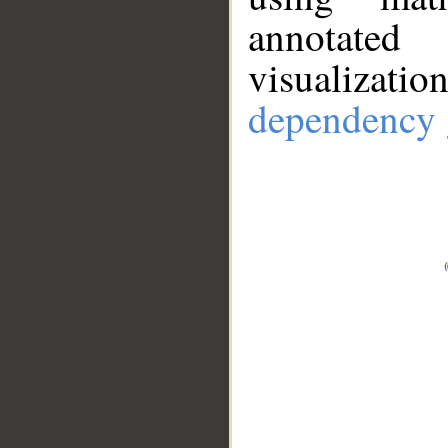
annotate
visualizat
dependency 