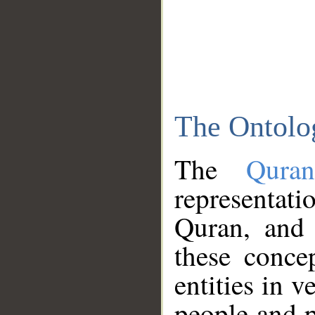
The Ontolo
The
Qura
representati
Quran, and 
these conce
entities in v
people and p