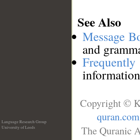
See Also
Message B
and grammat
Frequentl
information
Copyright © K
quran.com
Language Research Group
The Quranic A
University of Leeds
__