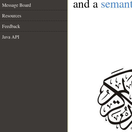
and a
semant
Message Board
Resources
Feedback
Java API