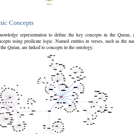
nic Concepts
owledge representation to define the key concepts in the Quran,
cepts using predicate logic. Named entities in verses, such as the na
the Quran, are linked to concepts in the ontology.