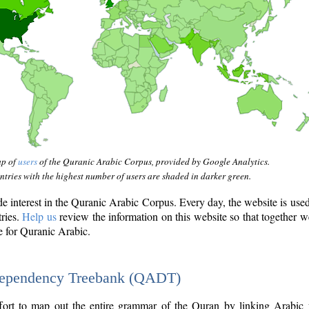
ap of
users
of the Quranic Arabic Corpus, provided by Google Analytics.
tries with the highest number of users are shaded in darker green.
interest in the Quranic Arabic Corpus. Every day, the website is use
tries.
Help us
review the information on this website so that together w
e for Quranic Arabic.
Dependency Treebank (QADT)
fort to map out the entire grammar of the Quran by linking Arabic