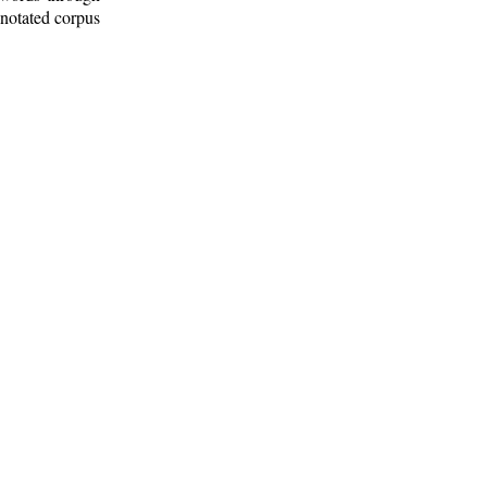
nnotated corpus