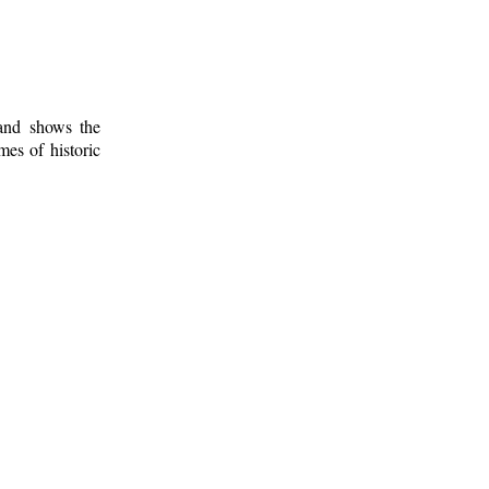
 and shows the
mes of historic