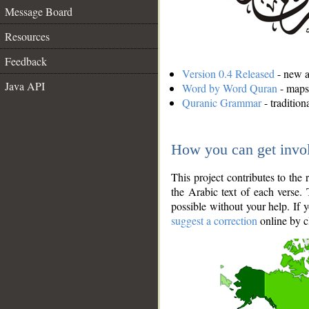
Message Board
Resources
Feedback
Version 0.4 Released
- new an
Java API
Word by Word Quran
- maps 
Quranic Grammar
- traditio
How you can get invo
This project contributes to th
the Arabic text of each verse.
possible without your help. If 
suggest a correction
online by c