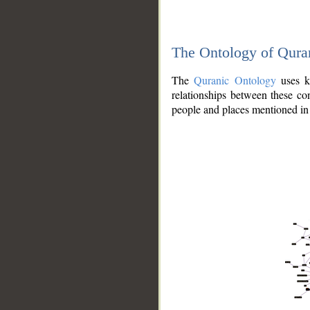
The Ontology of Qura
The
Quranic Ontology
uses kn
relationships between these con
people and places mentioned in 