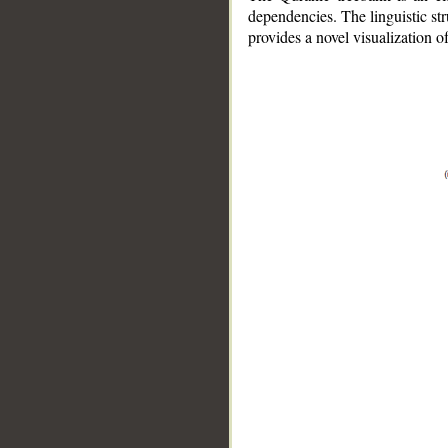
dependencies. The linguistic st
provides a novel visualization 