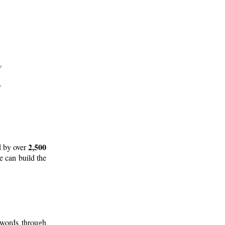
2,500
d by over
e can build the
 words through