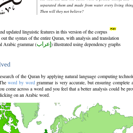
separated them and made from water every living thin
Then will they not believe?
d updated linguistic features in this version of the corpus
out the syntax of the entire Quran, with analysis and translation
nal Arabic grammar (
إعراب
) illustrated using dependency graphs
lved
e research of the Quran by applying natural language computing techno
 The
word by word
grammar is very accurate, but ensuring complete a
you come across a word and you feel that a better analysis could be pr
licking on an Arabic word.