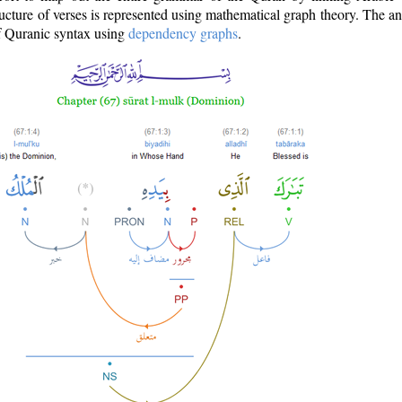
ructure of verses is represented using mathematical graph theory. The a
of Quranic syntax using
dependency graphs
.