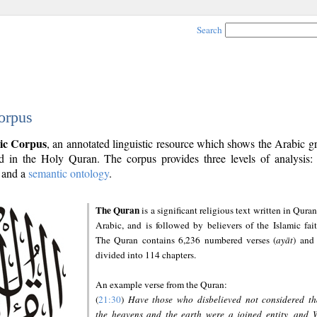
Search
orpus
ic Corpus
, an annotated linguistic resource which shows the Arabic 
 in the Holy Quran. The corpus provides three levels of analysis
and a
semantic ontology
.
The Quran
is a significant religious text written in Quran
Arabic, and is followed by believers of the Islamic fait
The Quran contains 6,236 numbered verses (
ayāt
) and 
divided into 114 chapters.
An example verse from the Quran:
(
21:30
)
Have those who disbelieved not considered th
the heavens and the earth were a joined entity, and 