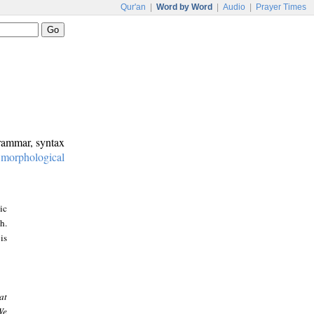
Qur'an
|
Word by Word
|
Audio
|
Prayer Times
grammar, syntax
:
morphological
ic
h.
is
at
We