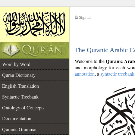
Sign In
__
The Quranic Arabic C
__
Quranic Arab
Welcome to the
Word by Word
and morphology for each word
annotation
, a
syntactic treebank
Quran Dictionary
English Translation
Syntactic Treebank
Ontology of Concepts
Documentation
Quranic Grammar