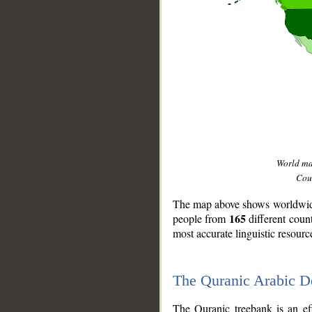
World m
Coun
The map above shows worldwide 
165
people from
different coun
most accurate linguistic resourc
The Quranic Arabic 
__
The Quranic treebank is an ef