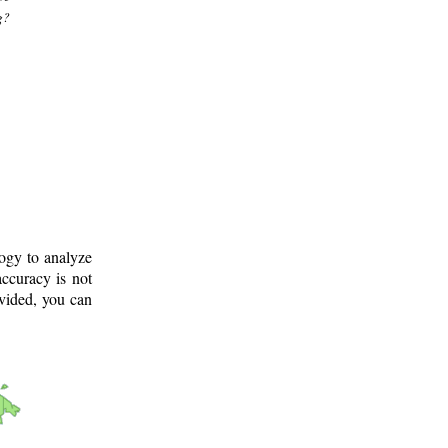
g?
logy to analyze
ccuracy is not
ovided, you can