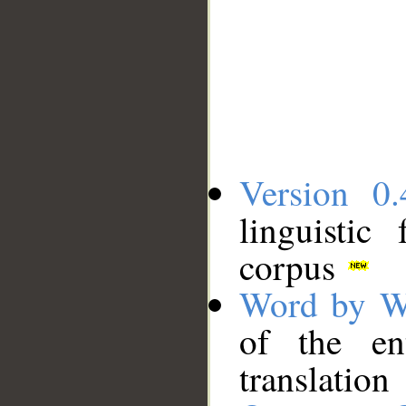
Version 0.
linguistic
corpus
Word by W
of the en
translation