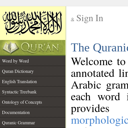
Sign In
__
The Qurani
__
Welcome to
Word by Word
annotated li
Quran Dictionary
Arabic gram
English Translation
Syntactic Treebank
each word 
Ontology of Concepts
provides 
Documentation
morphologic
Quranic Grammar