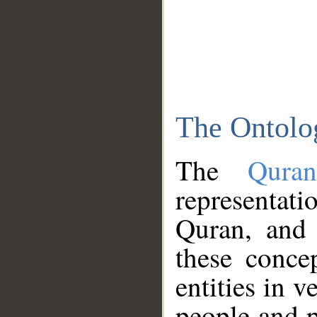
The Ontolo
The
Qura
representati
Quran, and 
these conce
entities in v
people and p