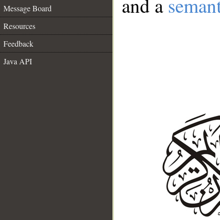
and a
semant
Message Board
Resources
Feedback
Java API