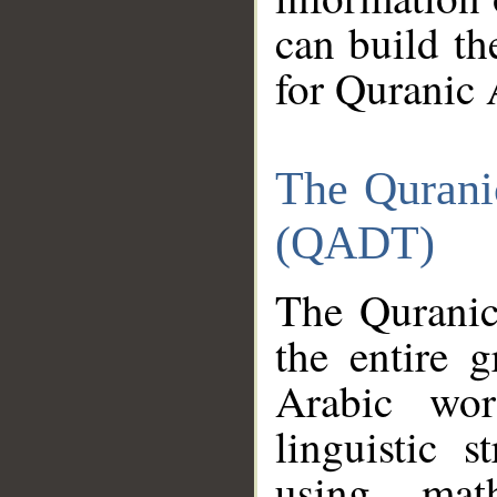
can build th
for Quranic 
The Qurani
(QADT)
The Quranic
the entire 
Arabic wor
linguistic s
using mat