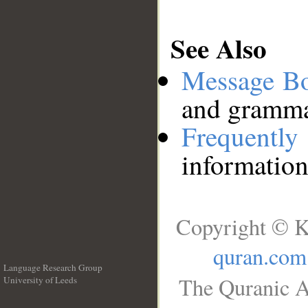
See Also
Message B
and grammat
Frequentl
information
Copyright © K
quran.com
Language Research Group
The Quranic A
University of Leeds
__