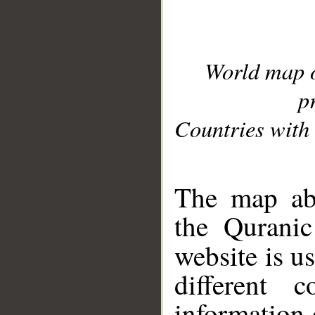
World map 
p
Countries with 
__
The map abo
the Quranic
website is u
different c
information 