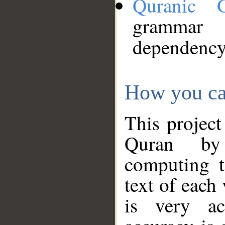
Quranic 
grammar
dependency
How you ca
This project
Quran by 
computing t
text of each
is very ac