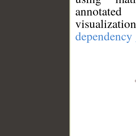
annotate
visualizat
dependency 