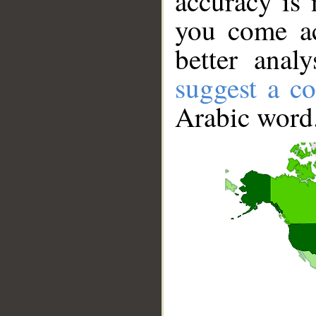
accuracy is 
you come ac
better anal
suggest a co
Arabic word