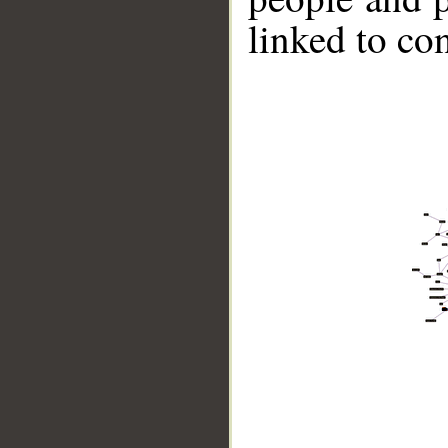
linked to co