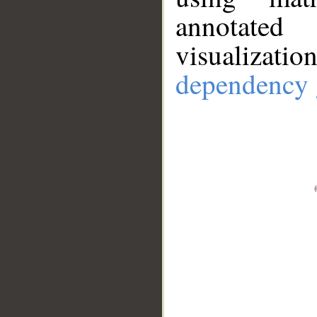
annotate
visualizat
dependency 