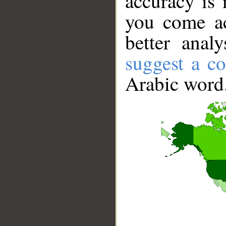
accuracy is 
you come ac
better anal
suggest a co
Arabic word