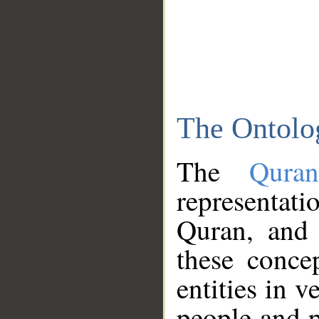
The Ontolo
The
Qura
representati
Quran, and 
these conce
entities in v
people and p