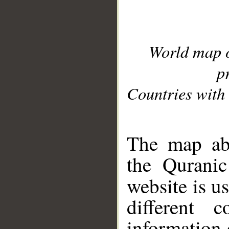
World map 
p
Countries with 
__
The map abo
the Quranic
website is u
different c
information 