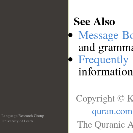
See Also
Message B
and grammat
Frequentl
information
Copyright © K
quran.com
Language Research Group
The Quranic A
University of Leeds
__