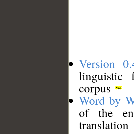
Version 0.
linguistic
corpus
Word by W
of the en
translation