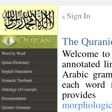
Sign In
__
The Qurani
__
Welcome to
Word by Word
annotated li
Quran Dictionary
Arabic gram
English Translation
Syntactic Treebank
each word 
Ontology of Concepts
provides 
Documentation
morphologic
Quranic Grammar