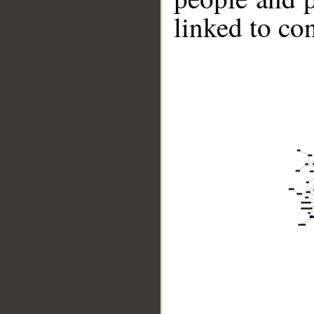
linked to co