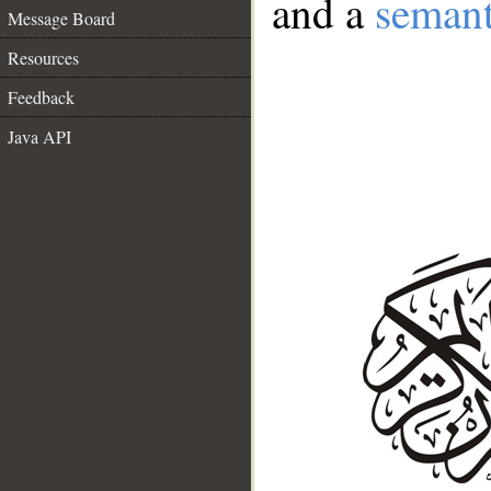
and a
semant
Message Board
Resources
Feedback
Java API