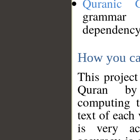
Quranic 
grammar
dependency
How you ca
This project
Quran by 
computing t
text of each
is very ac