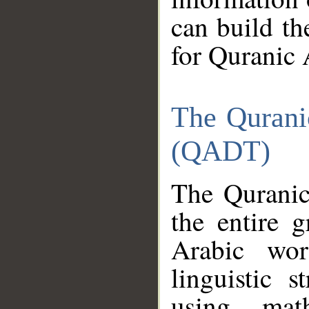
can build th
for Quranic 
The Qurani
(QADT)
The Quranic
the entire 
Arabic wor
linguistic s
using mat