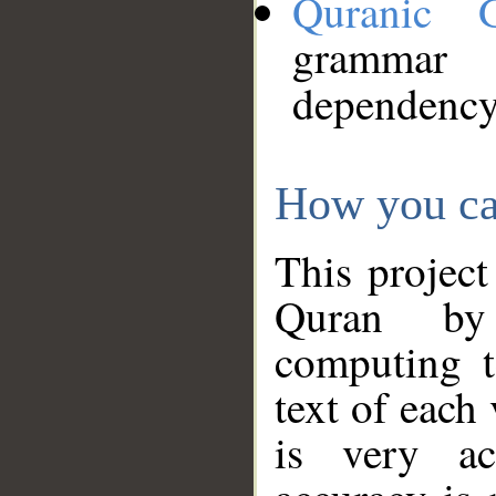
Quranic 
grammar
dependency
How you ca
This project
Quran by 
computing t
text of each
is very ac