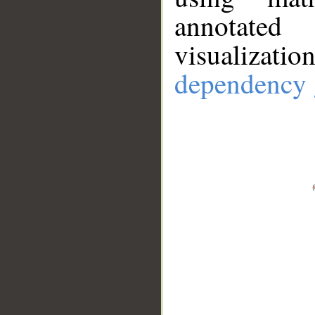
annotate
visualizat
dependency 