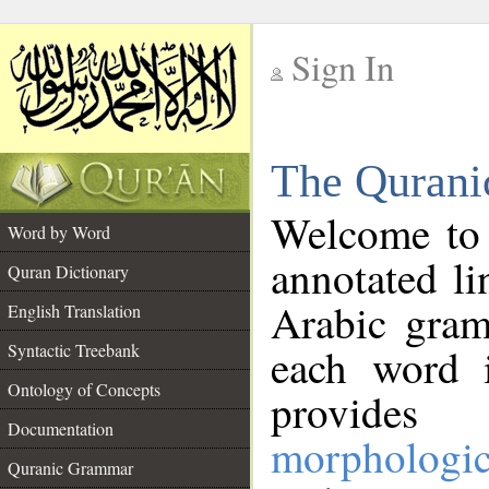
Sign In
__
The Qurani
__
Welcome to
Word by Word
annotated li
Quran Dictionary
Arabic gram
English Translation
Syntactic Treebank
each word 
Ontology of Concepts
provides 
Documentation
morphologic
Quranic Grammar