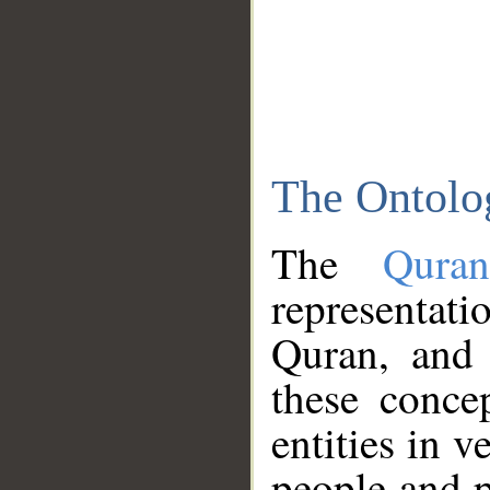
The Ontolo
The
Qura
representati
Quran, and 
these conce
entities in v
people and p