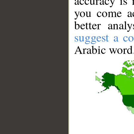
accuracy is 
you come ac
better anal
suggest a co
Arabic word