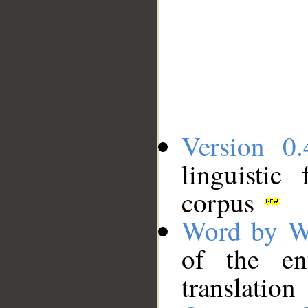
Version 0.
linguistic
corpus
Word by W
of the en
translation