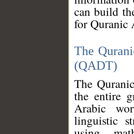
can build th
for Quranic 
The Qurani
(QADT)
The Quranic
the entire 
Arabic wor
linguistic s
using mat