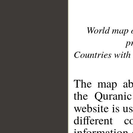
World map 
p
Countries with 
__
The map abo
the Quranic
website is u
different c
information 