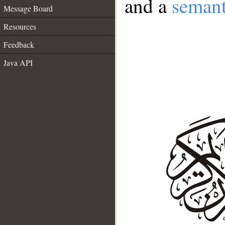
and a
semant
Message Board
Resources
Feedback
Java API