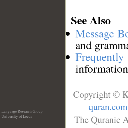
See Also
Message B
and grammat
Frequentl
information
Copyright © K
quran.com
Language Research Group
The Quranic A
University of Leeds
__