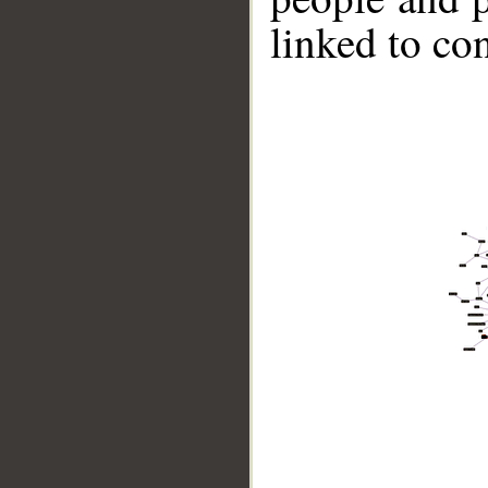
linked to co