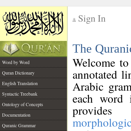
Sign In
__
The Qurani
__
Welcome to
Word by Word
annotated li
Quran Dictionary
Arabic gram
English Translation
Syntactic Treebank
each word 
Ontology of Concepts
provides 
Documentation
morphologic
Quranic Grammar