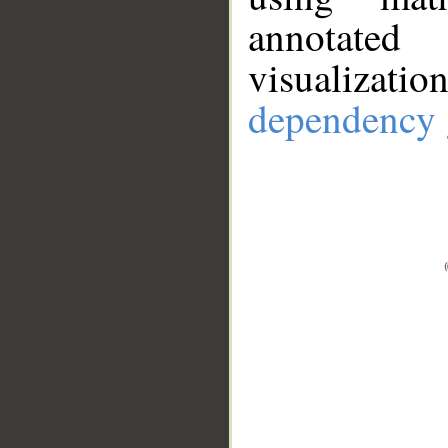
annotate
visualizat
dependency 