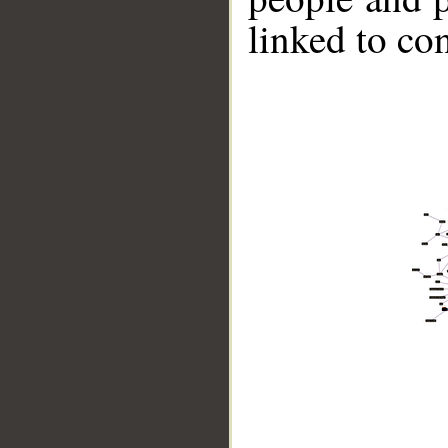
linked to co