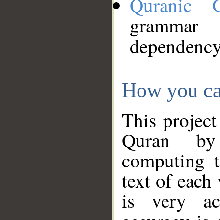
Quranic 
grammar
dependency
How you ca
This project
Quran by 
computing t
text of each
is very ac