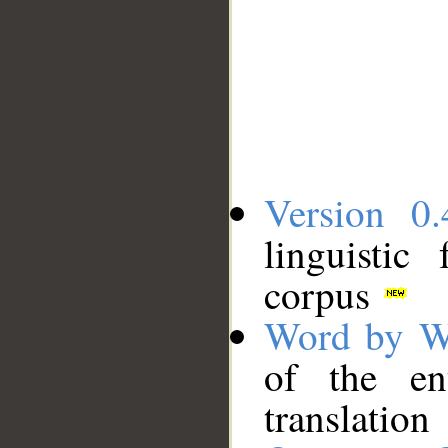
Version 0.
linguistic
corpus
Word by W
of the en
translation