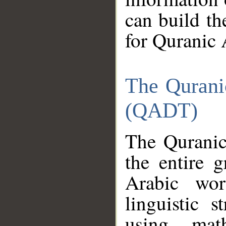
can build th
for Quranic 
The Qurani
(QADT)
The Quranic
the entire 
Arabic wor
linguistic s
using mat