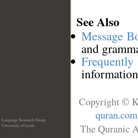
See Also
Message B
and grammat
Frequentl
information
Copyright © K
quran.com
Language Research Group
The Quranic A
University of Leeds
__