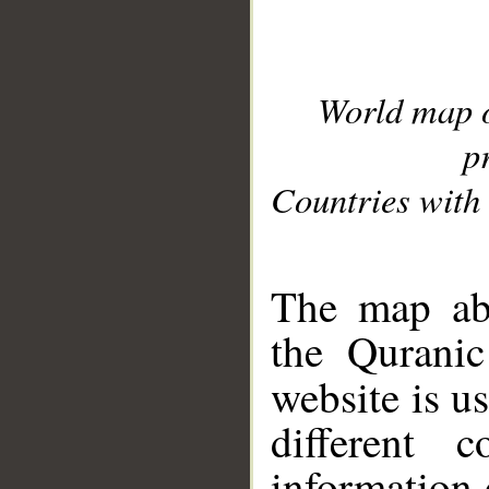
World map 
p
Countries with 
__
The map abo
the Quranic
website is u
different c
information 