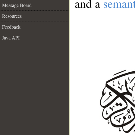
and a
semant
Message Board
Resources
Feedback
Java API