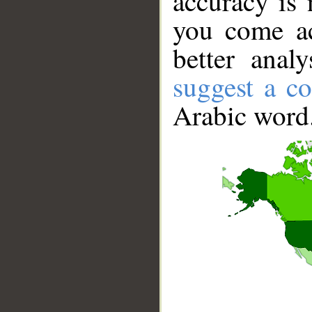
accuracy is 
you come ac
better anal
suggest a co
Arabic word