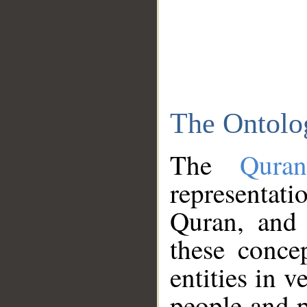
The Ontolo
The
Qura
representati
Quran, and 
these conce
entities in v
people and p