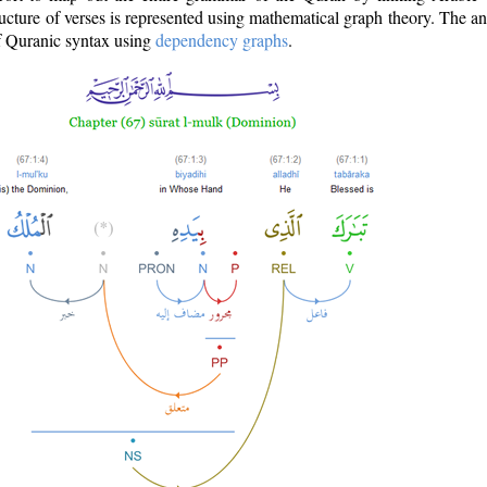
ructure of verses is represented using mathematical graph theory. The a
of Quranic syntax using
dependency graphs
.