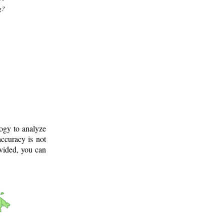
g?
logy to analyze
ccuracy is not
ovided, you can