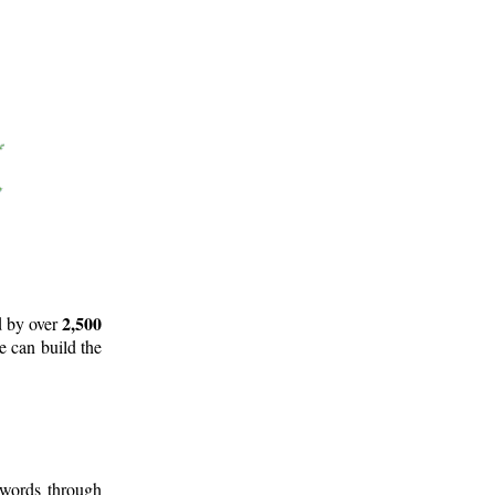
2,500
d by over
e can build the
 words through