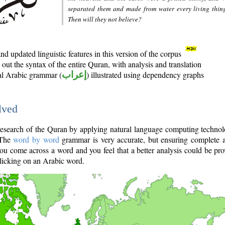
separated them and made from water every living thin
Then will they not believe?
d updated linguistic features in this version of the corpus
out the syntax of the entire Quran, with analysis and translation
nal Arabic grammar (
إعراب
) illustrated using dependency graphs
lved
e research of the Quran by applying natural language computing techno
 The
word by word
grammar is very accurate, but ensuring complete a
you come across a word and you feel that a better analysis could be pr
licking on an Arabic word.