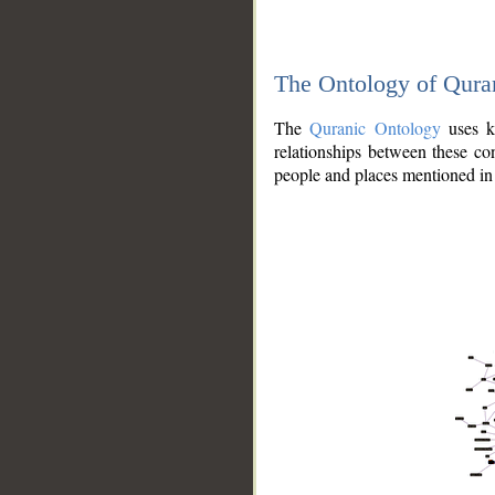
The Ontology of Qura
The
Quranic Ontology
uses kn
relationships between these con
people and places mentioned in 