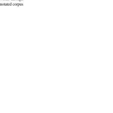
nnotated corpus