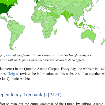
ap of
users
of the Quranic Arabic Corpus, provided by Google Analytics.
tries with the highest number of users are shaded in darker green.
interest in the Quranic Arabic Corpus. Every day, the website is use
tries.
Help us
review the information on this website so that together w
e for Quranic Arabic.
Dependency Treebank (QADT)
fort to map out the entire grammar of the Quran by linking Arabic