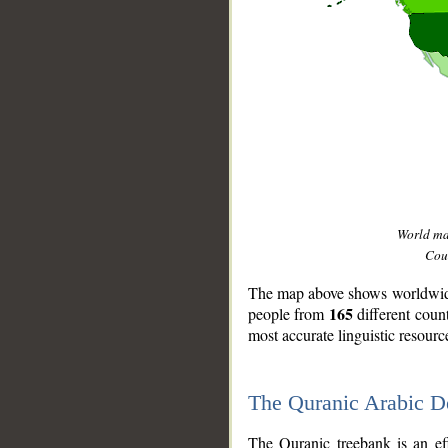
World m
Coun
The map above shows worldwide 
165
people from
different coun
most accurate linguistic resourc
The Quranic Arabic 
__
The Quranic treebank is an ef