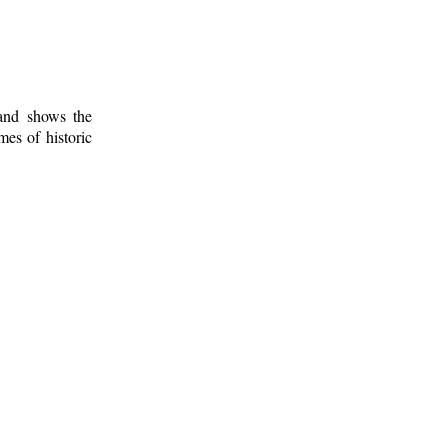
 and shows the
mes of historic