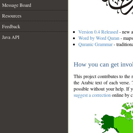
Message Board
Resources
Feedback
Version 0.4 Released
- new an
Java API
Word by Word Quran
- maps 
Quranic Grammar
- traditio
How you can get invo
This project contributes to th
the Arabic text of each verse.
possible without your help. If 
suggest a correction
online by c