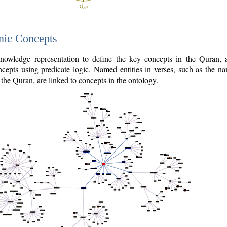
nic Concepts
owledge representation to define the key concepts in the Quran,
cepts using predicate logic. Named entities in verses, such as the na
the Quran, are linked to concepts in the ontology.