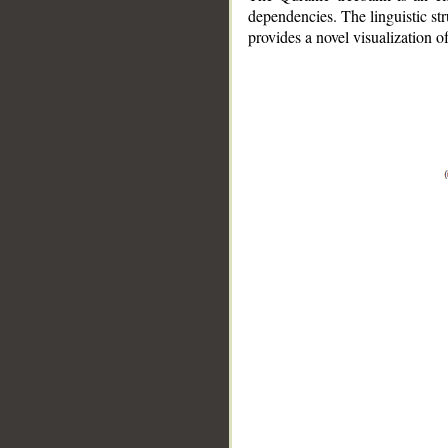
dependencies. The linguistic st
provides a novel visualization 