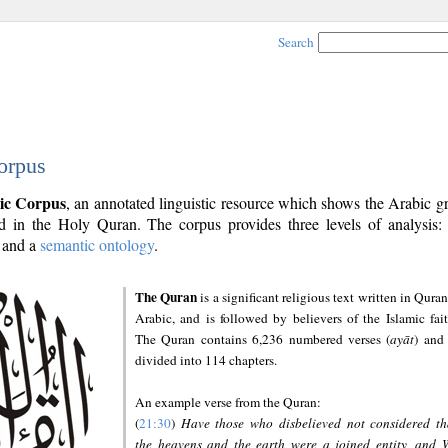
Search
orpus
ic Corpus
, an annotated linguistic resource which shows the Arabic 
 in the Holy Quran. The corpus provides three levels of analysis
and a
semantic ontology
.
The Quran
is a significant religious text written in Quran
Arabic, and is followed by believers of the Islamic fait
The Quran contains 6,236 numbered verses (
ayāt
) and 
divided into 114 chapters.
An example verse from the Quran:
(
21:30
)
Have those who disbelieved not considered th
the heavens and the earth were a joined entity, and 