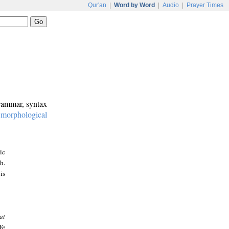
Qur'an
|
Word by Word
|
Audio
|
Prayer Times
grammar, syntax
:
morphological
ic
h.
is
at
We