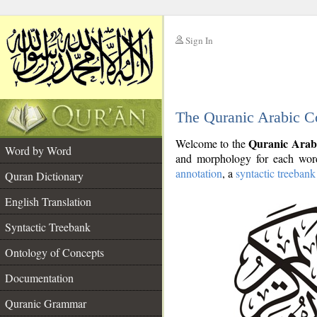
Sign In
__
The Quranic Arabic C
__
Quranic Arab
Welcome to the
Word by Word
and morphology for each word
annotation
, a
syntactic treebank
Quran Dictionary
English Translation
Syntactic Treebank
Ontology of Concepts
Documentation
Quranic Grammar