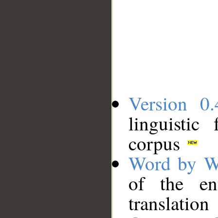
Version 0.
linguistic
corpus
Word by W
of the en
translation