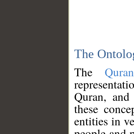
The Ontolo
The
Qura
representati
Quran, and 
these conce
entities in v
people and p