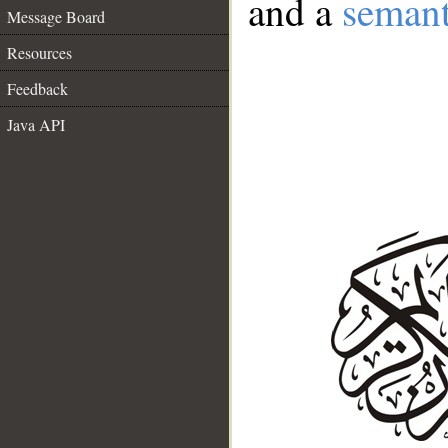
and a
semant
Message Board
Resources
Feedback
Java API