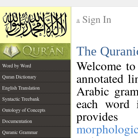
Sign In
__
The Qurani
__
Welcome to
Word by Word
annotated li
Quran Dictionary
Arabic gram
English Translation
Syntactic Treebank
each word 
Ontology of Concepts
provides 
Documentation
morphologic
Quranic Grammar