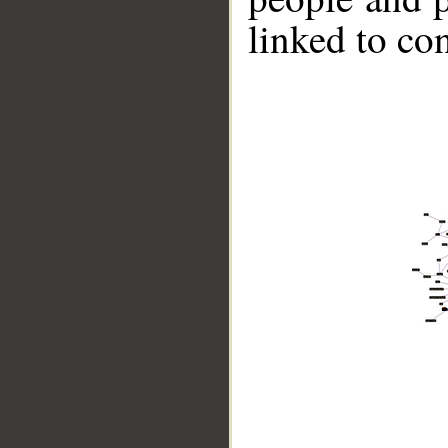
linked to co