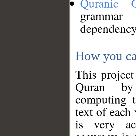
Quranic 
grammar
dependency
How you ca
This project
Quran by 
computing t
text of each
is very ac