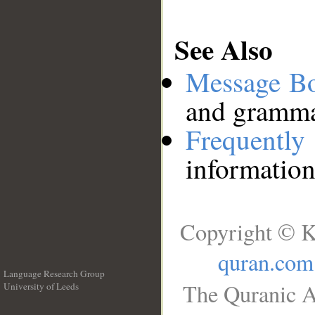
See Also
Message B
and grammat
Frequentl
information
Copyright © K
quran.com
Language Research Group
The Quranic A
University of Leeds
__