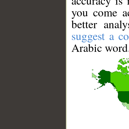
accuracy is 
you come ac
better anal
suggest a co
Arabic word