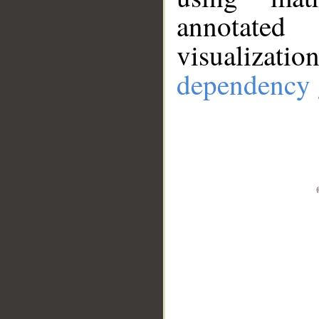
annotate
visualizat
dependency 