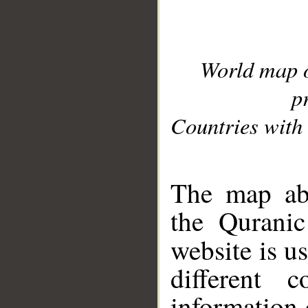
World map 
p
Countries with 
__
The map abo
the Quranic
website is u
different c
information 