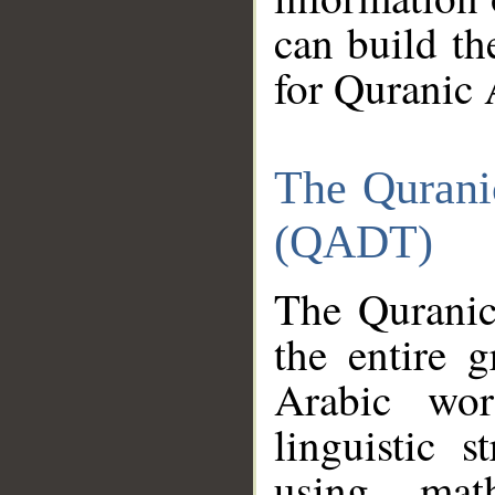
can build th
for Quranic 
The Qurani
(QADT)
The Quranic
the entire 
Arabic wor
linguistic s
using mat