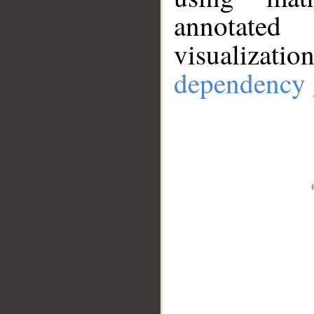
annotate
visualizat
dependency 