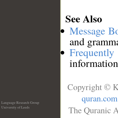
See Also
Message B
and grammat
Frequentl
information
Copyright © K
quran.com
Language Research Group
The Quranic A
University of Leeds
__