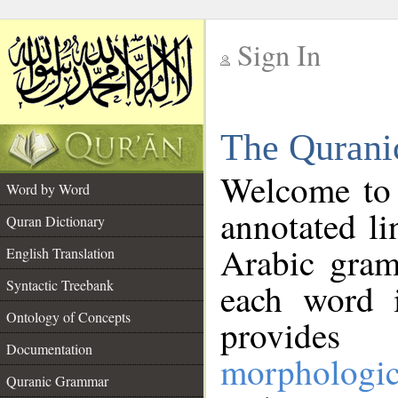
Sign In
__
The Qurani
__
Welcome to
Word by Word
annotated li
Quran Dictionary
Arabic gram
English Translation
Syntactic Treebank
each word 
Ontology of Concepts
provides 
Documentation
morphologic
Quranic Grammar