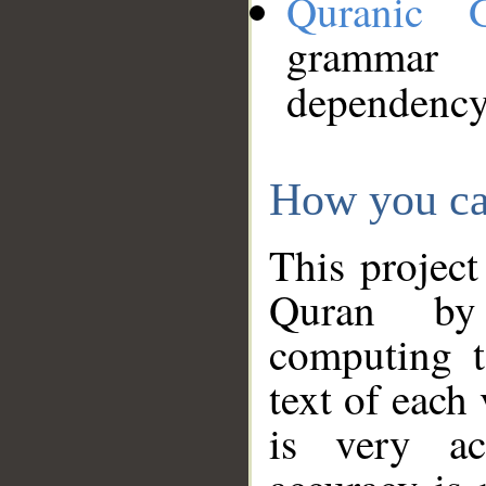
Quranic 
grammar
dependency
How you ca
This project
Quran by 
computing t
text of each
is very ac