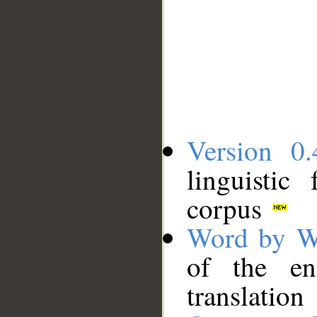
Version 0.
linguistic
corpus
Word by W
of the en
translation