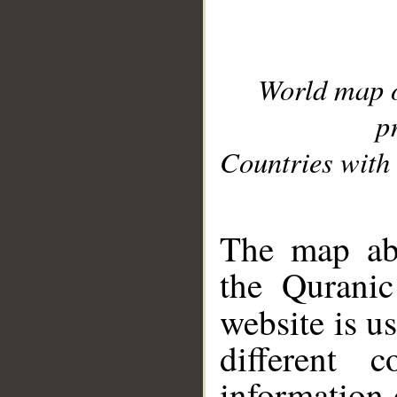
World map 
p
Countries with 
__
The map abo
the Quranic
website is u
different c
information 