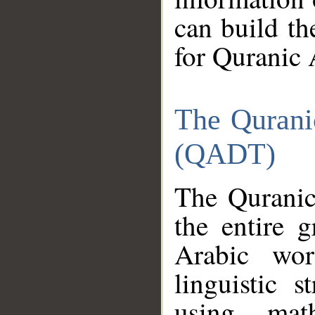
can build th
for Quranic 
The Qurani
(QADT)
The Quranic
the entire 
Arabic wor
linguistic s
using mat