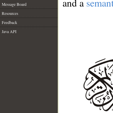
and a
semant
Message Board
Resources
Feedback
Java API