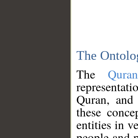
The Ontolo
The
Qura
representati
Quran, and 
these conce
entities in v
people and p