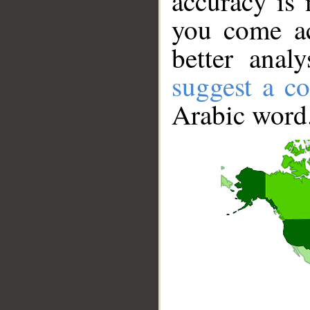
accuracy is 
you come ac
better anal
suggest a co
Arabic word