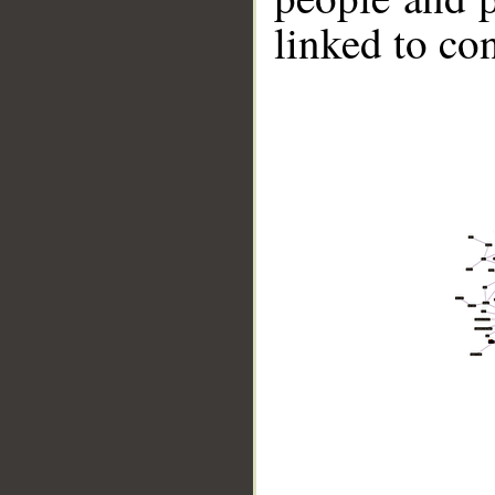
linked to co