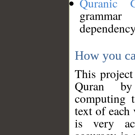
Quranic 
grammar
dependency
How you ca
This project
Quran by 
computing t
text of each
is very ac