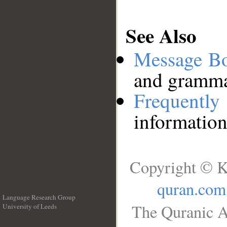
See Also
Message B
and grammat
Frequentl
information
Copyright © K
quran.com
Language Research Group
The Quranic A
University of Leeds
__