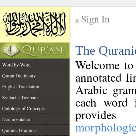
Sign In
__
The Qurani
__
Welcome to
Word by Word
annotated li
Quran Dictionary
Arabic gram
English Translation
Syntactic Treebank
each word 
Ontology of Concepts
provides 
Documentation
morphologic
Quranic Grammar