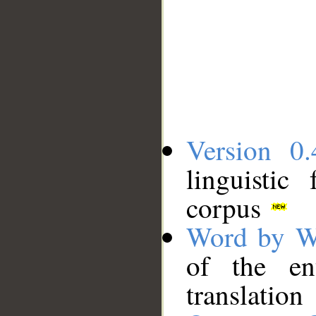
Version 0.
linguistic
corpus
Word by W
of the en
translation