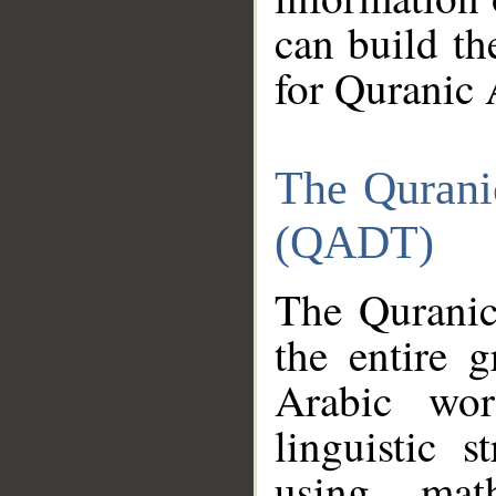
can build th
for Quranic 
The Qurani
(QADT)
The Quranic
the entire 
Arabic wor
linguistic s
using mat