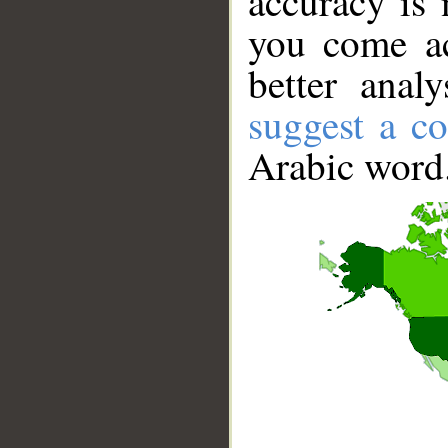
accuracy is 
you come ac
better anal
suggest a co
Arabic word