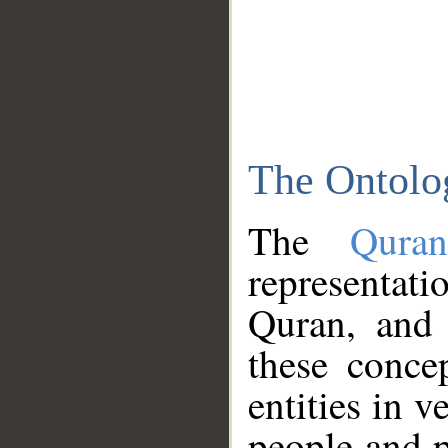
The Ontolo
The
Qura
representati
Quran, and 
these conce
entities in v
people and p