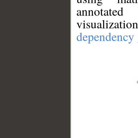
annotate
visualizat
dependency 