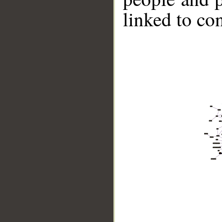
linked to co