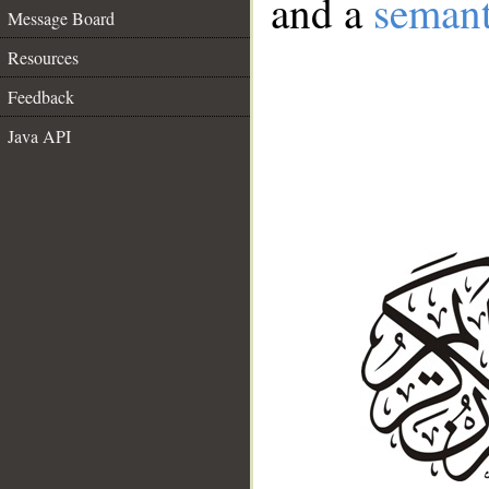
and a
semant
Message Board
Resources
Feedback
Java API