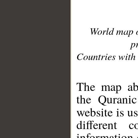
World map 
p
Countries with 
__
The map abo
the Quranic
website is u
different c
information 